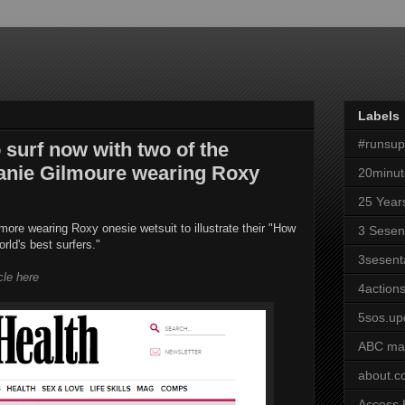
Labels
#runsu
surf now with two of the
hanie Gilmoure wearing Roxy
20minut
25 Year
ore wearing Roxy onesie wetsuit to illustrate their "How
3 Sesen
orld's best surfers."
3sesent
icle here
4actions
5sos.up
ABC ma
about.
Access 