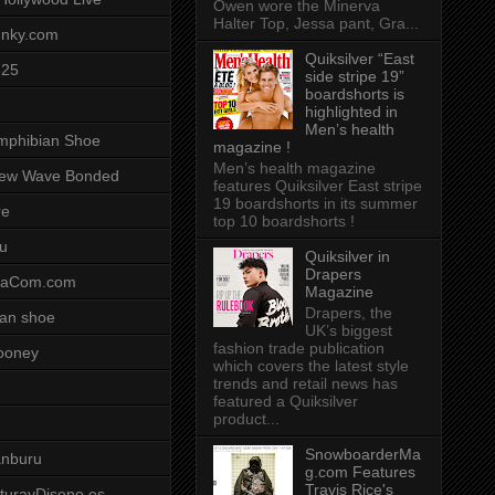
Owen wore the Minerva
Halter Top, Jessa pant, Gra...
unky.com
Quiksilver “East
-25
side stripe 19”
boardshorts is
highlighted in
Men’s health
mphibian Shoe
magazine !
Men’s health magazine
ew Wave Bonded
features Quiksilver East stripe
19 boardshorts in its summer
re
top 10 boardshorts !
u
Quiksilver in
Drapers
saCom.com
Magazine
Drapers, the
an shoe
UK’s biggest
fashion trade publication
ooney
which covers the latest style
trends and retail news has
featured a Quiksilver
product...
SnowboarderMa
anburu
g.com Features
Travis Rice's
cturayDiseno.es