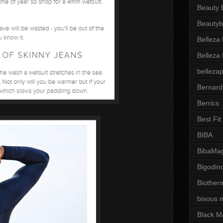
Beauty 
Beautyb
Belleza
Belleza
belleza
Bernard
Berrics
Best Fi
BIBA
BibaMag
Bigodin
Biother
bisous 
Black M