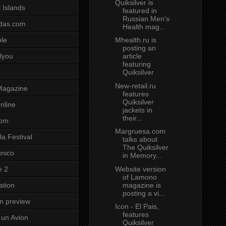
Quiksilver is
 Islands
featured in
Russian Men's
das.com
Health mag...
Mhealth.ru is
ole
posting an
article
lyou
featuring
Quiksilver
New-retail.ru
Magazine
features
Quiksilver
nline
jackets in
their...
com
Margruesa.com
a Festival
talks about
The Quiksilver
unico
in Memory...
Website version
e 2
of Lamono
magazine is
ation
posting a vi...
on preview
Icon - El Pais,
features
un Avion
Quiksilver