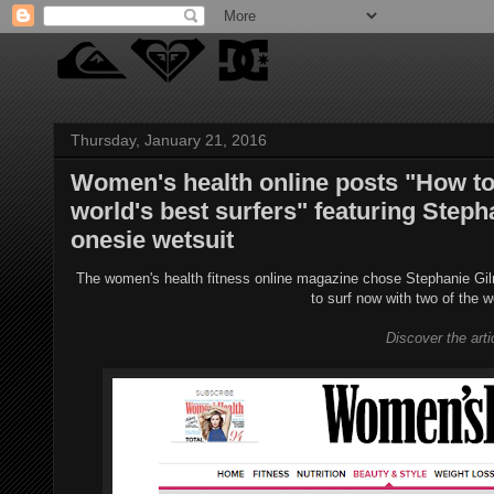
Thursday, January 21, 2016
Women's health online posts "How to 
world's best surfers" featuring Step
onesie wetsuit
The women's health fitness online magazine chose Stephanie Gilm
to surf now with two of the w
Discover the art