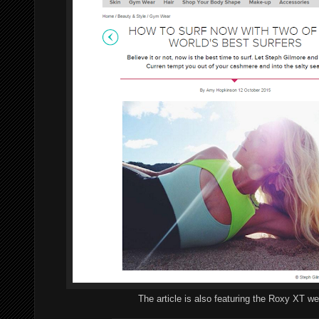
The article is also featuring the Roxy XT we