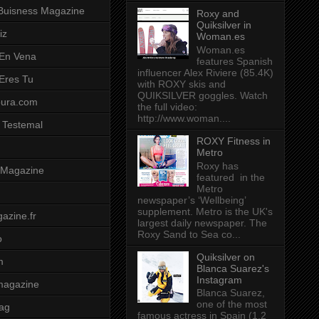
Buisness Magazine
Roxy and
Quiksilver in
iz
Woman.es
Woman.es
 En Vena
features Spanish
influencer Alex Riviere (85.4K)
 Eres Tu
with ROXY skis and
QUIKSILVER goggles. Watch
pura.com
the full video:
http://www.woman....
 Testemal
ROXY Fitness in
Metro
Roxy has
t Magazine
featured in the
Metro
newspaper’s ‘Wellbeing’
supplement. Metro is the UK's
azine.fr
largest daily newspaper. The
Roxy Sand to Sea co...
o
Quiksilver on
m
Blanca Suarez's
Instagram
magazine
Blanca Suarez,
one of the most
ag
famous actress in Spain (1.2