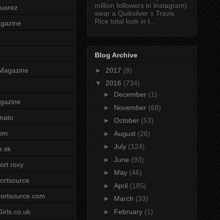
million followers in Instagram)
uarez
wear a Quiksilver x Travis
Rice total look in t...
agazine
Blog Archive
►
2017
(8)
Magazine
▼
2016
(734)
►
December
(1)
gazine
►
November
(68)
mato
►
October
(53)
om
►
August
(26)
►
July
(124)
e.sk
►
June
(93)
ort roxy
►
May
(46)
ortsource
►
April
(185)
ortsource.com
►
March
(33)
►
February
(1)
irls.co.uk