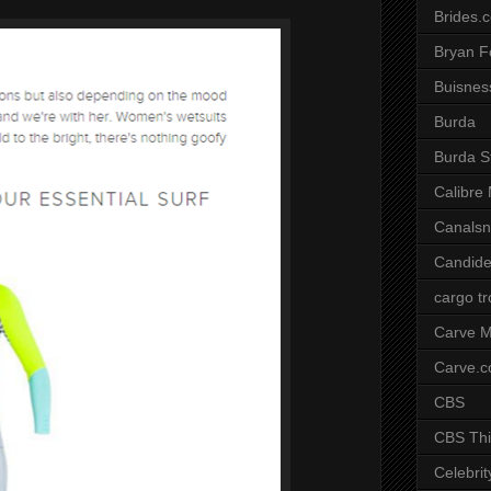
Brides.
Bryan F
Buisnes
Burda
Burda S
Calibre
Canals
Candide
cargo t
Carve M
Carve.
CBS
CBS Thi
Celebrit