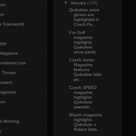
▼
January
(104)
com
Quiksilver snow
ox
gloves are
highlighted in
s Transworld
Czech Pa...
For Golf
magazine
highlights
tyle
Quiksilver
snow pants
 Magazine
Czech Junior
nowboard.com
Magazine
features
 Thovex
Quiksilver kids
jac...
rousers
Czech SPEED
agazine
magazine
highlights
com
Quiksilver
sweatsh...
Maxim magazine
highlights
s Morning
Quiksilver x
Robert Delo...
y