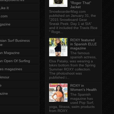
"Roger That"
Jacket
ike It
SnowboarderMag.com
published on January 31, the
.com
“2015 Snowboard Gear
Sneak Peek: Day 1 at SIA”
gazine
and it included the Travis Rice
" Roge...
ROXY featured
sian Surf Business
in Spanish ELLE
ne
magazine
ian Magazine
The famous
spanish actress,
ian Open Of Surfing
Elsa Pataky, was wearing a
bikini bottom from the Spring
es magazines
Summer ROXY collection.
The photoshoot was
Amour
published i...
e
ROXY in
Women's Health
azine
The Spanish
magazine has
used Pop Surf,
yoga, fitness, swim products
from ROXY.