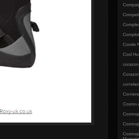
Compai
Competi
Comple
Complo
Conde N
Cool Hu
corazon
Corazo
correla
Corriere
Cosmo.
Cosmopo
Cosmopo
Cosmopo
Magazi