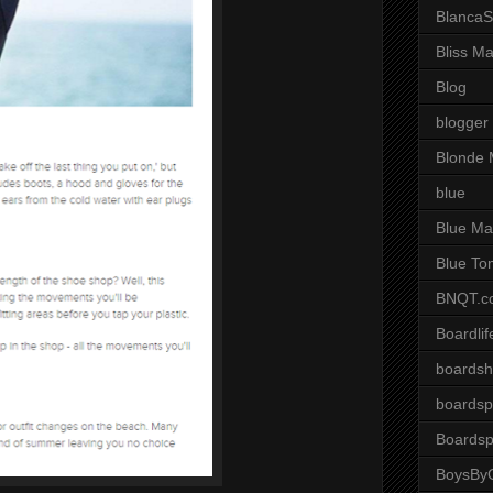
BlancaS
Bliss M
Blog
blogger
Blonde 
blue
Blue Ma
Blue To
BNQT.c
Boardlif
boardsh
boardsp
Boardsp
BoysByG