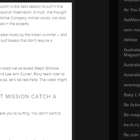
As You L
AskMen
asm ma
Athlete
Australa
Magazi
Austral
Austral
avantag
Baby L'
Be Activ
Be mag
be-in.ru
Be.com