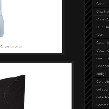
Channel
CharHa
Chris C
Club On
CNN
Coach 
Coach o
coach.
Coachell
codigo 
Cole Lit
collabor
collecti
Comme 