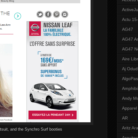
ActiveJ
Actu 15
AG47
AG47 A
AG47 N
Aire Lib
Aj Odud
AlgoPa
Amphibi
Andy M
Apparel
AR
Aritz Ar
tsuit, and the Synchro Surf booties
Arquite