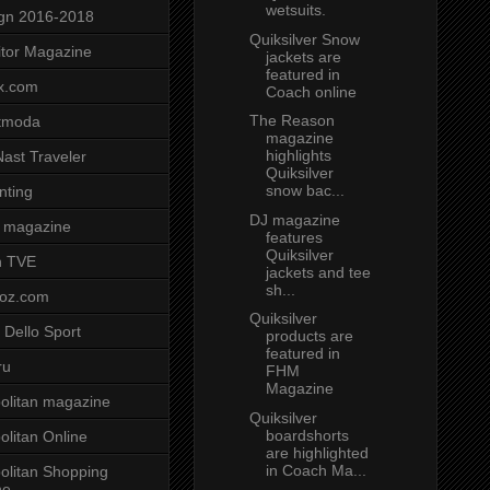
wetsuits.
gn 2016-2018
Quiksilver Snow
tor Magazine
jackets are
featured in
x.com
Coach online
The Reason
tmoda
magazine
highlights
ast Traveler
Quiksilver
snow bac...
nting
DJ magazine
 magazine
features
Quiksilver
n TVE
jackets and tee
sh...
voz.com
Quiksilver
 Dello Sport
products are
featured in
ru
FHM
Magazine
litan magazine
Quiksilver
boardshorts
litan Online
are highlighted
in Coach Ma...
litan Shopping
ne