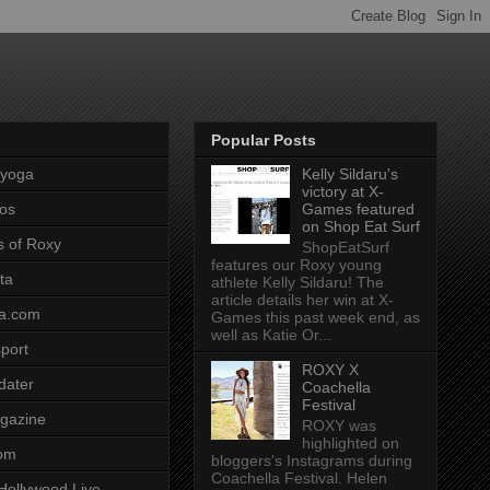
Popular Posts
pyoga
Kelly Sildaru's
victory at X-
os
Games featured
on Shop Eat Surf
s of Roxy
ShopEatSurf
features our Roxy young
ta
athlete Kelly Sildaru! The
article details her win at X-
a.com
Games this past week end, as
well as Katie Or...
port
ROXY X
dater
Coachella
Festival
gazine
ROXY was
highlighted on
com
bloggers's Instagrams during
Coachella Festival. Helen
Hollywood Live