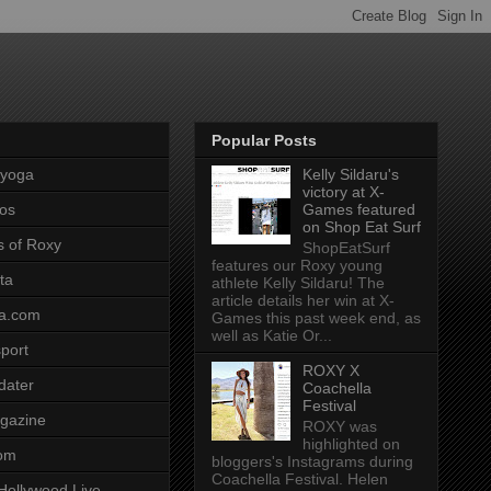
Popular Posts
pyoga
Kelly Sildaru's
victory at X-
os
Games featured
on Shop Eat Surf
s of Roxy
ShopEatSurf
features our Roxy young
ta
athlete Kelly Sildaru! The
article details her win at X-
a.com
Games this past week end, as
well as Katie Or...
port
ROXY X
dater
Coachella
Festival
gazine
ROXY was
highlighted on
com
bloggers's Instagrams during
Coachella Festival. Helen
Hollywood Live