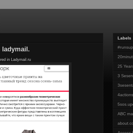
Labels
#runsu
 ladymail.
20minut
red in Ladymail.ru
25 Year
3 Sesen
3sesent
4actions
5sos.up
ABC ma
about.
Access 