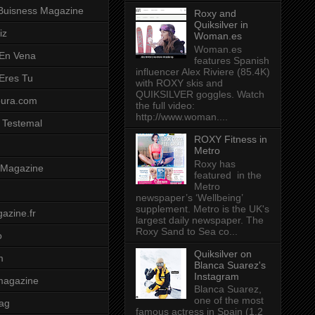
Buisness Magazine
Roxy and
Quiksilver in
iz
Woman.es
Woman.es
 En Vena
features Spanish
influencer Alex Riviere (85.4K)
 Eres Tu
with ROXY skis and
QUIKSILVER goggles. Watch
pura.com
the full video:
http://www.woman....
 Testemal
ROXY Fitness in
Metro
Roxy has
t Magazine
featured in the
Metro
newspaper’s ‘Wellbeing’
supplement. Metro is the UK's
azine.fr
largest daily newspaper. The
Roxy Sand to Sea co...
o
Quiksilver on
m
Blanca Suarez's
Instagram
magazine
Blanca Suarez,
one of the most
ag
famous actress in Spain (1.2