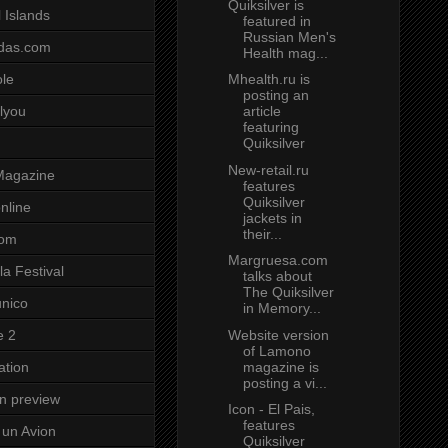
Quiksilver is
 Islands
featured in
Russian Men's
das.com
Health mag...
Mhealth.ru is
ole
posting an
article
lyou
featuring
Quiksilver
New-retail.ru
Magazine
features
Quiksilver
nline
jackets in
their...
com
Margruesa.com
a Festival
talks about
The Quiksilver
unico
in Memory...
Website version
e 2
of Lamono
magazine is
ation
posting a vi...
on preview
Icon - El Pais,
features
un Avion
Quiksilver