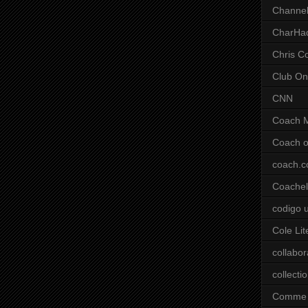
Channel
CharHa
Chris C
Club On
CNN
Coach 
Coach o
coach.
Coachell
codigo 
Cole Lit
collabor
collecti
Comme 