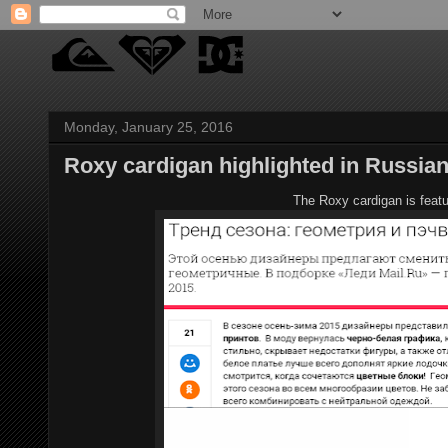
Monday, January 25, 2016
Roxy cardigan highlighted in Russian
The Roxy cardigan is featu