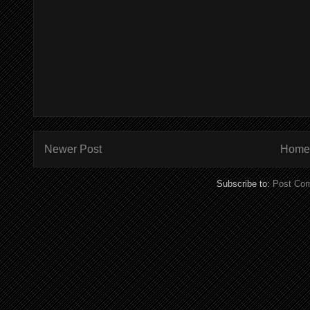
Newer Post
Home
Subscribe to:
Post Co