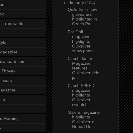
▼
January
(104)
com
Quiksilver snow
ox
gloves are
highlighted in
s Transworld
Czech Pa...
For Golf
magazine
highlights
tyle
Quiksilver
snow pants
 Magazine
Czech Junior
nowboard.com
Magazine
features
 Thovex
Quiksilver kids
jac...
rousers
Czech SPEED
agazine
magazine
highlights
com
Quiksilver
sweatsh...
Maxim magazine
highlights
s Morning
Quiksilver x
Robert Delo...
y