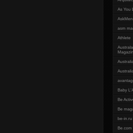
As You L
AskMen
asm ma
Athlete
Australa
Magazi
Austral
Austral
avantag
Baby L'
Be Activ
Be mag
be-in.ru
Be.com