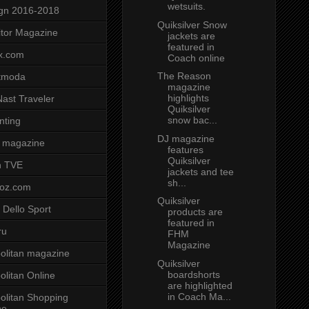
wetsuits.
gn 2016-2018
Quiksilver Snow
tor Magazine
jackets are
featured in
x.com
Coach online
The Reason
tmoda
magazine
highlights
ast Traveler
Quiksilver
snow bac...
nting
DJ magazine
 magazine
features
Quiksilver
n TVE
jackets and tee
sh...
voz.com
Quiksilver
 Dello Sport
products are
featured in
ru
FHM
Magazine
litan magazine
Quiksilver
boardshorts
litan Online
are highlighted
in Coach Ma...
litan Shopping
ne