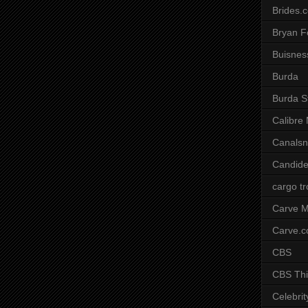
Brides.
Bryan F
Buisnes
Burda
Burda S
Calibre
Canals
Candide
cargo t
Carve M
Carve.
CBS
CBS Thi
Celebrit