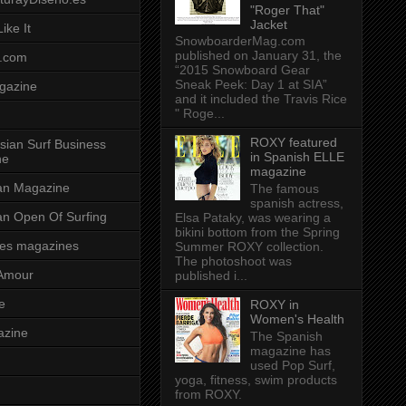
"Roger That"
Jacket
ike It
SnowboarderMag.com
published on January 31, the
.com
“2015 Snowboard Gear
Sneak Peek: Day 1 at SIA”
gazine
and it included the Travis Rice
" Roge...
ROXY featured
sian Surf Business
in Spanish ELLE
ne
magazine
ian Magazine
The famous
spanish actress,
ian Open Of Surfing
Elsa Pataky, was wearing a
bikini bottom from the Spring
es magazines
Summer ROXY collection.
The photoshoot was
Amour
published i...
e
ROXY in
Women's Health
azine
The Spanish
magazine has
used Pop Surf,
yoga, fitness, swim products
from ROXY.