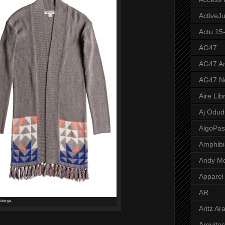
ActiveJ
Actu 15
AG47
AG47 A
AG47 N
Aire Lib
Aj Odud
AlgoPa
Amphibi
Andy M
Apparel
AR
Aritz Ar
Arquite