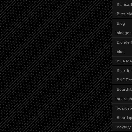
BlancaS
Bliss M
Blog
blogger
Blonde 
blue
Blue Ma
Blue To
BNQT.c
Boardlif
boardsh
boardsp
Boardsp
BoysByG