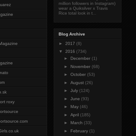
million followers in Instagram)
uarez
wear a Quiksilver x Travis
Rice total look in t...
agazine
Blog Archive
►
2017
(8)
Magazine
▼
2016
(734)
►
December
(1)
gazine
►
November
(68)
mato
►
October
(53)
om
►
August
(26)
►
July
(124)
e.sk
►
June
(93)
ort roxy
►
May
(46)
ortsource
►
April
(185)
ortsource.com
►
March
(33)
►
February
(1)
irls.co.uk