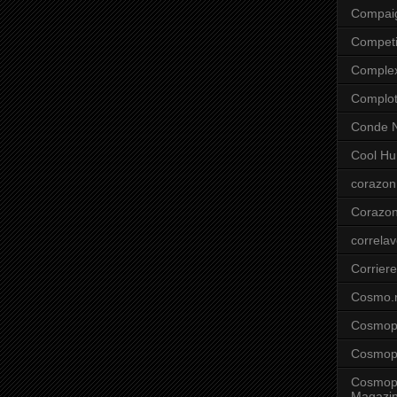
Compai
Competi
Comple
Complo
Conde N
Cool Hu
corazon
Corazo
correla
Corriere
Cosmo.
Cosmopo
Cosmopo
Cosmopo
Magazi