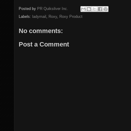
Posted by
PR Quiksilver Inc.
Labels:
ladymail
,
Roxy
,
Roxy Product
No comments:
Post a Comment