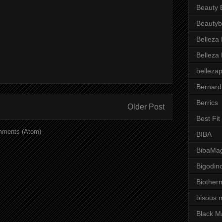
Beauty 
Beautyb
Belleza
Belleza
belleza
Bernard
Berrics
Older Post
Best Fi
mments (Atom)
BIBA
BibaMag
Bigodin
Biother
bisous 
Black M