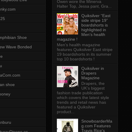
Owen wore the Minerva
Halter Top, Jessa pant, Gra...
unky.com
Quiksilver “East
-25
side stripe 19”
boardshorts is
highlighted in
Men’s health
mphibian Shoe
magazine !
Men’s health magazine
ew Wave Bonded
features Quiksilver East stripe
19 boardshorts in its summer
re
top 10 boardshorts !
u
Quiksilver in
Drapers
saCom.com
Magazine
Drapers, the
an shoe
UK’s biggest
fashion trade publication
ooney
which covers the latest style
trends and retail news has
featured a Quiksilver
product...
SnowboarderMa
anburu
g.com Features
Travis Rice's
cturayDiseno.es