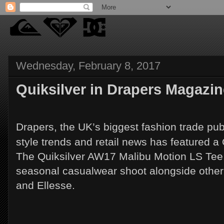
Wednesday, February 8, 2017
Quiksilver in Drapers Magazin
Drapers, the UK’s biggest fashion trade pub
style trends and retail news has featured a 
The Quiksilver AW17 Malibu Motion LS Tee w
seasonal casualwear shoot alongside othe
and Ellesse.