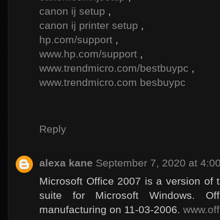
canon ij setup
,
canon ij printer setup
,
hp.com/support
,
www.hp.com/support
,
www.trendmicro.com/bestbuypc
,
www.trendmicro.com besbuypc
Reply
alexa kane
September 7, 2020 at 4:0
Microsoft Office 2007 is a version of t
suite for Microsoft Windows. O
manufacturing on 11-03-2006.
www.off