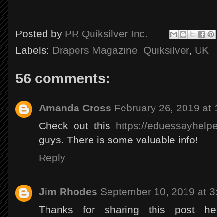
Posted by
PR Quiksilver Inc.
Labels:
Drapers Magazine
,
Quiksilver
,
UK
56 comments:
Amanda Cross
February 26, 2019 at
Check out this
https://eduessayhelpe
guys. There is some valuable info!
Reply
Jim Rhodes
September 10, 2019 at 3
Thanks for sharing this post h