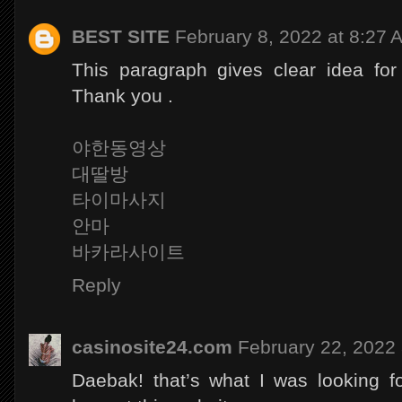
BEST SITE
February 8, 2022 at 8:27 
This paragraph gives clear idea for
Thank you .
야한동영상
대딸방
타이마사지
안마
바카라사이트
Reply
casinosite24.com
February 22, 2022 
Daebak! that’s what I was looking fo