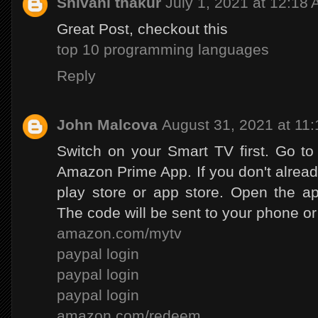
Shivani thakur
July 1, 2021 at 12:18
Great Post, checkout this
top 10 programming languages
Reply
John Malcova
August 31, 2021 at 11
Switch on your Smart TV first. Go t
Amazon Prime App. If you don't already
play store or app store. Open the ap
The code will be sent to your phone or
amazon.com/mytv
paypal login
paypal login
paypal login
amazon.com/redeem