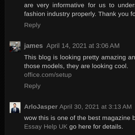
are very informative for us to unde
fashion industry properly. Thank you f
Reply
james
April 14, 2021 at 3:06 AM
This blog is looking pretty amazing and
those models, they are looking cool.
office.com/setup
Reply
ArloJasper
April 30, 2021 at 3:13 AM
wow this is one of the best magazine b
Essay Help UK
go here for details.