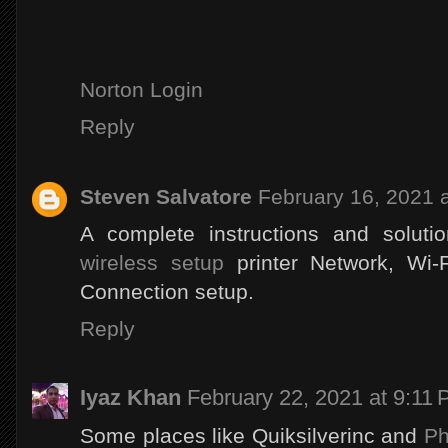
Norton Login
Reply
Steven Salvatore
February 16, 2021 
A complete instructions and soluti
wireless setup
printer Network, Wi-
Connection setup.
Reply
Iyaz Khan
February 22, 2021 at 9:11
Some places like Quiksilverinc and
Ph