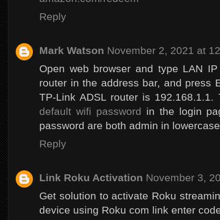
Reply
Mark Watson
November 2, 2021 at 1
Open web browser and type LAN IP 
router in the address bar, and press E
TP-Link ADSL router is 192.168.1.1
default wifi password
in the login p
password are both admin in lowercase
Reply
Link Roku Activation
November 3, 20
Get solution to activate Roku stream
device using Roku com link enter code