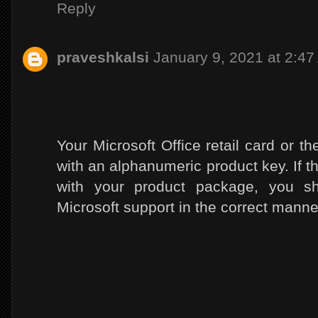
Reply
praveshkalsi
January 9, 2021 at 2:4
Your Microsoft Office retail card or 
with an alphanumeric product key. If t
with your product package, you sho
Microsoft support in the correct manne