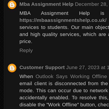
Mba Assignment Help
December 28, 
MBA Assignment Help is 
https://mbaassignmentshelp.co.uk/
services to students. Our main object 
and high quality services, which are
price.
Reply
Customer Support
June 27, 2023 at 
When
Outlook Says Working Offline
email client is disconnected from the 
mode. This can occur due to network i
accidentally enabled. To resolve this
disable the "Work Offline" button, che