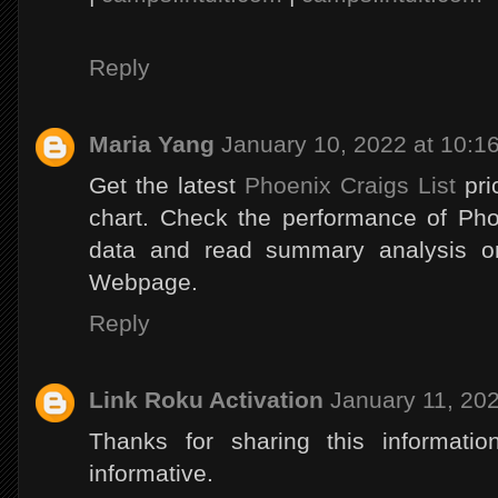
Reply
Maria Yang
January 10, 2022 at 10:1
Get the latest
Phoenix Craigs List
pri
chart. Check the performance of Phoe
data and read summary analysis on
Webpage.
Reply
Link Roku Activation
January 11, 20
Thanks for sharing this informatio
informative.