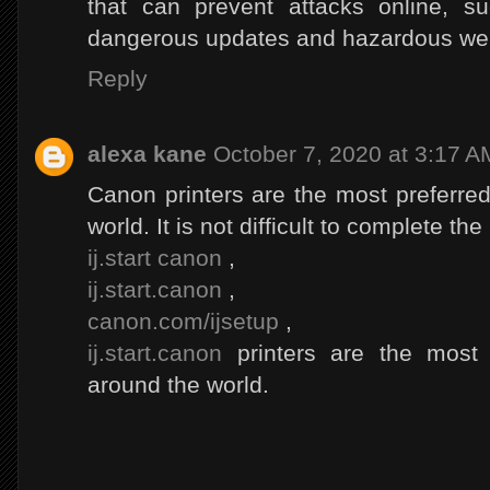
that can prevent attacks online, s
dangerous updates and hazardous web
Reply
alexa kane
October 7, 2020 at 3:17 A
Canon printers are the most preferred
world. It is not difficult to complete th
ij.start canon
,
ij.start.canon
,
canon.com/ijsetup
,
ij.start.canon
printers are the most 
around the world.