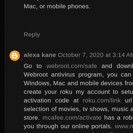
Mac, or mobile phones.
Reply
alexa kane
October 7, 2020 at 3:14 A
Go to
webroot.com/safe
and downlo
Webroot antivirus program, you can
Windows, Mac and mobile devices from
create your roku my account to setu
activation code at
roku.com/link
url
selection of movies, tv shows, music
store.
mcafee.com/activate
has a robu
you through our online portals.
www.n