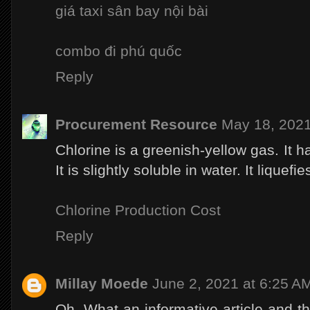
giá taxi sân bay nội bài
combo đi phú quốc
Reply
Procurement Resource
May 18, 2021
Chlorine is a greenish-yellow gas. It h
It is slightly soluble in water. It liquefi
Chlorine Production Cost
Reply
Millay Moede
June 2, 2021 at 6:25 A
Oh, What an informative article and the