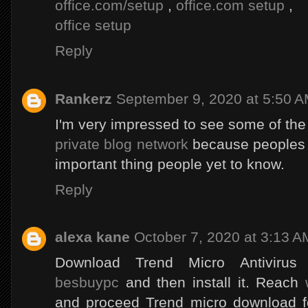
office.com/setup
,
office.com setup
,
office setup
Reply
Rankerz
September 9, 2020 at 5:50 
I'm very impressed to see some of the
private blog network
because peoples ha
important thing people yet to know.
Reply
alexa kane
October 7, 2020 at 3:13 A
Download Trend Micro Antiviru
besbuypc
and then install it. Reach
and proceed Trend micro download fo