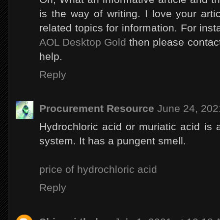
is the way of writing. I love your ar
related topics for information. For ins
AOL Desktop Gold
then please contact 
help.
Reply
Procurement Resource
June 24, 202
Hydrochloric acid or muriatic acid is 
system. It has a pungent smell.
price of hydrochloric acid
Reply