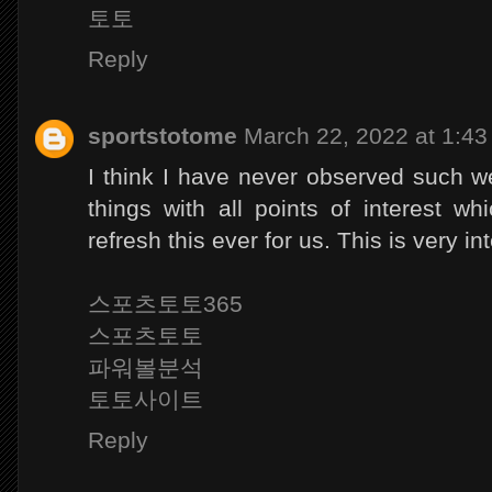
토토
Reply
sportstotome
March 22, 2022 at 1:4
I think I have never observed such we
things with all points of interest w
refresh this ever for us. This is very in
스포츠토토365
스포츠토토
파워볼분석
토토사이트
Reply