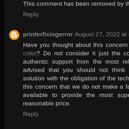
This comment has been removed by th
Reply
printerfixingerror
August 27, 2022 at
Have you thought about this concer
color
? Do not consider it just the c
authentic support from the most reli
advised that you should not think
solution with the obligation of the te
this concern that we do not make a 
available to provide the most supe
reasonable price.
Reply