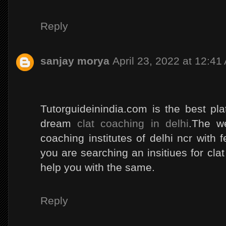
Reply
sanjay morya
April 23, 2022 at 12:41
Tutorguideinindia.com is the best pl
dream
clat coaching in delhi
.The we
coaching institutes of delhi ncr with fe
you are searching an insitiues for clat 
help you with the same.
Reply