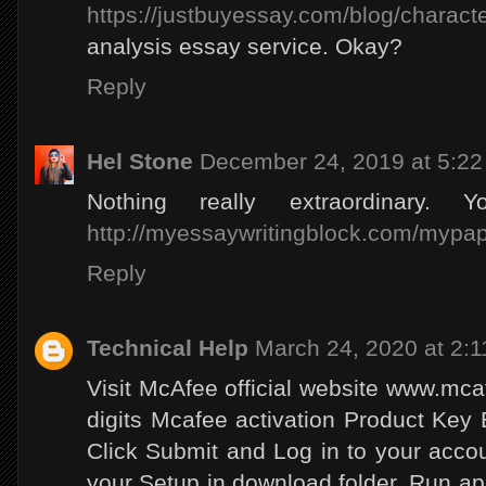
https://justbuyessay.com/blog/charact
analysis essay service. Okay?
Reply
Hel Stone
December 24, 2019 at 5:2
Nothing really extraordinary. 
http://myessaywritingblock.com/mypap
Reply
Technical Help
March 24, 2020 at 2:
Visit McAfee official website www.mca
digits Mcafee activation Product Key
Click Submit and Log in to your acc
your Setup in download folder. Run appli