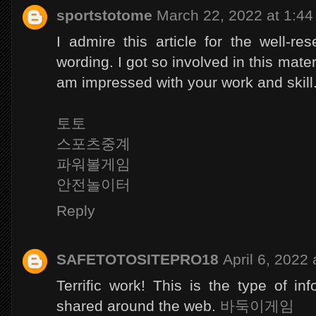
sportstotome
March 22, 2022 at 1:4
I admire this article for the well-r
wording. I got so involved in this materi
am impressed with your work and skil
토토
스포츠중계
파워볼게임
안전놀이터
Reply
SAFETOTOSITEPRO18
April 6, 2022
Terrific work! This is the type of i
shared around the web.
바둑이게임