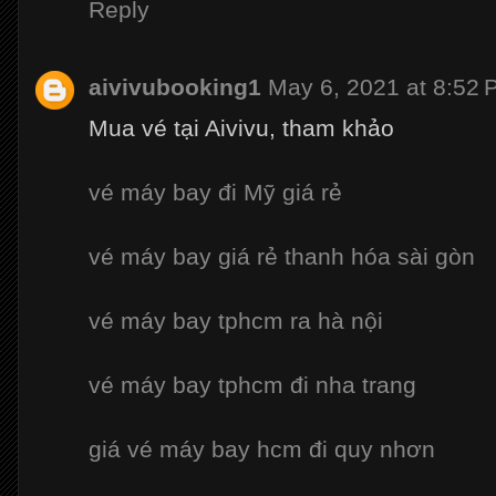
Reply
aivivubooking1
May 6, 2021 at 8:52
Mua vé tại Aivivu, tham khảo
vé máy bay đi Mỹ giá rẻ
vé máy bay giá rẻ thanh hóa sài gòn
vé máy bay tphcm ra hà nội
vé máy bay tphcm đi nha trang
giá vé máy bay hcm đi quy nhơn