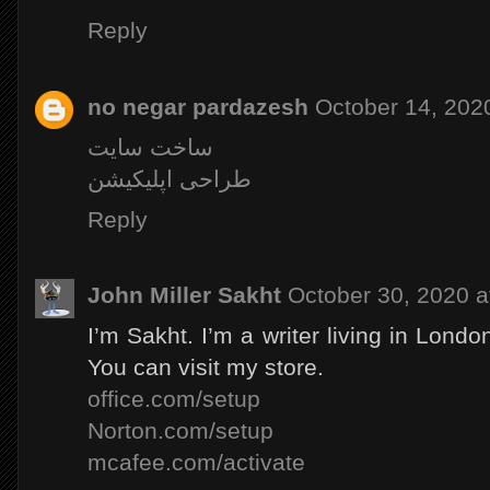
Reply
no negar pardazesh
October 14, 202
ساخت سایت
طراحی اپلیکیشن
Reply
John Miller Sakht
October 30, 2020 a
I’m Sakht. I’m a writer living in Londo
You can visit my store.
office.com/setup
Norton.com/setup
mcafee.com/activate