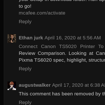
to go!
mcafee.com/activate
Reply
Ethan jurk
April 16, 2020 at 5:56 AM
Connect Canon TS5020 Printer To
Review Comparison. Looking at C
Pixma TS6020 spec, highlight, structur
Reply
augustwalker
April 17, 2020 at 6:38 
This comment has been removed by th
Reply