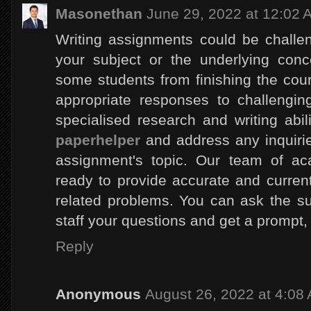
Masonethan
June 29, 2022 at 12:02 
Writing assignments could be challen
your subject or the underlying con
some students from finishing the cours
appropriate responses to challengin
specialised research and writing abili
paperhelper
and address any inquiri
assignment's topic. Our team of ac
ready to provide accurate and curren
related problems. You can ask the su
staff your questions and get a prompt,
Reply
Anonymous
August 26, 2022 at 4:08