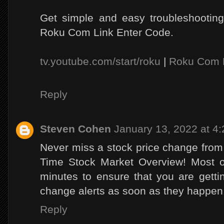
Get simple and easy troubleshooting
Roku Com Link Enter Code.
tv.youtube.com/start/roku
|
Roku Com 
Reply
Steven Cohen
January 13, 2022 at 4
Never miss a stock price change fro
Time Stock Market Overview! Most o
minutes to ensure that you are getti
change alerts as soon as they happen
Reply