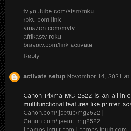
tv.youtube.com/start/roku
roku com link
amazon.com/mytv
afrikastv roku
bravotv.com/link activate
Reply
activate setup
November 14, 2021 at
Canon Pixma MG 2522 is an all-in-on
multifunctional features like printer, s
Canon.com/ijsetup/mg2522
|
Canon.com/ijsetup mg2522
|
camps.intuit.com
|
camps.intuit.com