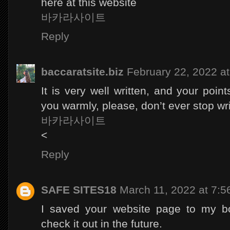
here at this website
바카라사이트
Reply
baccaratsite.biz
February 22, 2022 a
It is very well written, and your poin
you warmly, please, don’t ever stop wri
바카라사이트
<
Reply
SAFE SITES18
March 11, 2022 at 7:
I saved your website page to my b
check it out in the future.