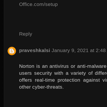
Office.com/setup
Reply
praveshkalsi
January 9, 2021 at 2:4
Norton is an antivirus or anti-malware
users security with a variety of diffe
offers real-time protection against 
other cyber-threats.