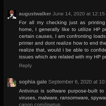
augustwalker
June 14, 2020 at 12:1
For all my checking just as printing
home, I generally like to utilize HP p
certain causes, I am confronting loads
printer and dont realize how to end the
realize that, would i be able to confid
issues which are related with my HP pr
Reply
sophia gale
September 6, 2020 at 10
Antivirus is software purpose-built to
viruses, malware, ransomware, spywar
canon.com/ijsetup
,