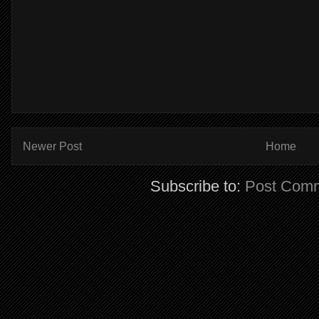
Newer Post
Home
Subscribe to:
Post Comm