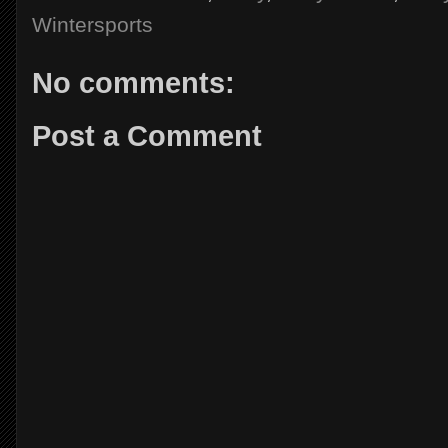
Wintersports
No comments:
Post a Comment