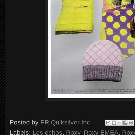
Posted by
PR Quiksilver Inc.
Labels:
Les échos
,
Roxy
,
Roxy EMEA
,
Roxy