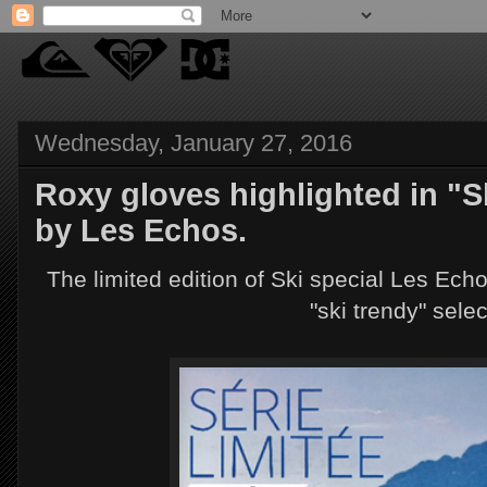
Wednesday, January 27, 2016
Roxy gloves highlighted in "S
by Les Echos.
The limited edition of Ski special Les Echo
"ski trendy" sele