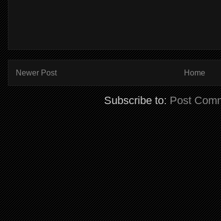
Newer Post
Home
Subscribe to:
Post Comm