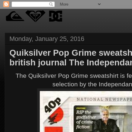
Monday, January 25, 2016
Quiksilver Pop Grime sweatshi
british journal The Independa
The Quiksilver Pop Grime sweatshirt is fe
selection by the Independant