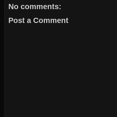
No comments:
Post a Comment