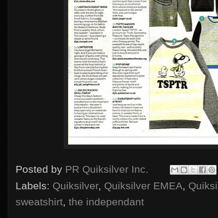
Posted by
PR Quiksilver Inc.
Labels:
Quiksilver
,
Quiksilver EMEA
,
Quiksi
sweatshirt
,
the independant