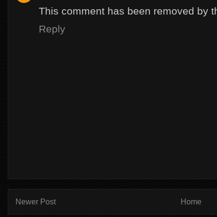
This comment has been removed by th
Reply
Newer Post
Home