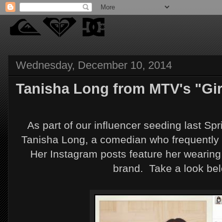
Wednesday, December 10, 2014
Tanisha Long from MTV's "Gir
As part of our influencer seeding last Sp
Tanisha Long, a comedian who frequently 
Her Instagram posts feature her wearing
brand. Take a look be