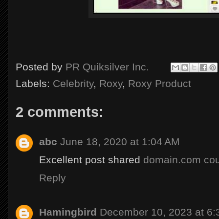
Posted by
PR Quiksilver Inc.
Labels:
Celebrity
,
Roxy
,
Roxy Product
2 comments:
abc
June 18, 2020 at 1:04 AM
Excellent post shared
domain.com co
Reply
Hamingbird
December 10, 2023 at 6: