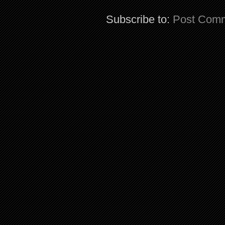
Subscribe to:
Post Comm