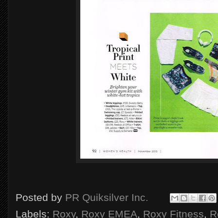
Posted by
PR Quiksilver Inc.
Labels:
Roxy
,
Roxy EMEA
,
Roxy Fitness
,
R