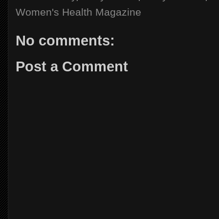
Women's Health Magazine
No comments:
Post a Comment