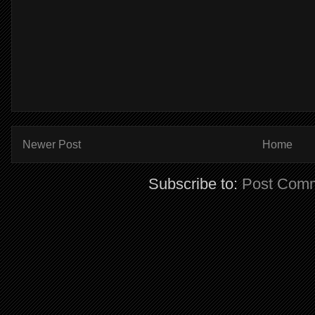
Newer Post
Home
Subscribe to:
Post Comm