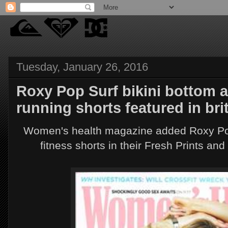
Tuesday, January 26, 2016
Roxy Pop Surf bikini bottom 
running shorts featured in br
Women's health magazine added Roxy Pop
fitness shorts in their Fresh Prints an