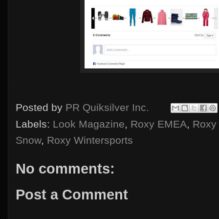
Posted by
PR Quiksilver Inc.
Labels:
Look Magazine
,
Roxy EMEA
,
Roxy 
Snow
,
Roxy Wintersports
No comments:
Post a Comment