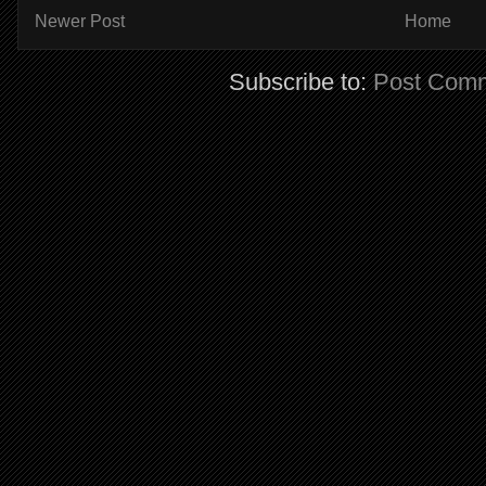
Newer Post
Home
Subscribe to:
Post Comm