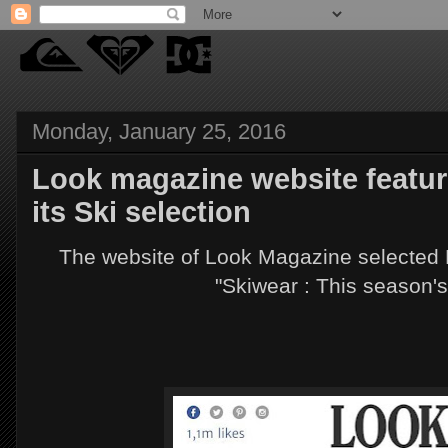
Monday, January 25, 2016
Look magazine website featur
its Ski selection
The website of Look Magazine selected R
"Skiwear : This season'