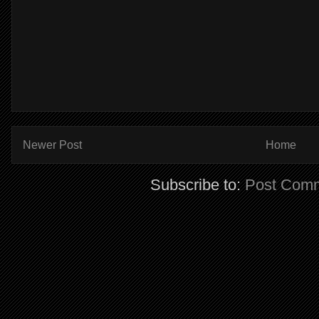
Newer Post
Home
Subscribe to:
Post Comm