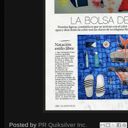
Posted by
PR Quiksilver Inc.