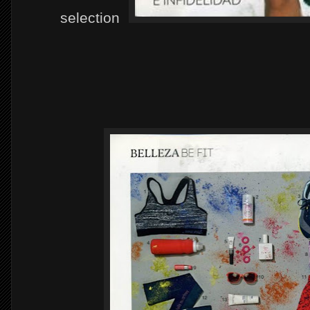
selection