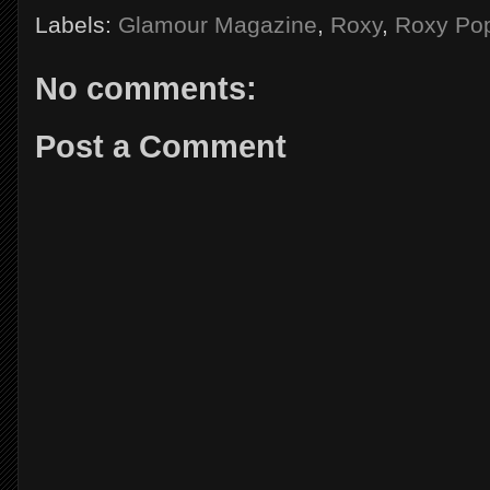
Labels:
Glamour Magazine
,
Roxy
,
Roxy Pop
No comments:
Post a Comment