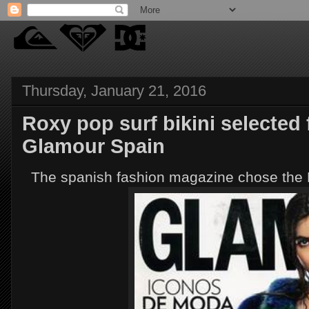
Thursday, January 21, 2016
Roxy pop surf bikini selected
Glamour Spain
The spanish fashion magazine chose the R