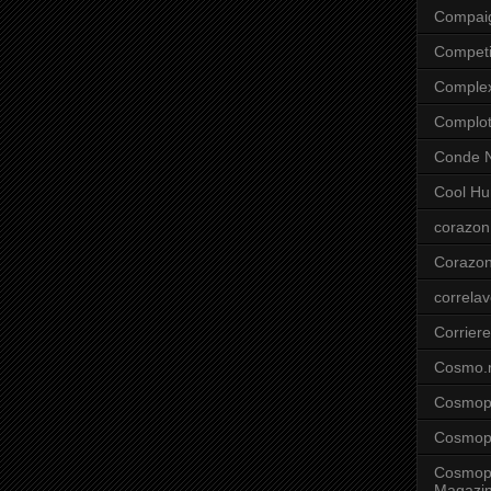
Compai
Competi
Comple
Complo
Conde N
Cool Hu
corazon
Corazo
correla
Corriere
Cosmo.
Cosmopo
Cosmopo
Cosmopo
Magazi