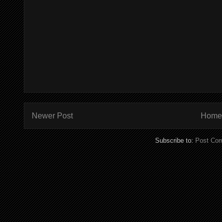
Newer Post
Home
Subscribe to:
Post Co