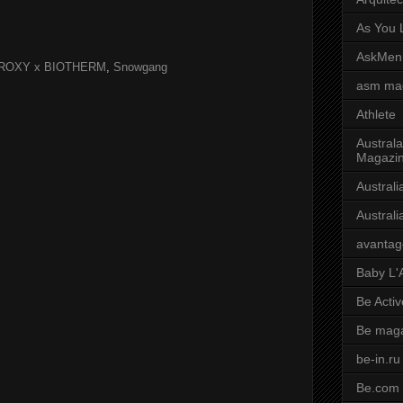
As You L
AskMen
ROXY x BIOTHERM
,
Snowgang
asm ma
Athlete
Australa
Magazi
Austral
Austral
avantag
Baby L'
Be Activ
Be mag
be-in.ru
Be.com