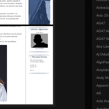
ActiveJ
Actu 15
AG47
AG47 A
AG47 N
Aire Lib
Aj Odud
AlgoPa
Amphibi
Andy M
Apparel
AR
Aritz Ar
Arquite