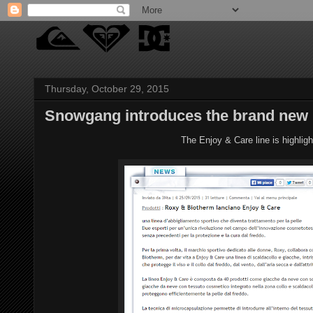
Thursday, October 29, 2015
Snowgang introduces the brand new 
The Enjoy & Care line is highlig