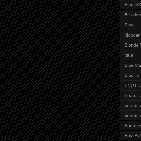
BlancaS
Bliss M
Blog
blogger
Blonde 
blue
Blue Ma
Blue To
BNQT.c
Boardlif
boardsh
boardsp
Boardsp
BoysByG