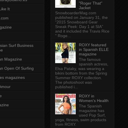
"Roger That"
Jacket
ike It
SnowboarderMag.com
published on January 31, the
.com
“2015 Snowboard Gear
Sneak Peek: Day 1 at SIA”
gazine
and it included the Travis Rice
" Roge...
ROXY featured
sian Surf Business
in Spanish ELLE
ne
magazine
ian Magazine
The famous
spanish actress,
ian Open Of Surfing
Elsa Pataky, was wearing a
bikini bottom from the Spring
es magazines
Summer ROXY collection.
The photoshoot was
Amour
published i...
e
ROXY in
Women's Health
azine
The Spanish
magazine has
used Pop Surf,
yoga, fitness, swim products
from ROXY.