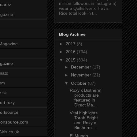
million followers in Instagram)
uarez
wear a Quiksilver x Travis
Rice total look in t...
agazine
Blog Archive
►
2017
(8)
Magazine
►
2016
(734)
▼
2015
(394)
gazine
►
December
(17)
mato
►
November
(21)
om
▼
October
(87)
Roxy x Biotherm
e.sk
products are
featured in
ort roxy
Direct Ma...
ortsource
Vital highlights
Torah Bright
ortsource.com
and Roxy x
Biotherm ...
irls.co.uk
El Mundo