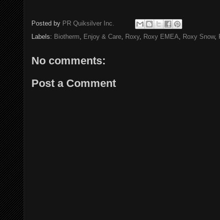
Posted by
PR Quiksilver Inc.
Labels:
Biotherm
,
Enjoy & Care
,
Roxy
,
Roxy EMEA
,
Roxy Snow
,
No comments:
Post a Comment