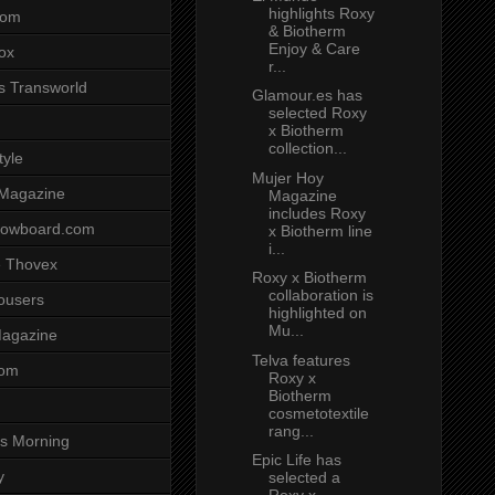
highlights Roxy
com
& Biotherm
Enjoy & Care
ox
r...
s Transworld
Glamour.es has
selected Roxy
x Biotherm
collection...
tyle
Mujer Hoy
 Magazine
Magazine
includes Roxy
nowboard.com
x Biotherm line
i...
 Thovex
Roxy x Biotherm
collaboration is
rousers
highlighted on
Mu...
agazine
Telva features
com
Roxy x
Biotherm
cosmetotextile
rang...
s Morning
Epic Life has
y
selected a