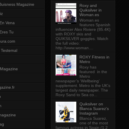
Buisness Magazine
Roxy and
Quiksilver in
iz
Woman.es
Woman.es
 En Vena
features Spanish
influencer Alex Riviere (85.4K)
 Eres Tu
with ROXY skis and
QUIKSILVER goggles. Watch
pura.com
the full video:
http://www.woman....
 Testemal
ROXY Fitness in
Metro
Roxy has
t Magazine
featured in the
Metro
newspaper’s ‘Wellbeing’
supplement. Metro is the UK's
azine.fr
largest daily newspaper. The
Roxy Sand to Sea co...
o
Quiksilver on
m
Blanca Suarez's
Instagram
magazine
Blanca Suarez,
one of the most
ag
famous actress in Spain (1.2