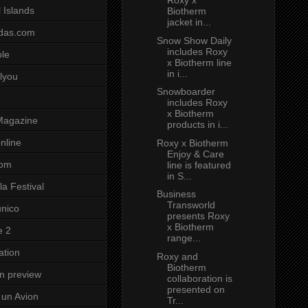
Roxy x
 Islands
Biotherm
jacket in...
das.com
Snow Show Daily
includes Roxy
ole
x Biotherm line
in i...
lyou
Snowboarder
includes Roxy
x Biotherm
Magazine
products in i...
nline
Roxy x Biotherm
Enjoy & Care
com
line is featured
in S...
a Festival
Business
Transworld
unico
presents Roxy
x Biotherm
e 2
range...
ation
Roxy and
Biotherm
on preview
collaboration is
presented on
un Avion
Tr...