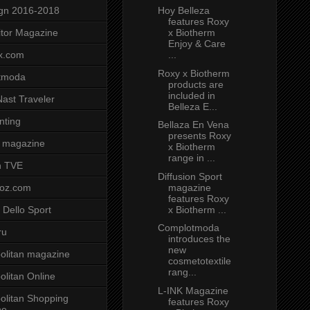
Hoy Belleza
gn 2016-2018
features Roxy
x Biotherm
tor Magazine
Enjoy & Care
...
x.com
Roxy x Biotherm
tmoda
products are
included in
ast Traveler
Belleza E...
nting
Bellaza En Vena
presents Roxy
 magazine
x Biotherm
range in ...
n TVE
Diffusion Sport
magazine
voz.com
features Roxy
x Biotherm ...
 Dello Sport
Complotmoda
ru
introduces the
new
litan magazine
cosmetotextile
rang...
litan Online
L-INK Magazine
litan Shopping
features Roxy
ne