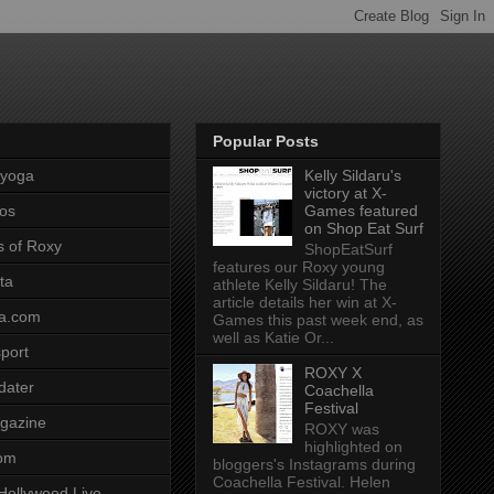
Popular Posts
pyoga
Kelly Sildaru's
victory at X-
os
Games featured
on Shop Eat Surf
s of Roxy
ShopEatSurf
features our Roxy young
ta
athlete Kelly Sildaru! The
article details her win at X-
a.com
Games this past week end, as
well as Katie Or...
port
ROXY X
dater
Coachella
Festival
gazine
ROXY was
highlighted on
com
bloggers's Instagrams during
Coachella Festival. Helen
Hollywood Live