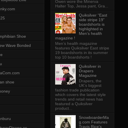
Owen wore the Minerva
Halter Top, Jessa pant, Gra...
unky.com
Quiksilver “East
-25
side stripe 19”
boardshorts is
highlighted in
Men’s health
mphibian Shoe
magazine !
Men’s health magazine
ew Wave Bonded
features Quiksilver East stripe
19 boardshorts in its summer
re
top 10 boardshorts !
u
Quiksilver in
Drapers
saCom.com
Magazine
Drapers, the
an shoe
UK’s biggest
fashion trade publication
ooney
which covers the latest style
trends and retail news has
featured a Quiksilver
product...
SnowboarderMa
anburu
g.com Features
Travis Rice's
cturayDiseno.es