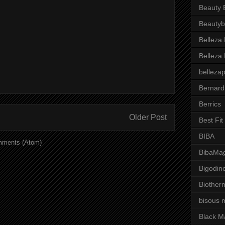
Beauty 
Beautyb
Belleza
Belleza
belleza
Bernard
Berrics
Older Post
Best Fi
BIBA
mments (Atom)
BibaMag
Bigodin
Biother
bisous 
Black M