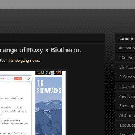
Labels
#runsu
range of Roxy x Biotherm.
20minut
hted
in Snowgang news.
25 Year
3 Sesen
3sesent
4actions
5sos.up
ABC ma
about.
Access 