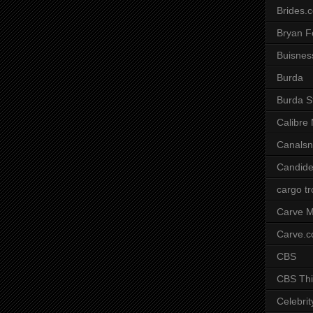
Brides.
Bryan F
Buisnes
Burda
Burda S
Calibre
Canals
Candide
cargo t
Carve M
Carve.
CBS
CBS Thi
Celebrit