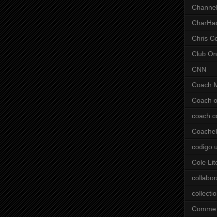
Channel
CharHa
Chris C
Club On
CNN
Coach 
Coach o
coach.
Coachell
codigo 
Cole Lit
collabor
collecti
Comme 