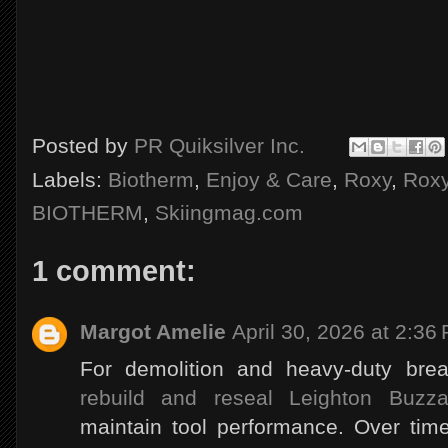
Posted by
PR Quiksilver Inc.
Labels:
Biotherm
,
Enjoy & Care
,
Roxy
,
Rox
BIOTHERM
,
Skiingmag.com
1 comment:
Margot Amelie
April 30, 2026 at 2:36
For demolition and heavy-duty bre
rebuild and reseal Leighton Buzza
maintain tool performance. Over time