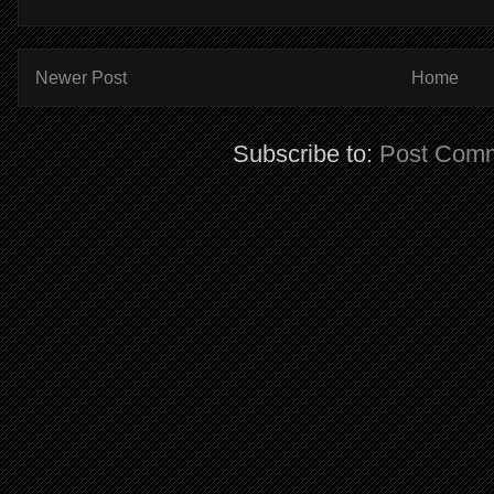
Newer Post
Home
Subscribe to:
Post Comm