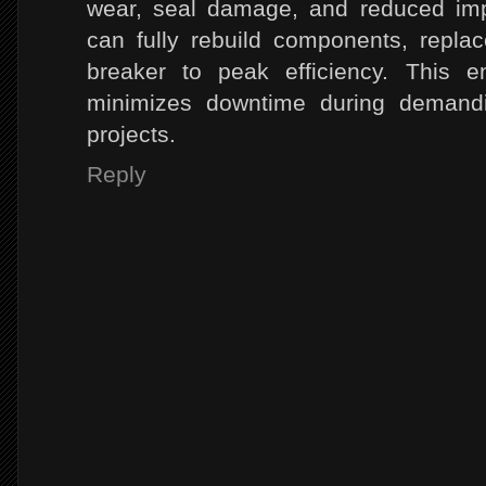
wear, seal damage, and reduced imp
can fully rebuild components, repla
breaker to peak efficiency. This e
minimizes downtime during demandin
projects.
Reply