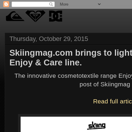
Thursday, October 29, 2015
Skiingmag.com brings to ligh
Enjoy & Care line.
The innovative cosmetotextile range Enjoy
post of Skiingmag
Read full artic