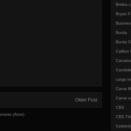
Brides.
Bryan F
Buisnes
Burda
Burda S
Calibre
Canals
Candide
cargo t
Carve M
Carve.
Older Post
CBS
mments (Atom)
CBS Thi
Celebrit