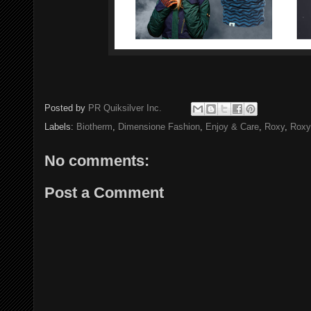
Posted by
PR Quiksilver Inc.
Labels:
Biotherm
,
Dimensione Fashion
,
Enjoy & Care
,
Roxy
,
Rox
No comments:
Post a Comment