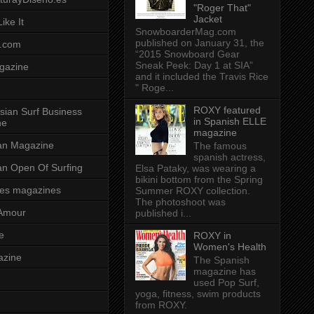
"Roger That"
Jacket
ike It
SnowboarderMag.com
published on January 31, the
.com
“2015 Snowboard Gear
Sneak Peek: Day 1 at SIA”
gazine
and it included the Travis Rice
" Roge...
ROXY featured
sian Surf Business
in Spanish ELLE
ne
magazine
ian Magazine
The famous
spanish actress,
ian Open Of Surfing
Elsa Pataky, was wearing a
bikini bottom from the Spring
es magazines
Summer ROXY collection.
The photoshoot was
Amour
published i...
e
ROXY in
Women's Health
azine
The Spanish
magazine has
used Pop Surf,
yoga, fitness, swim products
from ROXY.