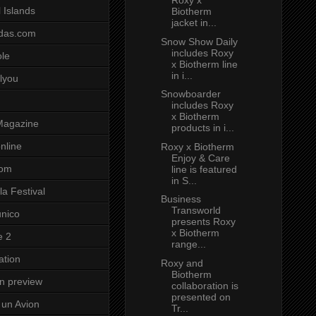
Roxy x
 Islands
Biotherm
jacket in...
das.com
Snow Show Daily
includes Roxy
ole
x Biotherm line
in i...
lyou
Snowboarder
includes Roxy
x Biotherm
Magazine
products in i...
nline
Roxy x Biotherm
Enjoy & Care
com
line is featured
in S...
a Festival
Business
Transworld
unico
presents Roxy
x Biotherm
e 2
range...
ation
Roxy and
Biotherm
on preview
collaboration is
presented on
un Avion
Tr...