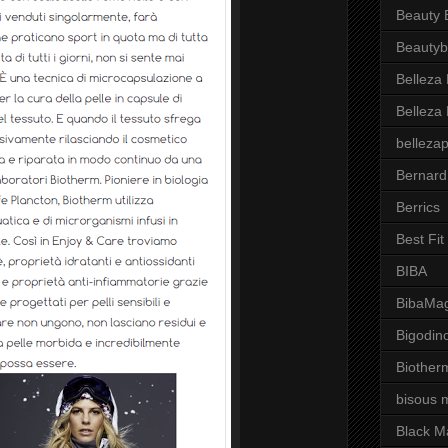
Beauty 
Beautyb
Belleza
Belleza
belleza
Bernard
Berrics
Best Fi
BIBA
BibaMag
Bigodin
Biother
bisous 
Black M