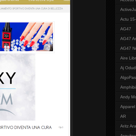
ActiveJ
Actu 15
AG47
AG47 A
AG47 N
Aire Lib
Aj Odud
AlgoPa
Amphibi
Andy M
Apparel
AR
Aritz Ar
Arquite