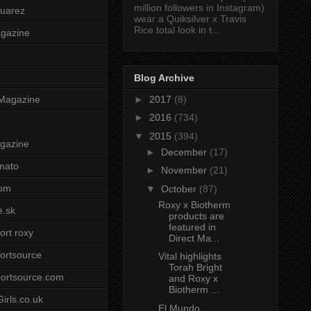
million followers in Instagram)
uarez
wear a Quiksilver x Travis
Rice total look in t...
agazine
Blog Archive
►
2017
(8)
Magazine
►
2016
(734)
▼
2015
(394)
gazine
►
December
(17)
mato
►
November
(21)
om
▼
October
(87)
Roxy x Biotherm
e.sk
products are
featured in
ort roxy
Direct Ma...
ortsource
Vital highlights
Torah Bright
ortsource.com
and Roxy x
Biotherm ...
irls.co.uk
El Mundo