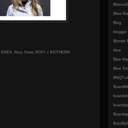
BlancaS
Bliss M
Blog
blogger
Blonde 
blue
y EMEA
,
Roxy Snow
,
ROXY x BIOTHERM
Blue Ma
Blue To
BNQT.c
Boardlif
boardsh
boardsp
Boardsp
BoysByG