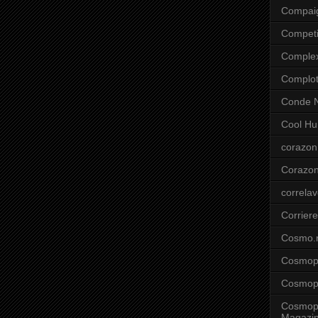
Compai
Competi
Comple
Complo
Conde N
Cool Hu
corazon
Corazo
correla
Corriere
Cosmo.
Cosmopo
Cosmopo
Cosmopo
Magazi