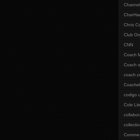
Channel
CharHa
Chris C
Club On
CNN
Coach 
Coach o
coach.
Coachell
codigo 
Cole Lit
collabor
collecti
Comme 