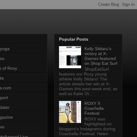
Popular Posts
pyoga
Kelly Sildaru's
victory at X-
os
Games featured
on Shop Eat Surf
s of Roxy
ShopEatSurf
features our Roxy young
ta
athlete Kelly Sildaru! The
article details her win at X-
a.com
Games this past week end, as
well as Katie Or...
port
ROXY X
dater
Coachella
Festival
gazine
ROXY was
highlighted on
com
bloggers's Instagrams during
Coachella Festival. Helen
Hollywood Live