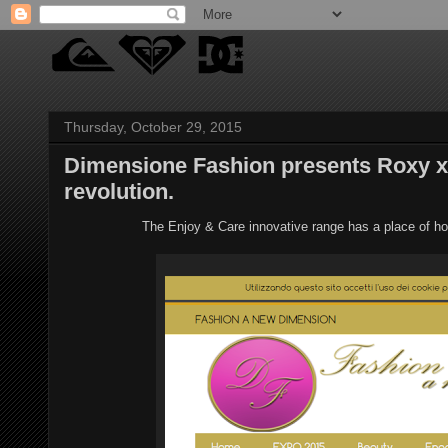
Thursday, October 29, 2015
Dimensione Fashion presents Roxy x
revolution.
The Enjoy & Care innovative range has a place of h