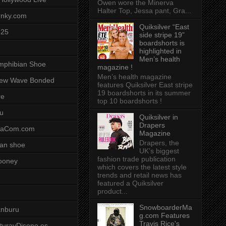
Owen wore the Minerva
Halter Top, Jessa pant, Gra...
unky.com
Quiksilver “East
-25
side stripe 19”
boardshorts is
highlighted in
Men’s health
mphibian Shoe
magazine !
Men’s health magazine
ew Wave Bonded
features Quiksilver East stripe
19 boardshorts in its summer
re
top 10 boardshorts !
u
Quiksilver in
Drapers
saCom.com
Magazine
Drapers, the
an shoe
UK’s biggest
fashion trade publication
ooney
which covers the latest style
trends and retail news has
featured a Quiksilver
product...
SnowboarderMa
anburu
g.com Features
Travis Rice's
cturayDiseno.es