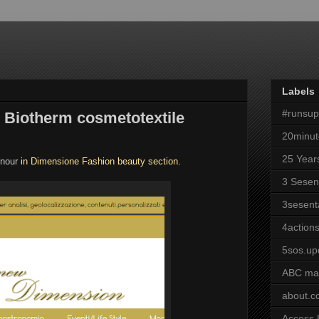
Labels
#runsu
 Biotherm cosmetotextile
20minut
25 Year
onour
in Dimensione Fashion beauty section.
3 Sesen
3sesent
4actions
5sos.up
ABC ma
about.
Access 