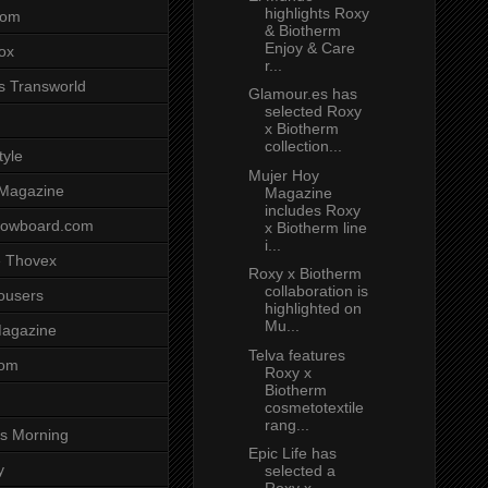
highlights Roxy
com
& Biotherm
Enjoy & Care
ox
r...
s Transworld
Glamour.es has
selected Roxy
x Biotherm
collection...
tyle
Mujer Hoy
 Magazine
Magazine
includes Roxy
nowboard.com
x Biotherm line
i...
 Thovex
Roxy x Biotherm
collaboration is
rousers
highlighted on
Mu...
agazine
Telva features
com
Roxy x
Biotherm
cosmetotextile
rang...
s Morning
Epic Life has
y
selected a