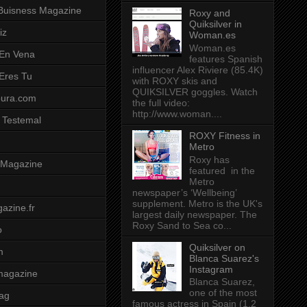
Buisness Magazine
Roxy and
Quiksilver in
iz
Woman.es
Woman.es
 En Vena
features Spanish
influencer Alex Riviere (85.4K)
 Eres Tu
with ROXY skis and
QUIKSILVER goggles. Watch
pura.com
the full video:
http://www.woman....
 Testemal
ROXY Fitness in
Metro
Roxy has
t Magazine
featured in the
Metro
newspaper’s ‘Wellbeing’
supplement. Metro is the UK's
azine.fr
largest daily newspaper. The
Roxy Sand to Sea co...
o
Quiksilver on
m
Blanca Suarez's
Instagram
magazine
Blanca Suarez,
one of the most
ag
famous actress in Spain (1.2