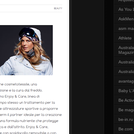
As You L
AskMen
asm ma
Athlete
Australa
Magazi
Austral
Austral
avantag
Baby L'
Be Activ
Be mag
be-in.ru
Be.com