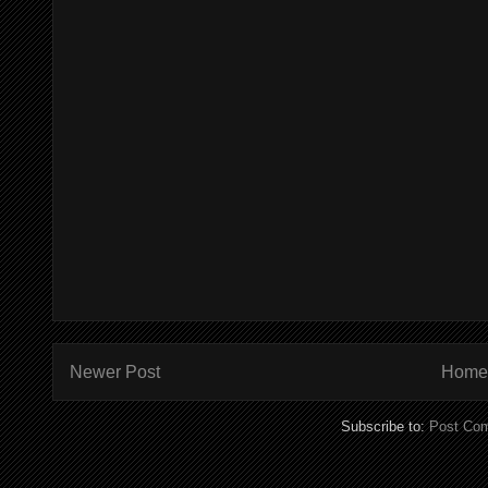
Newer Post
Home
Subscribe to:
Post Co