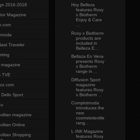
Hoy Belleza
gn 2016-2018
features Roxy
x Biotherm
tor Magazine
Enjoy & Care
...
x.com
Roxy x Biotherm
tmoda
products are
included in
ast Traveler
Belleza E...
nting
Bellaza En Vena
presents Roxy
 magazine
x Biotherm
range in ...
n TVE
Diffusion Sport
magazine
voz.com
features Roxy
x Biotherm ...
 Dello Sport
Complotmoda
ru
introduces the
new
litan magazine
cosmetotextile
rang...
litan Online
L-INK Magazine
litan Shopping
features Roxy
ne