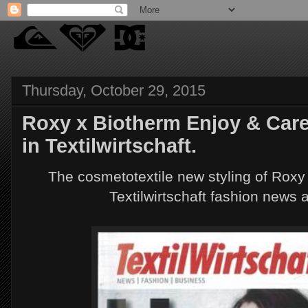
Thursday, October 29, 2015
Roxy x Biotherm Enjoy & Care
in Textilwirtschaft.
The cosmetotextile new styling of Roxy
Textilwirtschaft fashion news 