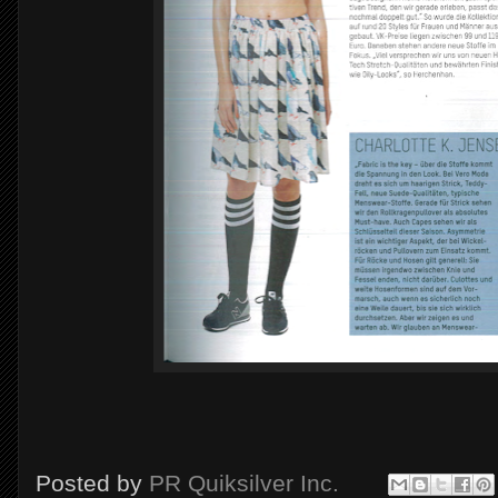
Posted by
PR Quiksilver Inc.