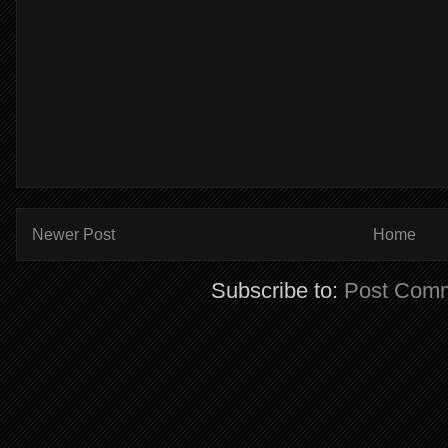
Newer Post
Home
Subscribe to:
Post Comm