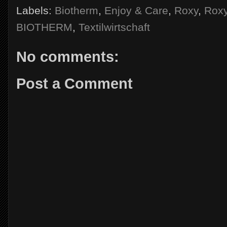
Labels:
Biotherm
,
Enjoy & Care
,
Roxy
,
Rox
BIOTHERM
,
Textilwirtschaft
No comments:
Post a Comment