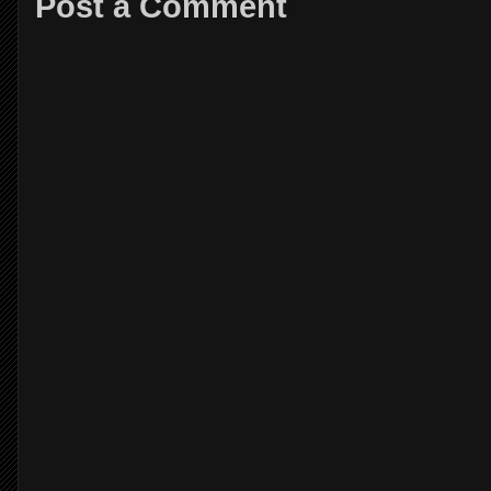
Post a Comment