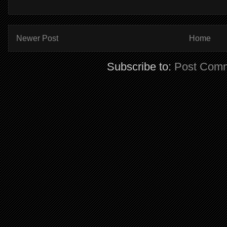
Newer Post
Home
Subscribe to:
Post Comm