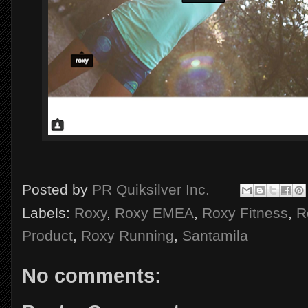
Posted by
PR Quiksilver Inc.
Labels:
Roxy
,
Roxy EMEA
,
Roxy Fitness
,
R
Product
,
Roxy Running
,
Santamila
No comments: