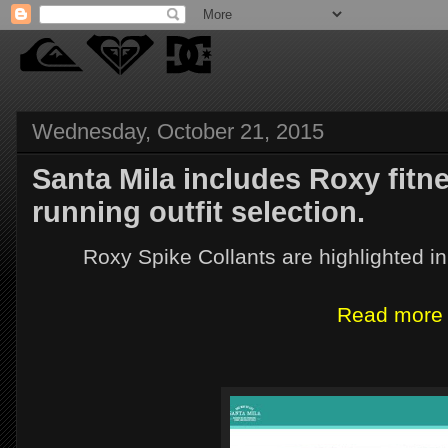
Wednesday, October 21, 2015
Santa Mila includes Roxy fitn
running outfit selection.
Roxy Spike Collants are highlighted in
Read more