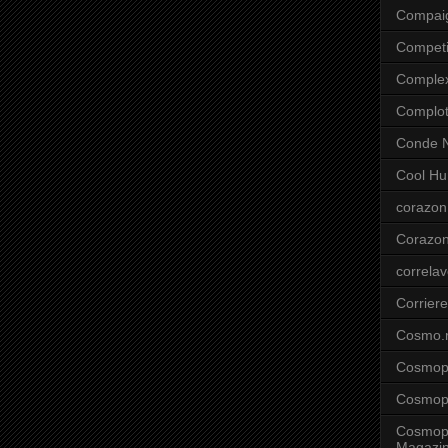
Compai
Competi
Comple
Complo
Conde N
Cool Hu
corazon
Corazo
correla
Corriere
Cosmo.
Cosmopo
Cosmopo
Cosmopo
Magazi