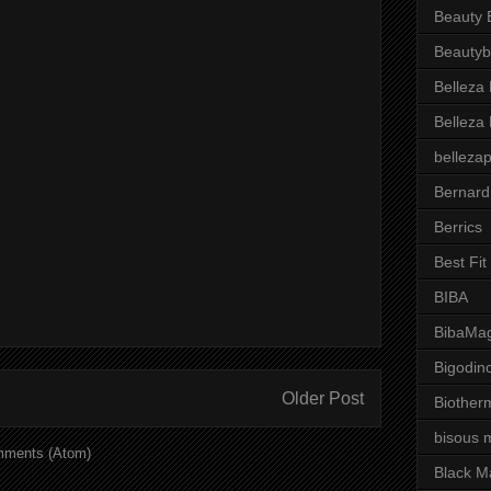
Beauty 
Beautyb
Belleza
Belleza
belleza
Bernard
Berrics
Best Fi
BIBA
BibaMag
Bigodin
Older Post
Biother
bisous 
mments (Atom)
Black M