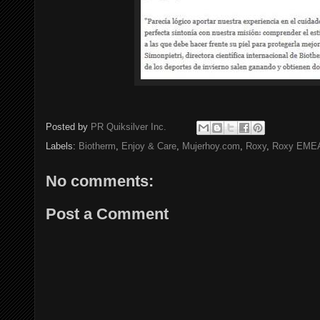
Posted by
PR Quiksilver Inc.
Labels:
Biotherm
,
Enjoy & Care
,
Mujerhoy.com
,
Roxy
,
Roxy EME
No comments:
Post a Comment