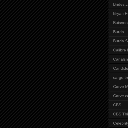
Brides.
Bryan F
Buisnes
Burda
Burda S
Calibre
Canals
Candide
cargo t
Carve M
Carve.
CBS
CBS Thi
Celebrit