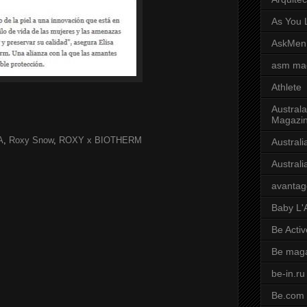
As You L
AskMen
asm ma
Athlete
Australa
Magazi
A
,
Roxy Snow
,
ROXY x BIOTHERM
Austral
Austral
avantag
Baby L'
Be Activ
Be mag
be-in.ru
Be.com