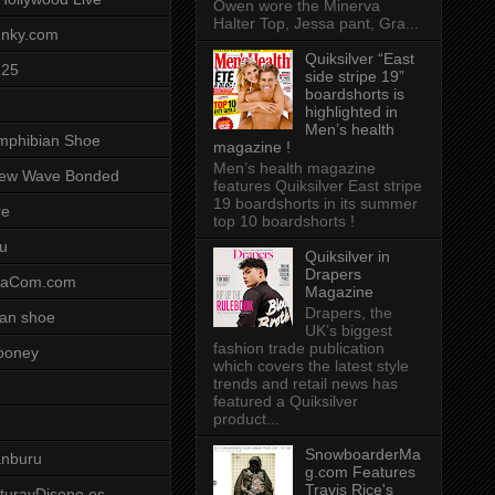
Owen wore the Minerva
Halter Top, Jessa pant, Gra...
unky.com
Quiksilver “East
-25
side stripe 19”
boardshorts is
highlighted in
Men’s health
mphibian Shoe
magazine !
Men’s health magazine
ew Wave Bonded
features Quiksilver East stripe
19 boardshorts in its summer
re
top 10 boardshorts !
u
Quiksilver in
Drapers
saCom.com
Magazine
Drapers, the
an shoe
UK’s biggest
fashion trade publication
ooney
which covers the latest style
trends and retail news has
featured a Quiksilver
product...
SnowboarderMa
anburu
g.com Features
Travis Rice's
cturayDiseno.es