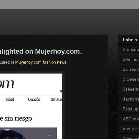
Labels
#runsu
hlighted on Mujerhoy.com.
20minut
atured
in Muyerhoy.com fashion news.
25 Year
3 Sesen
3sesent
4actions
5sos.up
ABC ma
about.
Access 