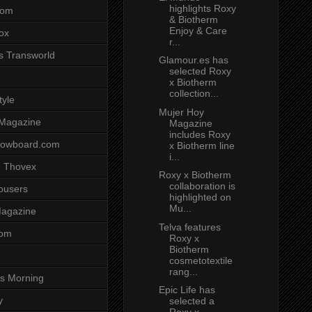
highlights Roxy
com
& Biotherm
Enjoy & Care
ox
r...
s Transworld
Glamour.es has
selected Roxy
x Biotherm
collection...
tyle
Mujer Hoy
 Magazine
Magazine
includes Roxy
nowboard.com
x Biotherm line
i...
 Thovex
Roxy x Biotherm
collaboration is
rousers
highlighted on
Mu...
agazine
Telva features
com
Roxy x
Biotherm
cosmetotextile
rang...
s Morning
Epic Life has
y
selected a