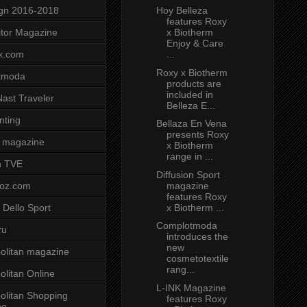
Hoy Belleza
gn 2016-2018
features Roxy
x Biotherm
tor Magazine
Enjoy & Care
...
x.com
Roxy x Biotherm
tmoda
products are
included in
ast Traveler
Belleza E...
nting
Bellaza En Vena
presents Roxy
 magazine
x Biotherm
range in ...
n TVE
Diffusion Sport
magazine
voz.com
features Roxy
x Biotherm ...
 Dello Sport
Complotmoda
ru
introduces the
new
litan magazine
cosmetotextile
rang...
litan Online
L-INK Magazine
litan Shopping
features Roxy
ne