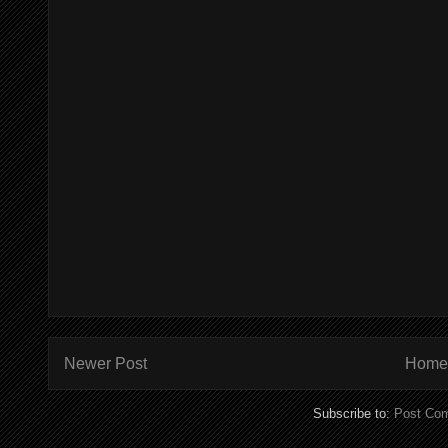
Newer Post
Home
Subscribe to:
Post Co