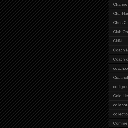
Channel
CharHa
Chris C
Club On
CNN
Coach 
Coach o
coach.
Coachell
codigo 
Cole Lit
collabor
collecti
Comme 