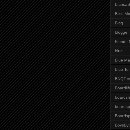
BlancaS
Bliss M
Blog
blogger
Blonde 
blue
Blue Ma
Blue To
BNQT.c
Boardlif
boardsh
boardsp
Boardsp
BoysByG