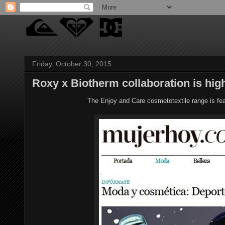
Friday, October 30, 2015
Roxy x Biotherm collaboration is hig
The Enjoy and Care cosmetotextile range is fe