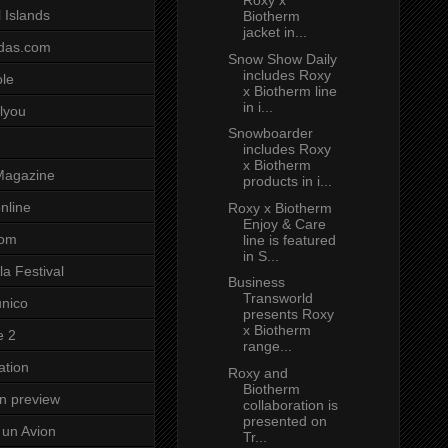
Roxy x
 Islands
Biotherm
jacket in...
das.com
Snow Show Daily
includes Roxy
ole
x Biotherm line
in i...
lyou
Snowboarder
includes Roxy
x Biotherm
Magazine
products in i...
nline
Roxy x Biotherm
Enjoy & Care
com
line is featured
in S...
a Festival
Business
Transworld
unico
presents Roxy
x Biotherm
e 2
range...
ation
Roxy and
Biotherm
on preview
collaboration is
presented on
un Avion
Tr...