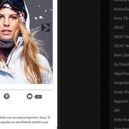
ActiveJ
Actu 15
AG47
AG47 A
AG47 N
Aire Lib
Aj Odud
AlgoPa
Amphibi
Andy M
Apparel
AR
Aritz Ar
Arquite