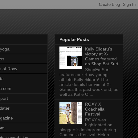
Popular Posts
pyoga
Kelly Sildaru's
victory at X-
os
Games featured
on Shop Eat Surf
s of Roxy
ShopEatSurf
features our Roxy young
ta
athlete Kelly Sildaru! The
article details her win at X-
a.com
Games this past week end, as
well as Katie Or...
port
ROXY X
dater
Coachella
Festival
gazine
ROXY was
highlighted on
com
bloggers's Instagrams during
Coachella Festival. Helen
Hollywood Live