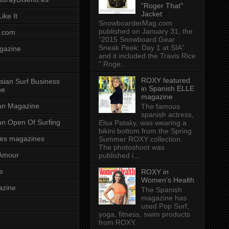
"Roger That"
Jacket
ike It
SnowboarderMag.com
published on January 31, the
.com
“2015 Snowboard Gear
Sneak Peek: Day 1 at SIA”
gazine
and it included the Travis Rice
" Roge...
ROXY featured
sian Surf Business
in Spanish ELLE
ne
magazine
ian Magazine
The famous
spanish actress,
ian Open Of Surfing
Elsa Pataky, was wearing a
bikini bottom from the Spring
es magazines
Summer ROXY collection.
The photoshoot was
Amour
published i...
e
ROXY in
Women's Health
azine
The Spanish
magazine has
used Pop Surf,
yoga, fitness, swim products
from ROXY.