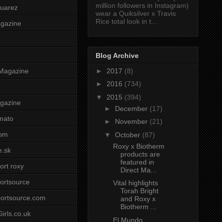
million followers in Instagram)
uarez
wear a Quiksilver x Travis
Rice total look in t...
agazine
Blog Archive
►
2017
(8)
Magazine
►
2016
(734)
▼
2015
(394)
gazine
►
December
(17)
mato
►
November
(21)
om
▼
October
(87)
Roxy x Biotherm
e.sk
products are
featured in
ort roxy
Direct Ma...
ortsource
Vital highlights
Torah Bright
ortsource.com
and Roxy x
Biotherm ...
irls.co.uk
El Mundo