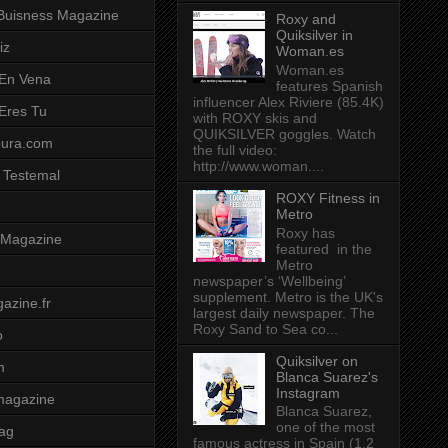
Buisness Magazine
Roxy and
Quiksilver in
iz
Woman.es
Woman.es
 En Vena
features Spanish
influencer Alex Riviere (85.4K)
 Eres Tu
with ROXY skis and
QUIKSILVER goggles. Watch
pura.com
the full video:
http://www.woman....
 Testemal
ROXY Fitness in
Metro
Roxy has
t Magazine
featured in the
Metro
newspaper’s ‘Wellbeing’
supplement. Metro is the UK's
azine.fr
largest daily newspaper. The
Roxy Sand to Sea co...
o
Quiksilver on
m
Blanca Suarez's
Instagram
magazine
Blanca Suarez,
one of the most
ag
famous actress in Spain (1.2