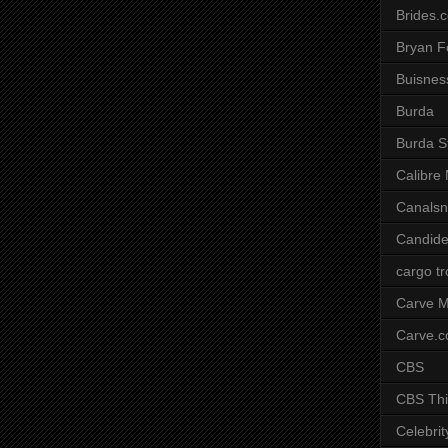
Brides.
Bryan F
Buisnes
Burda
Burda S
Calibre
Canals
Candide
cargo t
Carve M
Carve.
CBS
CBS Thi
Celebrit