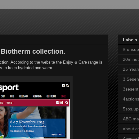
Labels
#runsu
 Biotherm collection.
20minut
ection. According to the website the Enjoy & Care range is
mits to keep hydrated and warm.
25 Year
3 Sesen
3sesent
4actions
5sos.up
ABC ma
about.
Access 