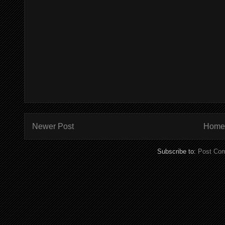
Newer Post
Home
Subscribe to:
Post Co