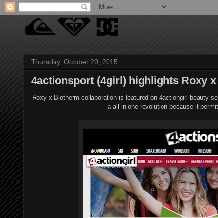
Thursday, October 29, 2015
4actionsport (4girl) highlights Roxy x
Roxy x Biotherm collaboration is featured on 4actiongirl beauty s
a all-in-one revolution because it per