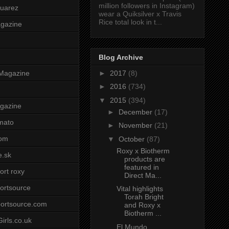
million followers in Instagram)
uarez
wear a Quiksilver x Travis
Rice total look in t...
agazine
Blog Archive
►
2017
(8)
Magazine
►
2016
(734)
▼
2015
(394)
gazine
►
December
(17)
mato
►
November
(21)
om
▼
October
(87)
Roxy x Biotherm
e.sk
products are
featured in
ort roxy
Direct Ma...
ortsource
Vital highlights
Torah Bright
ortsource.com
and Roxy x
Biotherm ...
irls.co.uk
El Mundo