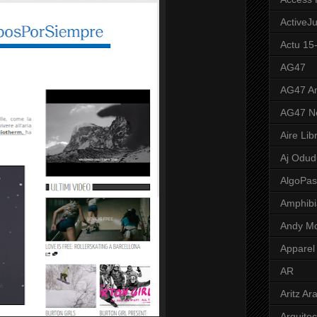
ActiveJ
Actu 15
AG47
AG47 A
AG47 N
Aire Lib
Aj Odud
AlgoPa
Amphibi
Andy M
Apparel
AR
Aritz Ar
Arquite