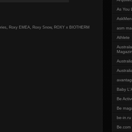
As You L
AskMen
ries
,
Roxy EMEA
,
Roxy Snow
,
ROXY x BIOTHERM
asm ma
Athlete
Australa
Magazi
Austral
Austral
avantag
Baby L'
Be Activ
Be mag
be-in.ru
Be.com