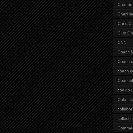
Channel
CharHa
Chris C
Club On
CNN
Coach 
Coach o
coach.
Coachell
codigo 
Cole Lit
collabor
collecti
Comme 