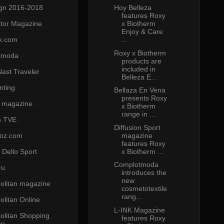
Hoy Belleza
gn 2016-2018
features Roxy
x Biotherm
tor Magazine
Enjoy & Care
...
x.com
Roxy x Biotherm
tmoda
products are
included in
ast Traveler
Belleza E...
nting
Bellaza En Vena
presents Roxy
 magazine
x Biotherm
range in ...
n TVE
Diffusion Sport
magazine
voz.com
features Roxy
x Biotherm ...
 Dello Sport
Complotmoda
ru
introduces the
new
litan magazine
cosmetotextile
rang...
litan Online
L-INK Magazine
litan Shopping
features Roxy
ne