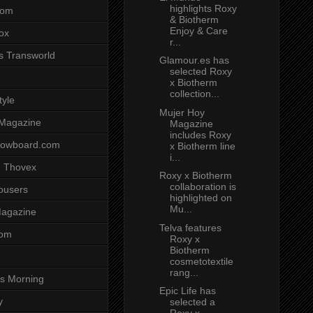
highlights Roxy
com
& Biotherm
Enjoy & Care
ox
r...
s Transworld
Glamour.es has
selected Roxy
x Biotherm
collection...
tyle
Mujer Hoy
 Magazine
Magazine
includes Roxy
nowboard.com
x Biotherm line
i...
 Thovex
Roxy x Biotherm
collaboration is
rousers
highlighted on
Mu...
agazine
Telva features
com
Roxy x
Biotherm
cosmetotextile
rang...
s Morning
Epic Life has
y
selected a