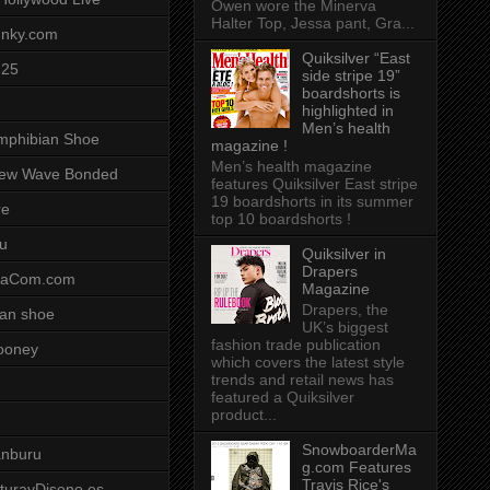
Owen wore the Minerva
Halter Top, Jessa pant, Gra...
unky.com
Quiksilver “East
-25
side stripe 19”
boardshorts is
highlighted in
Men’s health
mphibian Shoe
magazine !
Men’s health magazine
ew Wave Bonded
features Quiksilver East stripe
19 boardshorts in its summer
re
top 10 boardshorts !
u
Quiksilver in
Drapers
saCom.com
Magazine
Drapers, the
an shoe
UK’s biggest
fashion trade publication
ooney
which covers the latest style
trends and retail news has
featured a Quiksilver
product...
SnowboarderMa
anburu
g.com Features
Travis Rice's
cturayDiseno.es