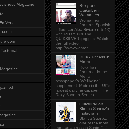
Buisness Magazine
Roxy and
Quiksilver in
iz
Woman.es
Woman.es
 En Vena
features Spanish
influencer Alex Riviere (85.4K)
 Eres Tu
with ROXY skis and
QUIKSILVER goggles. Watch
pura.com
the full video:
http://www.woman....
 Testemal
ROXY Fitness in
Metro
Roxy has
t Magazine
featured in the
Metro
newspaper’s ‘Wellbeing’
supplement. Metro is the UK's
azine.fr
largest daily newspaper. The
Roxy Sand to Sea co...
o
Quiksilver on
m
Blanca Suarez's
Instagram
magazine
Blanca Suarez,
one of the most
ag
famous actress in Spain (1.2