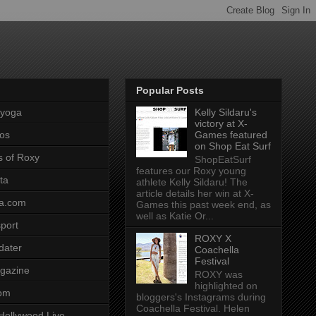
Popular Posts
pyoga
Kelly Sildaru's
victory at X-
os
Games featured
on Shop Eat Surf
s of Roxy
ShopEatSurf
features our Roxy young
ta
athlete Kelly Sildaru! The
article details her win at X-
a.com
Games this past week end, as
well as Katie Or...
port
ROXY X
dater
Coachella
Festival
gazine
ROXY was
highlighted on
com
bloggers's Instagrams during
Coachella Festival. Helen
Hollywood Live