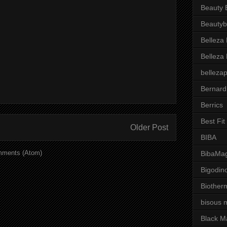
Beauty 
Beautyb
Belleza
Belleza
belleza
Bernard
Berrics
Best Fi
Older Post
BIBA
mments (Atom)
BibaMag
Bigodin
Biother
bisous 
Black M