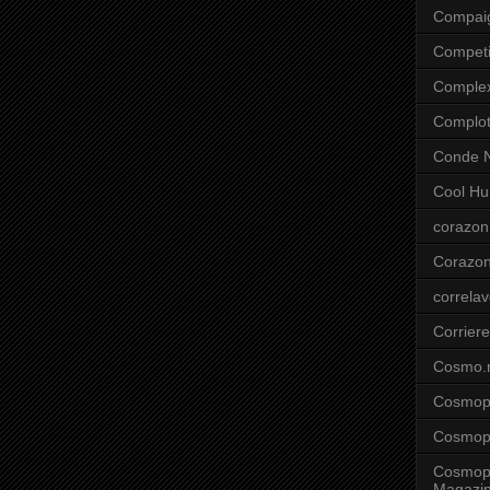
Compai
Competi
Comple
Complo
Conde N
Cool Hu
corazon
Corazo
correla
Corriere
Cosmo.
Cosmopo
Cosmopo
Cosmopo
Magazi