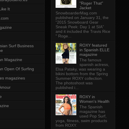
"Roger That"
Jacket
ike It
SnowboarderMag.com
published on January 31, the
.com
“2015 Snowboard Gear
Sneak Peek: Day 1 at SIA”
gazine
and it included the Travis Rice
" Roge...
ROXY featured
sian Surf Business
in Spanish ELLE
ne
magazine
ian Magazine
The famous
spanish actress,
ian Open Of Surfing
Elsa Pataky, was wearing a
bikini bottom from the Spring
es magazines
Summer ROXY collection.
The photoshoot was
Amour
published i...
e
ROXY in
Women's Health
azine
The Spanish
magazine has
used Pop Surf,
yoga, fitness, swim products
from ROXY.