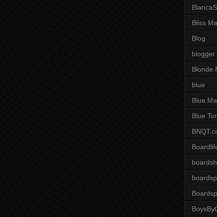
BlancaS
Bliss M
Blog
blogger
Blonde 
blue
Blue Ma
Blue To
BNQT.c
Boardlif
boardsh
boardsp
Boardsp
BoysByG