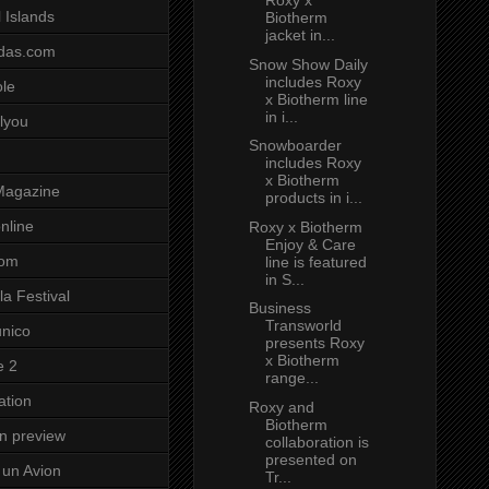
Roxy x
 Islands
Biotherm
jacket in...
das.com
Snow Show Daily
includes Roxy
ole
x Biotherm line
in i...
lyou
Snowboarder
includes Roxy
x Biotherm
Magazine
products in i...
nline
Roxy x Biotherm
Enjoy & Care
com
line is featured
in S...
a Festival
Business
Transworld
unico
presents Roxy
x Biotherm
e 2
range...
ation
Roxy and
Biotherm
on preview
collaboration is
presented on
un Avion
Tr...