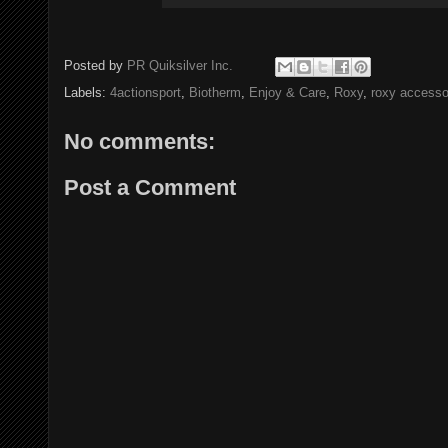
Posted by
PR Quiksilver Inc.
Labels:
4actionsport
,
Biotherm
,
Enjoy & Care
,
Roxy
,
roxy accesso
No comments:
Post a Comment