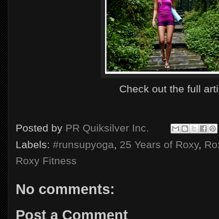
Check out the full art
Posted by
PR Quiksilver Inc.
Labels:
#runsupyoga
,
25 Years of Roxy
,
Ro
Roxy Fitness
No comments:
Post a Comment