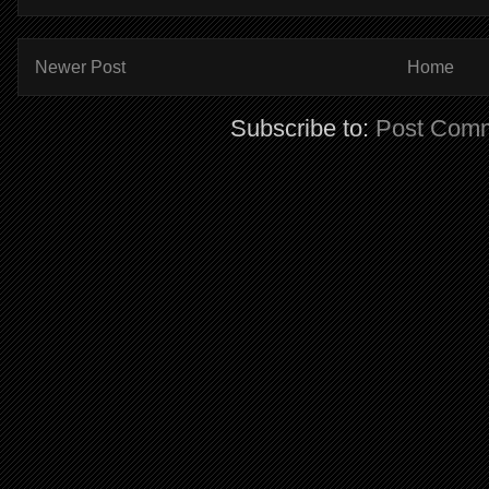
Newer Post
Home
Subscribe to:
Post Comm