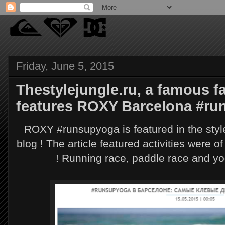
Friday, June 5, 2015
Thestylejungle.ru, a famous f
features ROXY Barcelona #ru
ROXY #runsupyoga is featured in the styl
blog ! The article featured activities were o
! Running race, paddle race and yo