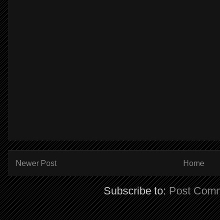
Newer Post
Home
Subscribe to:
Post Comm