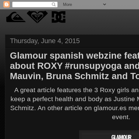
Thursday, June 4, 2015
Glamour spanish webzine featu
about ROXY #runsupyoga and R
Mauvin, Bruna Schmitz and To
A great article features the 3 Roxy girls a
keep a perfect health and body as Justin
Schmitz. An other article on glamour.es 
event.