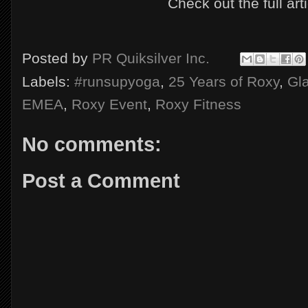
Check out the full art
Posted by
PR Quiksilver Inc.
Labels:
#runsupyoga
,
25 Years of Roxy
,
Gl
EMEA
,
Roxy Event
,
Roxy Fitness
No comments:
Post a Comment