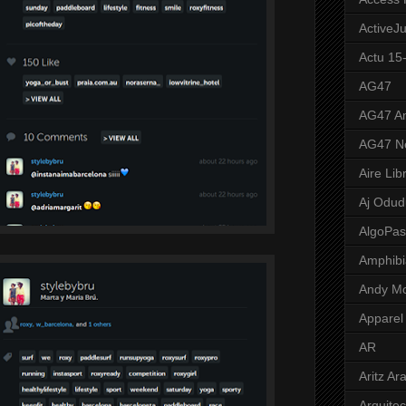
ActiveJ
Actu 15
AG47
AG47 A
AG47 N
Aire Lib
Aj Odud
AlgoPa
Amphibi
Andy M
Apparel
AR
Aritz Ar
Arquite