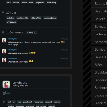
Beauty 
Beautyb
Belleza
Belleza
belleza
Bernard
Berrics
Best Fi
BIBA
BibaMag
Bigodin
Biother
bisous 
Black M