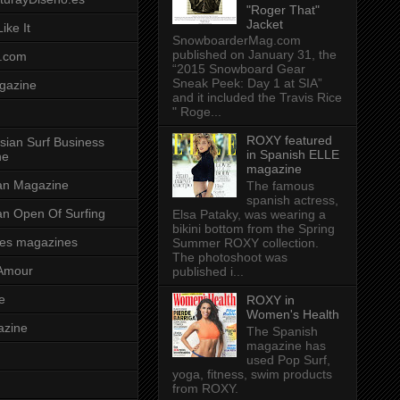
"Roger That"
Jacket
ike It
SnowboarderMag.com
published on January 31, the
.com
“2015 Snowboard Gear
Sneak Peek: Day 1 at SIA”
gazine
and it included the Travis Rice
" Roge...
ROXY featured
sian Surf Business
in Spanish ELLE
ne
magazine
ian Magazine
The famous
spanish actress,
ian Open Of Surfing
Elsa Pataky, was wearing a
bikini bottom from the Spring
es magazines
Summer ROXY collection.
The photoshoot was
Amour
published i...
e
ROXY in
Women's Health
azine
The Spanish
magazine has
used Pop Surf,
yoga, fitness, swim products
from ROXY.