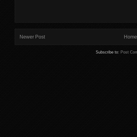
Newer Post
Home
Subscribe to:
Post Co