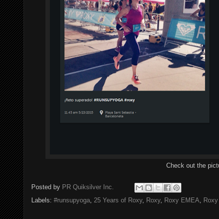
Check out the pic
Posted by
PR Quiksilver Inc.
Labels:
#runsupyoga
,
25 Years of Roxy
,
Roxy
,
Roxy EMEA
,
Roxy