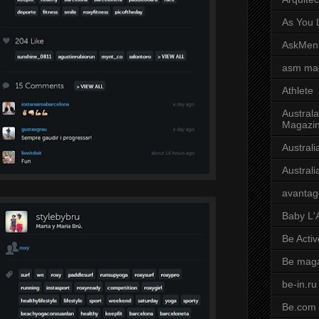
As You L
AskMen
asm ma
Athlete
Australa
Magazi
Austral
Austral
avantag
Baby L'
Be Activ
Be mag
be-in.ru
Be.com