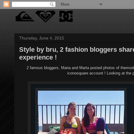
Thursday, June 4, 2015
Style by bru, 2 fashion bloggers sh
experience !
2 famous bloggers, Maria and Marta posted photos of themse
iconosquare account ! Looking at the p