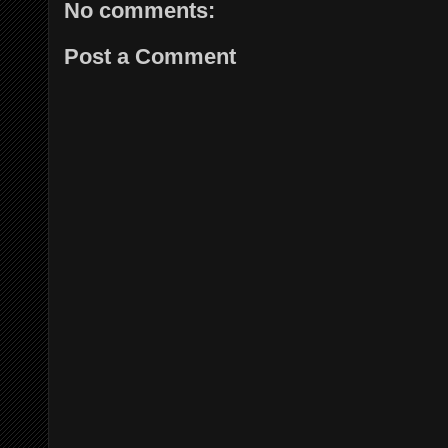
No comments:
Post a Comment