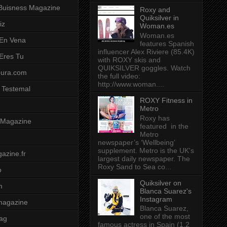
Buisness Magazine
Roxy and
Quiksilver in
iz
Woman.es
Woman.es
 En Vena
features Spanish
influencer Alex Riviere (85.4K)
 Eres Tu
with ROXY skis and
QUIKSILVER goggles. Watch
pura.com
the full video:
http://www.woman....
 Testemal
ROXY Fitness in
Metro
Roxy has
t Magazine
featured in the
Metro
newspaper’s ‘Wellbeing’
supplement. Metro is the UK's
azine.fr
largest daily newspaper. The
Roxy Sand to Sea co...
o
Quiksilver on
m
Blanca Suarez's
Instagram
magazine
Blanca Suarez,
one of the most
ag
famous actress in Spain (1.2