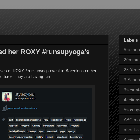
Labels
#runsu
ared her ROXY #runsupyoga’s
20minut
25 Year
lves at ROXY #runsupyoga event in Barcelona on her
ictures, they are having fun !
3 Sesen
3sesent
4actions
5sos.up
ABC ma
about.
Access 