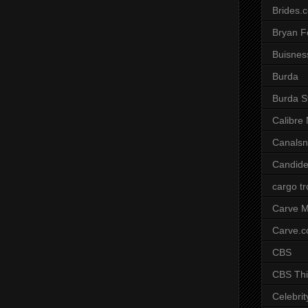
Brides.
Bryan F
Buisnes
Burda
Burda S
Calibre
Canals
Candide
cargo t
Carve M
Carve.
CBS
CBS Thi
Celebrit