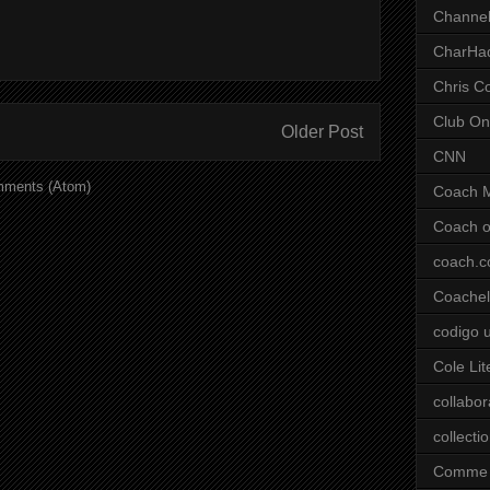
Channel
CharHa
Chris C
Club On
Older Post
CNN
mments (Atom)
Coach 
Coach o
coach.
Coachell
codigo 
Cole Lit
collabor
collecti
Comme 