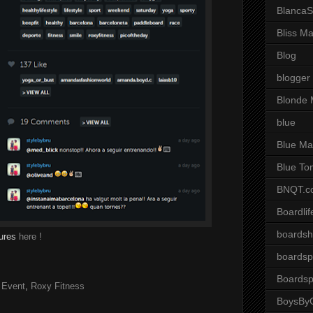
BlancaS
Bliss M
Blog
blogger
Blonde 
blue
Blue Ma
Blue To
BNQT.c
Boardlif
boardsh
tures
here !
boardsp
Boardsp
 Event
,
Roxy Fitness
BoysByG