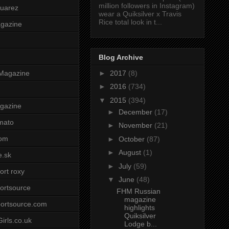
million followers in Instagram)
uarez
wear a Quiksilver x Travis
Rice total look in t...
agazine
Blog Archive
►
2017
(8)
Magazine
►
2016
(734)
▼
2015
(394)
gazine
►
December
(17)
mato
►
November
(21)
om
►
October
(87)
►
August
(1)
e.sk
►
July
(59)
ort roxy
▼
June
(48)
ortsource
FHM Russian
magazine
ortsource.com
highlights
Quiksilver
irls.co.uk
Lodge b...