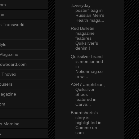
com
„Everyday
poster“ bag in
ox
Russian Men’s
Health maga...
s Transworld
Red Bulletin
magazine
features
Quiksilver’s
tyle
denim !
 Magazine
Quiksilver brand
is mentionned
nowboard.com
in
Notionmag.co
 Thovex
m wi...
rousers
AG47 amphibian,
Quiksilver
agazine
Shoes
featured in
com
Carve...
Boardshorts’s
story is
highlighted in
s Morning
Comme un
cam...
y