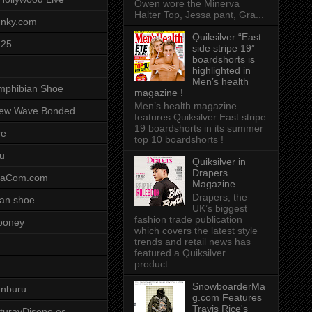
Owen wore the Minerva
Halter Top, Jessa pant, Gra...
unky.com
Quiksilver “East
-25
side stripe 19”
boardshorts is
highlighted in
Men’s health
mphibian Shoe
magazine !
Men’s health magazine
ew Wave Bonded
features Quiksilver East stripe
19 boardshorts in its summer
re
top 10 boardshorts !
u
Quiksilver in
Drapers
saCom.com
Magazine
Drapers, the
an shoe
UK’s biggest
fashion trade publication
ooney
which covers the latest style
trends and retail news has
featured a Quiksilver
product...
SnowboarderMa
anburu
g.com Features
Travis Rice's
cturayDiseno.es