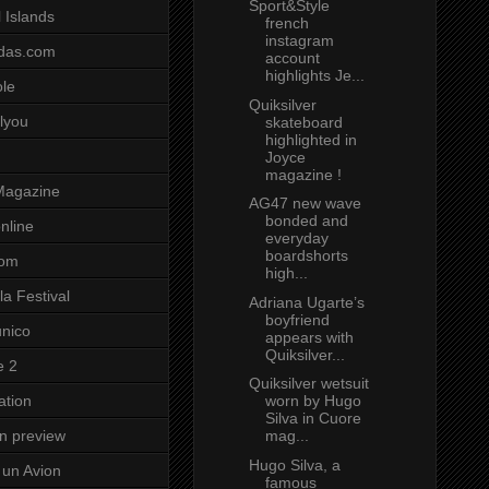
Sport&Style
 Islands
french
instagram
das.com
account
highlights Je...
ole
Quiksilver
lyou
skateboard
highlighted in
Joyce
magazine !
Magazine
AG47 new wave
bonded and
nline
everyday
boardshorts
com
high...
a Festival
Adriana Ugarte’s
boyfriend
unico
appears with
Quiksilver...
e 2
Quiksilver wetsuit
worn by Hugo
ation
Silva in Cuore
mag...
on preview
Hugo Silva, a
un Avion
famous