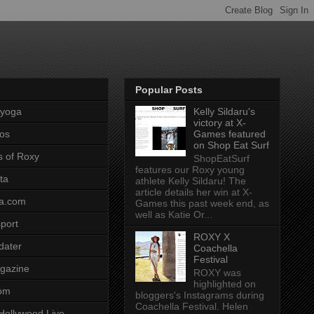
Popular Posts
pyoga
Kelly Sildaru's
victory at X-
os
Games featured
on Shop Eat Surf
s of Roxy
ShopEatSurf
features our Roxy young
ta
athlete Kelly Sildaru! The
article details her win at X-
a.com
Games this past week end, as
well as Katie Or...
port
ROXY X
dater
Coachella
Festival
gazine
ROXY was
highlighted on
com
bloggers's Instagrams during
Coachella Festival. Helen
Hollywood Live