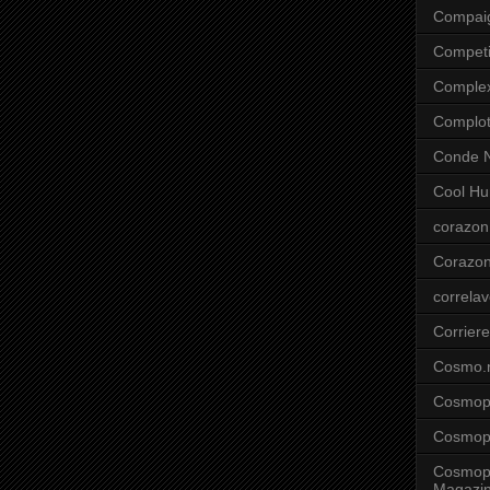
Compai
Competi
Comple
Complo
Conde N
Cool Hu
corazon
Corazo
correla
Corriere
Cosmo.
Cosmopo
Cosmopo
Cosmopo
Magazi