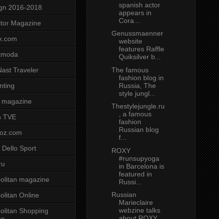
spanish actor
gn 2016-2018
appears in
Cora...
tor Magazine
Genussmaenner
x.com
website
features Raffle
tmoda
Quiksilver b...
The famous
ast Traveler
fashion blog in
Russia, The
nting
style jungl...
 magazine
Thestylejungle.ru
, a famous
n TVE
fashion
Russian blog
voz.com
f...
 Dello Sport
ROXY
#runsupyoga
ru
in Barcelona is
featured in
litan magazine
Russi...
Russian
litan Online
Marieclaire
webzine talks
litan Shopping
about ROXY
ne