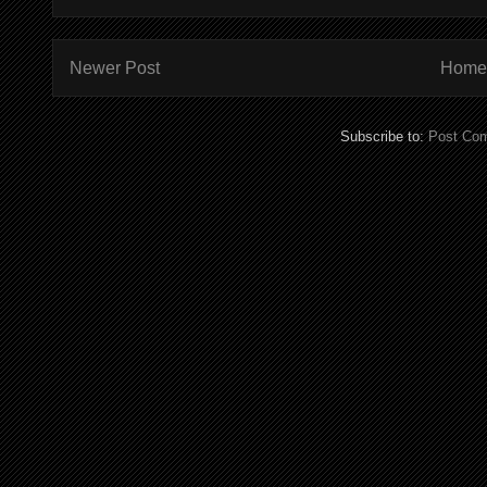
Newer Post
Home
Subscribe to:
Post Co