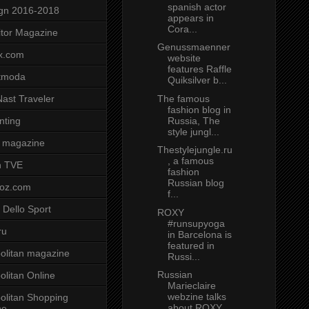
spanish actor
gn 2016-2018
appears in
Cora...
tor Magazine
Genussmaenner
x.com
website
features Raffle
tmoda
Quiksilver b...
The famous
ast Traveler
fashion blog in
Russia, The
nting
style jungl...
 magazine
Thestylejungle.ru
, a famous
n TVE
fashion
Russian blog
voz.com
f...
 Dello Sport
ROXY
#runsupyoga
ru
in Barcelona is
featured in
litan magazine
Russi...
Russian
litan Online
Marieclaire
webzine talks
litan Shopping
about ROXY
ne