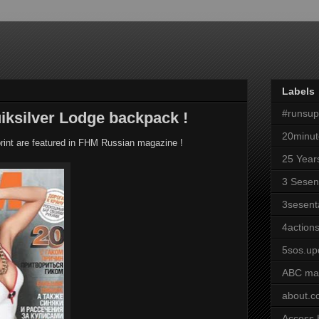
Labels
#runsu
iksilver Lodge backpack !
20minut
rint are featured in FHM Russian magazine !
25 Year
3 Sesen
3sesent
4actions
5sos.up
ABC ma
about.
Access 