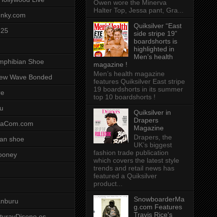
Owen wore the Minerva
Halter Top, Jessa pant, Gra...
unky.com
Quiksilver “East
-25
side stripe 19”
boardshorts is
highlighted in
Men’s health
mphibian Shoe
magazine !
Men’s health magazine
ew Wave Bonded
features Quiksilver East stripe
19 boardshorts in its summer
re
top 10 boardshorts !
u
Quiksilver in
Drapers
saCom.com
Magazine
Drapers, the
an shoe
UK’s biggest
fashion trade publication
ooney
which covers the latest style
trends and retail news has
featured a Quiksilver
product...
SnowboarderMa
anburu
g.com Features
Travis Rice's
cturayDiseno.es