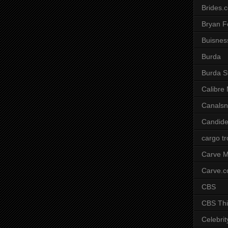
Brides.
Bryan F
Buisnes
Burda
Burda S
Calibre
Canals
Candide
cargo t
Carve M
Carve.
CBS
CBS Thi
Celebrit