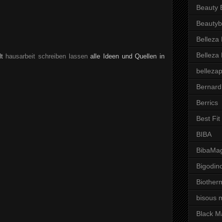
Beauty 
Beautyb
Belleza
Belleza
lt
hausarbeit schreiben lassen
alle Ideen und Quellen in
belleza
Bernard
Berrics
Best Fi
BIBA
BibaMag
Bigodin
Biother
bisous 
Black M