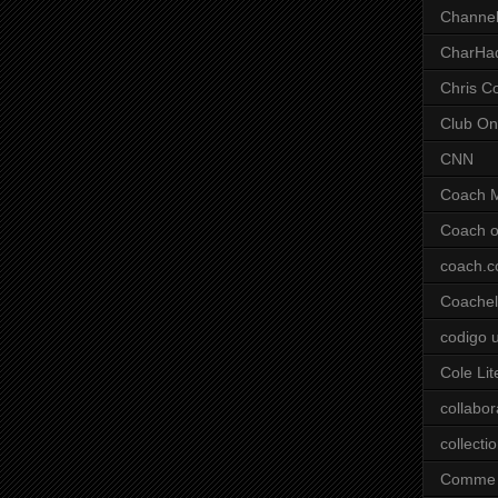
Channel
CharHa
Chris C
Club On
CNN
Coach 
Coach o
coach.
Coachell
codigo 
Cole Lit
collabor
collecti
Comme 