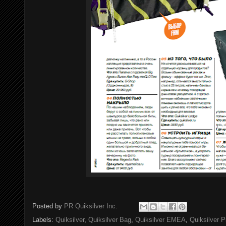
Posted by
PR Quiksilver Inc.
Labels:
Quiksilver
,
Quiksilver Bag
,
Quiksilver EMEA
,
Quiksilver P