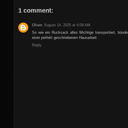
1 comment:
Olsen
August 14, 2025 at 4:08 AM
So wie ein Rucksack alles Wichtige transportiert, bünde
einer perfekt geschriebenen Hausarbeit.
Reply