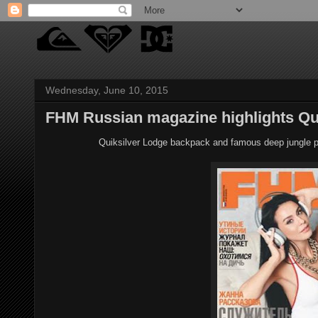
Wednesday, June 10, 2015
FHM Russian magazine highlights Qu
Quiksilver Lodge backpack and famous deep jungle p