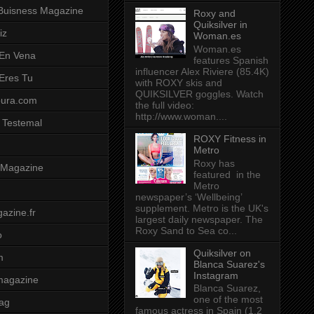
Buisness Magazine
Roxy and
Quiksilver in
iz
Woman.es
Woman.es
 En Vena
features Spanish
influencer Alex Riviere (85.4K)
 Eres Tu
with ROXY skis and
QUIKSILVER goggles. Watch
pura.com
the full video:
http://www.woman....
 Testemal
ROXY Fitness in
Metro
Roxy has
t Magazine
featured in the
Metro
newspaper’s ‘Wellbeing’
supplement. Metro is the UK's
azine.fr
largest daily newspaper. The
Roxy Sand to Sea co...
o
Quiksilver on
m
Blanca Suarez's
Instagram
magazine
Blanca Suarez,
one of the most
ag
famous actress in Spain (1.2