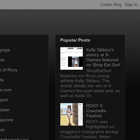
Popular Posts
pyoga
Kelly Sildaru's
victory at X-
os
Games featured
on Shop Eat Surf
s of Roxy
ShopEatSurf
features our Roxy young
ta
athlete Kelly Sildaru! The
article details her win at X-
a.com
Games this past week end, as
well as Katie Or...
port
ROXY X
dater
Coachella
Festival
gazine
ROXY was
highlighted on
com
bloggers's Instagrams during
Coachella Festival. Helen
Hollywood Live