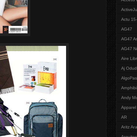
ActiveJ
Actu 15
AG47
AG47 A
AG47 N
Aire Lib
Aj Odud
AlgoPa
Amphibi
Andy M
Apparel
AR
Aritz Ar
Arquite