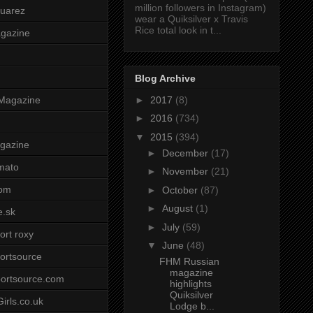
million followers in Instagram)
uarez
wear a Quiksilver x Travis
Rice total look in t...
agazine
Blog Archive
►
2017
(8)
Magazine
►
2016
(734)
▼
2015
(394)
gazine
►
December
(17)
mato
►
November
(21)
om
►
October
(87)
►
August
(1)
e.sk
►
July
(59)
ort roxy
▼
June
(48)
ortsource
FHM Russian
magazine
ortsource.com
highlights
Quiksilver
irls.co.uk
Lodge b...