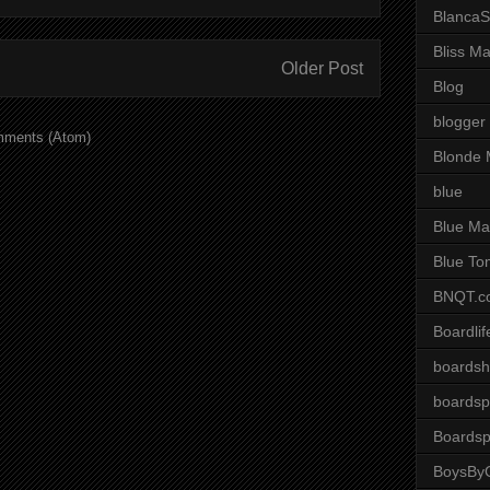
BlancaS
Bliss M
Older Post
Blog
blogger
mments (Atom)
Blonde 
blue
Blue Ma
Blue To
BNQT.c
Boardlif
boardsh
boardsp
Boardsp
BoysByG