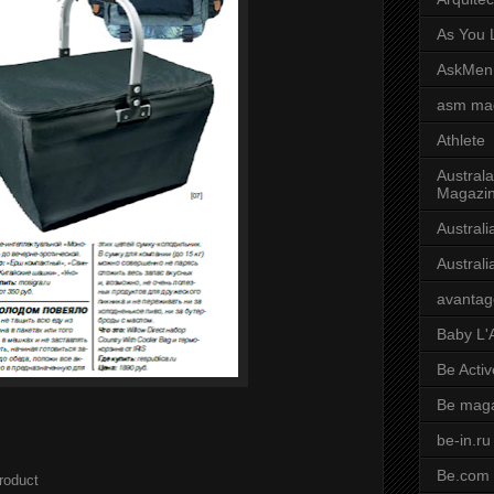
As You L
AskMen
asm ma
Athlete
Australa
Magazi
Austral
Austral
avantag
Baby L'
Be Activ
Be mag
be-in.ru
Be.com
roduct