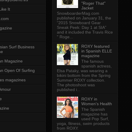
"Roger That"
Jacket
ike It
SnowboarderMag.com
published on January 31, the
.com
“2015 Snowboard Gear
Sneak Peek: Day 1 at SIA”
gazine
and it included the Travis Rice
" Roge...
ROXY featured
sian Surf Business
in Spanish ELLE
ne
magazine
ian Magazine
The famous
spanish actress,
ian Open Of Surfing
Elsa Pataky, was wearing a
bikini bottom from the Spring
es magazines
Summer ROXY collection.
The photoshoot was
Amour
published i...
e
ROXY in
Women's Health
azine
The Spanish
magazine has
used Pop Surf,
yoga, fitness, swim products
from ROXY.