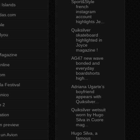
Sport&Style
 Islands
french
instagram
das.com
account
highlights Je...
ole
Quiksilver
lyou
skateboard
highlighted in
Joyce
magazine !
Magazine
AG47 new wave
bonded and
nline
everyday
boardshorts
com
high...
a Festival
Adriana Ugarte’s
boyfriend
unico
appears with
Quiksilver...
e 2
Quiksilver wetsuit
worn by Hugo
ation
Silva in Cuore
mag...
on preview
Hugo Silva, a
un Avion
famous