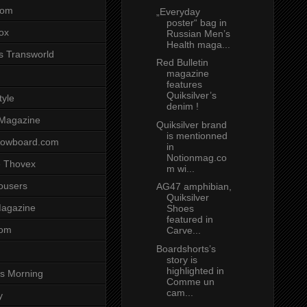
com
„Everyday
poster“ bag in
ox
Russian Men’s
Health maga...
s Transworld
Red Bulletin
magazine
features
Quiksilver’s
tyle
denim !
 Magazine
Quiksilver brand
is mentionned
nowboard.com
in
Notionmag.co
 Thovex
m wi...
rousers
AG47 amphibian,
Quiksilver
agazine
Shoes
featured in
com
Carve...
Boardshorts’s
story is
highlighted in
s Morning
Comme un
cam...
y