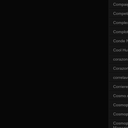
Compai
Competi
Comple
Complo
Conde N
Cool Hu
corazon
Corazo
correla
Corriere
Cosmo.
Cosmopo
Cosmopo
Cosmopo
Magazi