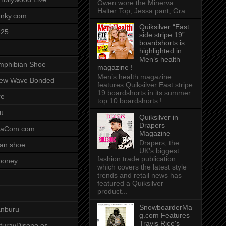
Owen wore the Minerva
Halter Top, Jessa pant, Gra...
unky.com
Quiksilver “East
-25
side stripe 19”
boardshorts is
highlighted in
Men’s health
mphibian Shoe
magazine !
Men’s health magazine
ew Wave Bonded
features Quiksilver East stripe
19 boardshorts in its summer
re
top 10 boardshorts !
u
Quiksilver in
Drapers
saCom.com
Magazine
Drapers, the
an shoe
UK’s biggest
fashion trade publication
ooney
which covers the latest style
trends and retail news has
featured a Quiksilver
product...
SnowboarderMa
anburu
g.com Features
Travis Rice's
cturayDiseno.es