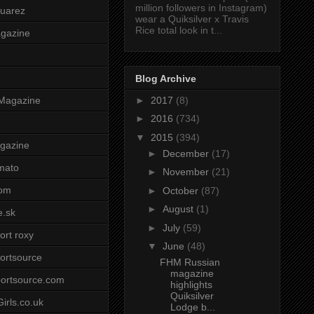
million followers in Instagram)
uarez
wear a Quiksilver x Travis
Rice total look in t...
agazine
Blog Archive
►
2017
(8)
Magazine
►
2016
(734)
▼
2015
(394)
gazine
►
December
(17)
mato
►
November
(21)
om
►
October
(87)
►
August
(1)
e.sk
►
July
(59)
ort roxy
▼
June
(48)
ortsource
FHM Russian
magazine
ortsource.com
highlights
Quiksilver
irls.co.uk
Lodge b...