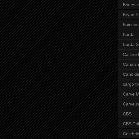
Brides.
Bryan F
Buisnes
Burda
Burda S
Calibre
Canals
Candide
cargo t
Carve M
Carve.
CBS
CBS Thi
Celebrit