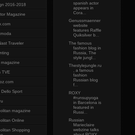
spanish actor
gn 2016-2018
appears in
Cora...
tor Magazine
Genussmaenner
x.com
website
features Raffle
tmoda
Quiksilver b...
The famous
ast Traveler
fashion blog in
Russia, The
nting
style jungl...
 magazine
Thestylejungle.ru
, a famous
n TVE
fashion
Russian blog
voz.com
f...
 Dello Sport
ROXY
#runsupyoga
ru
in Barcelona is
featured in
litan magazine
Russi...
Russian
litan Online
Marieclaire
webzine talks
litan Shopping
about ROXY
ne