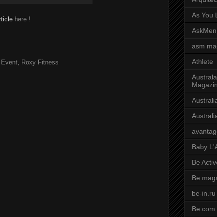
As You L
rticle
here !
AskMen
asm ma
Athlete
 Event
,
Roxy Fitness
Australa
Magazi
Austral
Austral
avantag
Baby L'
Be Activ
Be mag
be-in.ru
Be.com