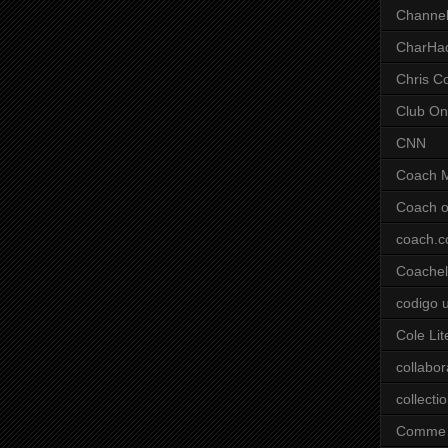
Channel
CharHa
Chris C
Club On
CNN
Coach 
Coach o
coach.
Coachell
codigo 
Cole Lit
collabor
collecti
Comme 