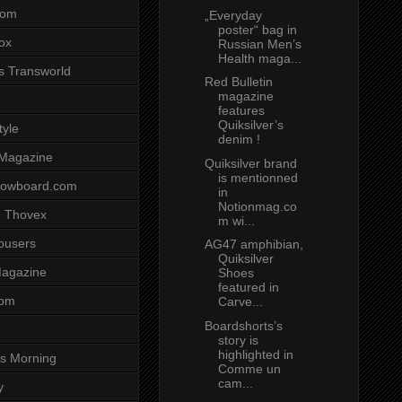
com
„Everyday
poster“ bag in
ox
Russian Men’s
Health maga...
s Transworld
Red Bulletin
magazine
features
Quiksilver’s
tyle
denim !
 Magazine
Quiksilver brand
is mentionned
nowboard.com
in
Notionmag.co
 Thovex
m wi...
rousers
AG47 amphibian,
Quiksilver
agazine
Shoes
featured in
com
Carve...
Boardshorts’s
story is
highlighted in
s Morning
Comme un
cam...
y