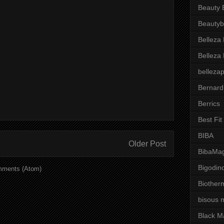
Beauty 
Beautyb
Belleza
Belleza
belleza
Bernard
Berrics
Best Fi
BIBA
Older Post
BibaMag
Bigodin
mments (Atom)
Biother
bisous 
Black M