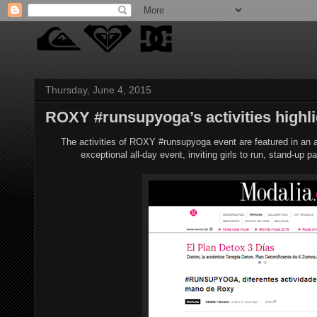
Thursday, June 4, 2015
ROXY #runsupyoga’s activities highli
The activities of ROXY #runsupyoga event are featured in an 
exceptional all-day event, inviting girls to run, stand-up p