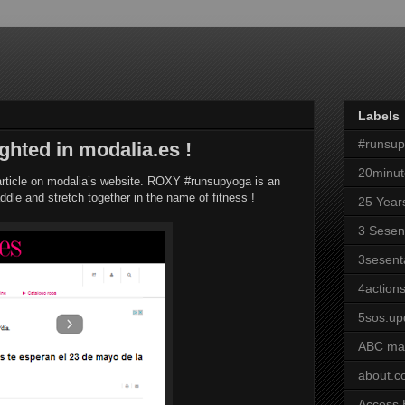
Labels
#runsu
ghted in modalia.es !
20minut
article on modalia’s website. ROXY #runsupyoga is an
addle and stretch together in the name of fitness !
25 Year
3 Sesen
3sesent
4actions
5sos.up
ABC ma
about.
Access 