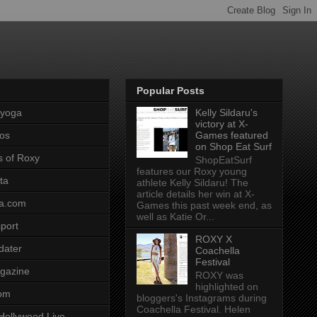
Popular Posts
pyoga
Kelly Sildaru's
victory at X-
os
Games featured
on Shop Eat Surf
s of Roxy
ShopEatSurf
features our Roxy young
ta
athlete Kelly Sildaru! The
article details her win at X-
a.com
Games this past week end, as
well as Katie Or...
port
ROXY X
dater
Coachella
Festival
gazine
ROXY was
highlighted on
com
bloggers's Instagrams during
Coachella Festival. Helen
Hollywood Live