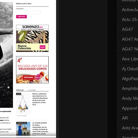
ActiveJ
Actu 15
AG47
AG47 A
AG47 N
Aire Lib
Aj Odud
AlgoPa
Amphibi
Andy M
Apparel
AR
Aritz Ar
Arquite