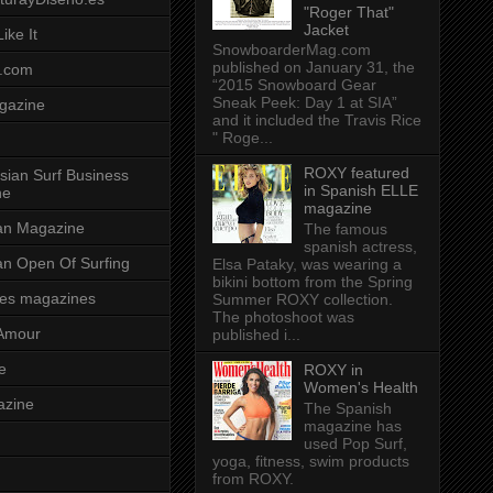
"Roger That"
Jacket
ike It
SnowboarderMag.com
published on January 31, the
.com
“2015 Snowboard Gear
Sneak Peek: Day 1 at SIA”
gazine
and it included the Travis Rice
" Roge...
ROXY featured
sian Surf Business
in Spanish ELLE
ne
magazine
ian Magazine
The famous
spanish actress,
ian Open Of Surfing
Elsa Pataky, was wearing a
bikini bottom from the Spring
es magazines
Summer ROXY collection.
The photoshoot was
Amour
published i...
e
ROXY in
Women's Health
azine
The Spanish
magazine has
used Pop Surf,
yoga, fitness, swim products
from ROXY.