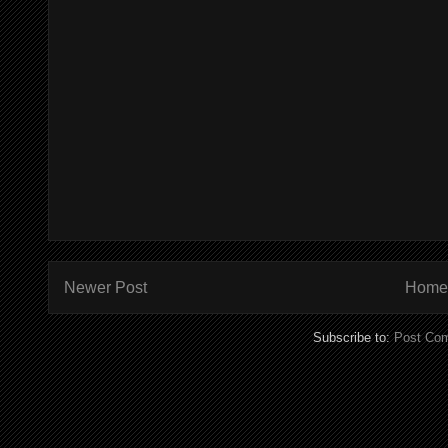
Newer Post
Home
Subscribe to:
Post Co