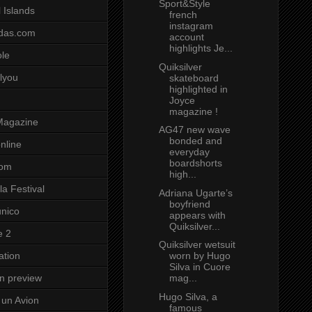
Sport&Style
 Islands
french
instagram
das.com
account
highlights Je...
ole
Quiksilver
lyou
skateboard
highlighted in
Joyce
magazine !
Magazine
AG47 new wave
bonded and
nline
everyday
boardshorts
com
high...
a Festival
Adriana Ugarte’s
boyfriend
unico
appears with
Quiksilver...
e 2
Quiksilver wetsuit
worn by Hugo
ation
Silva in Cuore
mag...
on preview
Hugo Silva, a
un Avion
famous