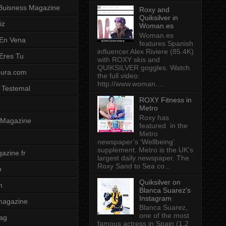
Buisness Magazine
Roxy and
Quiksilver in
iz
Woman.es
Woman.es
 En Vena
features Spanish
influencer Alex Riviere (85.4K)
 Eres Tu
with ROXY skis and
QUIKSILVER goggles. Watch
pura.com
the full video:
http://www.woman....
 Testemal
ROXY Fitness in
Metro
Roxy has
t Magazine
featured in the
Metro
newspaper’s ‘Wellbeing’
supplement. Metro is the UK's
azine.fr
largest daily newspaper. The
Roxy Sand to Sea co...
o
Quiksilver on
m
Blanca Suarez's
Instagram
magazine
Blanca Suarez,
one of the most
ag
famous actress in Spain (1.2