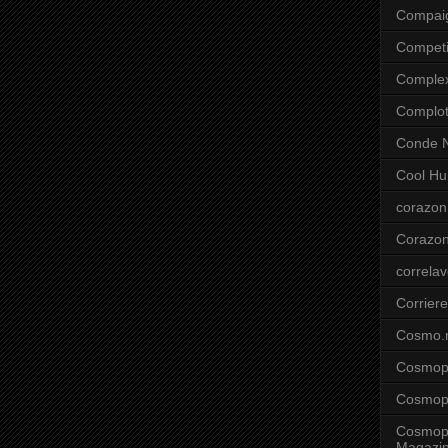
Compai
Competi
Comple
Complo
Conde N
Cool Hu
corazon
Corazo
correla
Corriere
Cosmo.
Cosmopo
Cosmopo
Cosmopo
Magazi