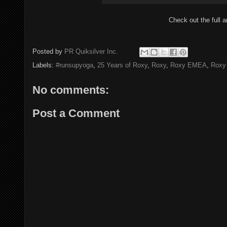
Check out the full a
Posted by
PR Quiksilver Inc.
Labels:
#runsupyoga
,
25 Years of Roxy
,
Roxy
,
Roxy EMEA
,
Roxy
No comments:
Post a Comment