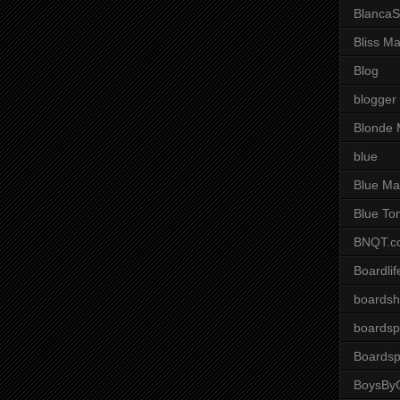
BlancaS
Bliss M
Blog
blogger
Blonde 
blue
Blue Ma
Blue To
BNQT.c
Boardlif
boardsh
boardsp
Boardsp
BoysByG