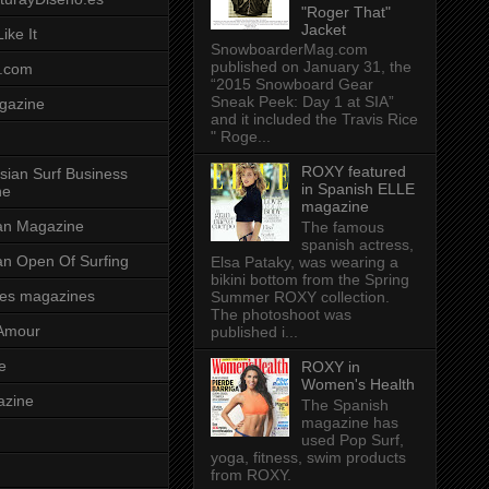
"Roger That"
Jacket
ike It
SnowboarderMag.com
published on January 31, the
.com
“2015 Snowboard Gear
Sneak Peek: Day 1 at SIA”
gazine
and it included the Travis Rice
" Roge...
ROXY featured
sian Surf Business
in Spanish ELLE
ne
magazine
ian Magazine
The famous
spanish actress,
ian Open Of Surfing
Elsa Pataky, was wearing a
bikini bottom from the Spring
es magazines
Summer ROXY collection.
The photoshoot was
Amour
published i...
e
ROXY in
Women's Health
azine
The Spanish
magazine has
used Pop Surf,
yoga, fitness, swim products
from ROXY.