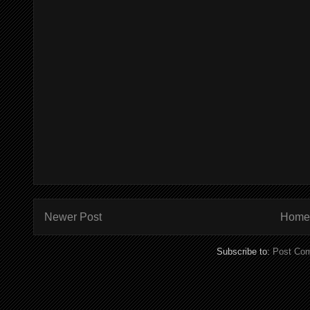
Newer Post
Home
Subscribe to:
Post Co