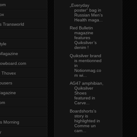
com
„Everyday
poster“ bag in
ox
Russian Men’s
Health maga...
s Transworld
Red Bulletin
magazine
features
Quiksilver’s
tyle
denim !
 Magazine
Quiksilver brand
is mentionned
nowboard.com
in
Notionmag.co
 Thovex
m wi...
rousers
AG47 amphibian,
Quiksilver
agazine
Shoes
featured in
com
Carve...
Boardshorts’s
story is
highlighted in
s Morning
Comme un
cam...
y