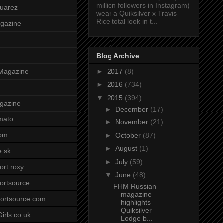
million followers in Instagram)
uarez
wear a Quiksilver x Travis
Rice total look in t...
agazine
Blog Archive
►
2017
(8)
Magazine
►
2016
(734)
▼
2015
(394)
gazine
►
December
(17)
mato
►
November
(21)
om
►
October
(87)
►
August
(1)
e.sk
►
July
(59)
ort roxy
▼
June
(48)
ortsource
FHM Russian
magazine
ortsource.com
highlights
Quiksilver
irls.co.uk
Lodge b...