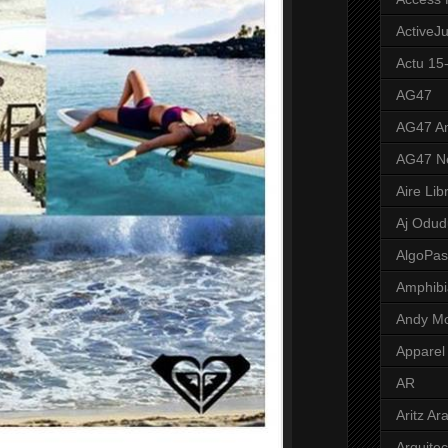
ActiveJ
Actu 15
AG47
AG47 A
AG47 N
Aire Lib
Aj Odud
AlgoPa
Amphibi
Andy M
Apparel
AR
Aritz Ar
Arquite