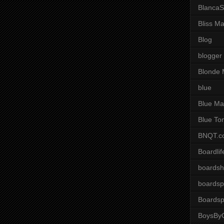
BlancaS
Bliss M
Blog
blogger
Blonde 
blue
Blue Ma
Blue To
BNQT.c
Boardlif
boardsh
boardsp
Boardsp
BoysByG