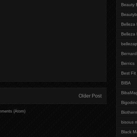
Beauty 
Beautyb
Belleza
Belleza
belleza
Bernard
Berrics
Best Fi
BIBA
BibaMag
Older Post
Bigodin
mments (Atom)
Biother
bisous 
Black M