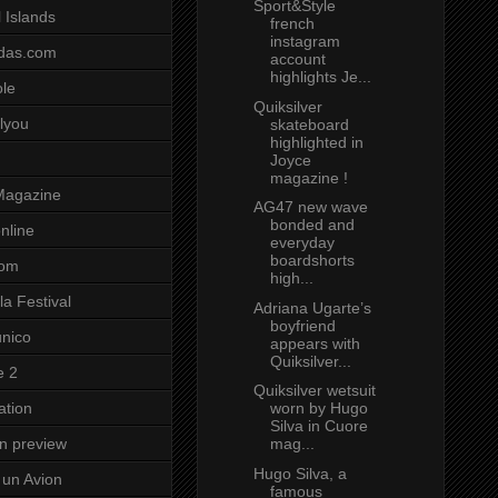
Sport&Style
 Islands
french
instagram
das.com
account
highlights Je...
ole
Quiksilver
lyou
skateboard
highlighted in
Joyce
magazine !
Magazine
AG47 new wave
bonded and
nline
everyday
boardshorts
com
high...
a Festival
Adriana Ugarte’s
boyfriend
unico
appears with
Quiksilver...
e 2
Quiksilver wetsuit
worn by Hugo
ation
Silva in Cuore
mag...
on preview
Hugo Silva, a
un Avion
famous