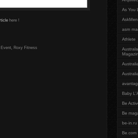
As You L
AskMen
rticle
here !
asm ma
Athlete
 Event
,
Roxy Fitness
Australa
Magazi
Austral
Austral
avantag
Baby L'
Be Activ
Be mag
be-in.ru
Be.com