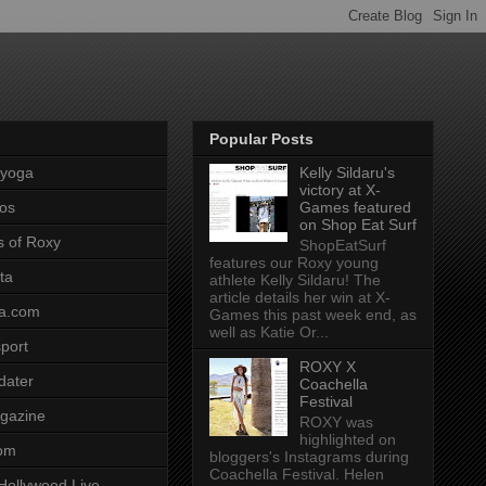
Popular Posts
pyoga
Kelly Sildaru's
victory at X-
os
Games featured
on Shop Eat Surf
s of Roxy
ShopEatSurf
features our Roxy young
ta
athlete Kelly Sildaru! The
article details her win at X-
a.com
Games this past week end, as
well as Katie Or...
port
ROXY X
dater
Coachella
Festival
gazine
ROXY was
highlighted on
com
bloggers's Instagrams during
Coachella Festival. Helen
Hollywood Live