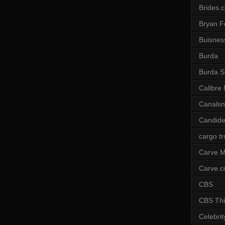
Brides.
Bryan F
Buisnes
Burda
Burda S
Calibre
Canals
Candide
cargo t
Carve M
Carve.
CBS
CBS Thi
Celebrit