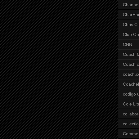
Channel
CharHa
Chris C
Club On
CNN
Coach 
Coach o
coach.
Coachell
codigo 
Cole Lit
collabor
collecti
Comme 