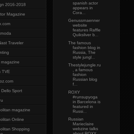
spanish actor
gn 2016-2018
appears in
Cora...
tor Magazine
Genussmaenner
x.com
website
features Raffle
tmoda
Quiksilver b...
The famous
ast Traveler
fashion blog in
Russia, The
nting
style jungl...
 magazine
Thestylejungle.ru
, a famous
n TVE
fashion
Russian blog
voz.com
f...
 Dello Sport
ROXY
#runsupyoga
ru
in Barcelona is
featured in
litan magazine
Russi...
Russian
litan Online
Marieclaire
webzine talks
litan Shopping
about ROXY
ne