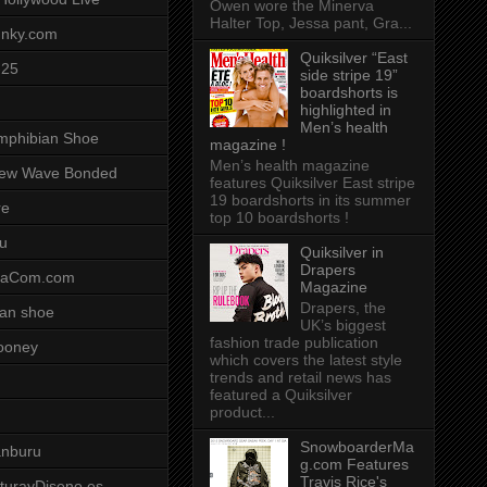
Owen wore the Minerva
Halter Top, Jessa pant, Gra...
unky.com
Quiksilver “East
-25
side stripe 19”
boardshorts is
highlighted in
Men’s health
mphibian Shoe
magazine !
Men’s health magazine
ew Wave Bonded
features Quiksilver East stripe
19 boardshorts in its summer
re
top 10 boardshorts !
u
Quiksilver in
Drapers
saCom.com
Magazine
Drapers, the
an shoe
UK’s biggest
fashion trade publication
ooney
which covers the latest style
trends and retail news has
featured a Quiksilver
product...
SnowboarderMa
anburu
g.com Features
Travis Rice's
cturayDiseno.es