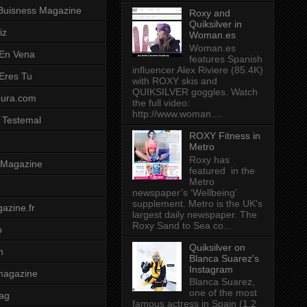
Buisness Magazine
Roxy and
Quiksilver in
iz
Woman.es
Woman.es
 En Vena
features Spanish
influencer Alex Riviere (85.4K)
 Eres Tu
with ROXY skis and
QUIKSILVER goggles. Watch
pura.com
the full video:
http://www.woman....
 Testemal
ROXY Fitness in
Metro
Roxy has
t Magazine
featured in the
Metro
newspaper’s ‘Wellbeing’
supplement. Metro is the UK's
azine.fr
largest daily newspaper. The
Roxy Sand to Sea co...
o
Quiksilver on
m
Blanca Suarez's
Instagram
magazine
Blanca Suarez,
one of the most
ag
famous actress in Spain (1.2