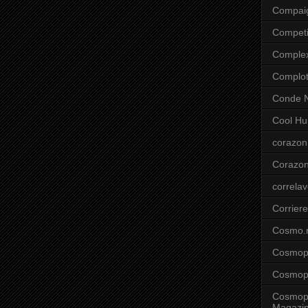
Compai
Competi
Comple
Complo
Conde N
Cool Hu
corazon
Corazo
correla
Corriere
Cosmo.
Cosmopo
Cosmopo
Cosmopo
Magazi