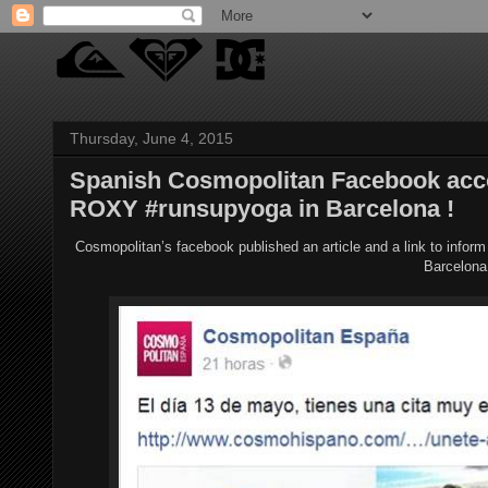
Thursday, June 4, 2015
Spanish Cosmopolitan Facebook acco
ROXY #runsupyoga in Barcelona !
Cosmopolitan’s facebook published an article and a link to info
Barcelona