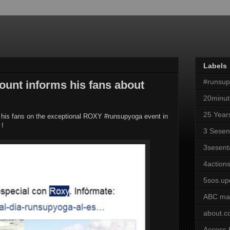
Labels
#runsu
unt informs his fans about
20minut
25 Year
rm his fans on the exceptional ROXY #runsupyoga event in
 !
3 Sesen
3sesent
4actions
5sos.up
ABC ma
about.
Access 