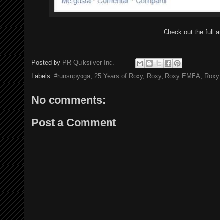
Check out the full a
Posted by
PR Quiksilver Inc.
Labels:
#runsupyoga
,
25 Years of Roxy
,
Roxy
,
Roxy EMEA
,
Roxy
No comments:
Post a Comment