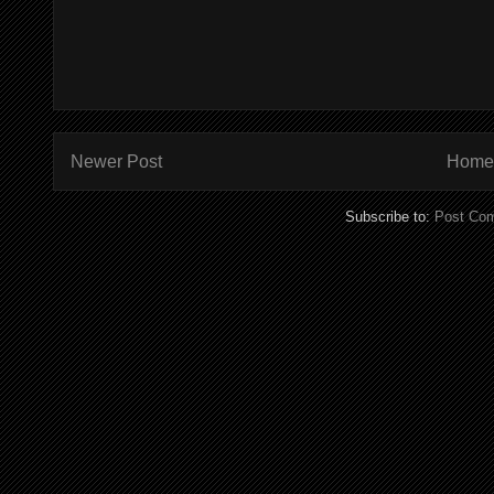
Newer Post
Home
Subscribe to:
Post Co