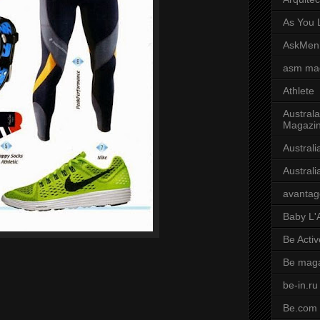
As You L
AskMen
asm ma
Athlete
Australa
Magazi
Austral
Austral
avantag
Baby L'
Be Activ
Be mag
be-in.ru
Be.com