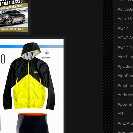
ActiveJ
Actu 15
AG47
AG47 A
AG47 N
Aire Lib
Aj Odud
AlgoPa
Amphibi
Andy M
Apparel
AR
Aritz Ar
Arquite