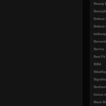
Beauty 
Beautyb
Belleza
Belleza
belleza
Bernard
Berrics
Best Fi
BIBA
BibaMag
Bigodin
Biother
bisous 
Black M