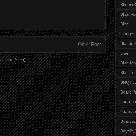
BlancaS
Bliss M
Blog
blogger
Blonde 
Older Post
blue
mments (Atom)
Blue Ma
Blue To
BNQT.c
Boardlif
boardsh
boardsp
Boardsp
BoysByG