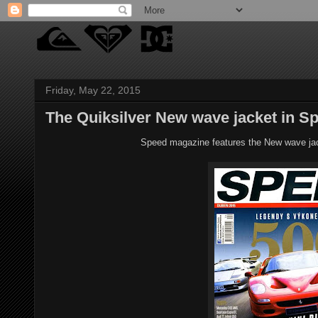
Friday, May 22, 2015
The Quiksilver New wave jacket in S
Speed magazine features the New wave jack