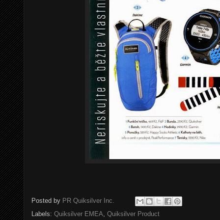
Posted by
PR Quiksilver Inc.
Labels:
Quiksilver EMEA
,
Quiksilver Product