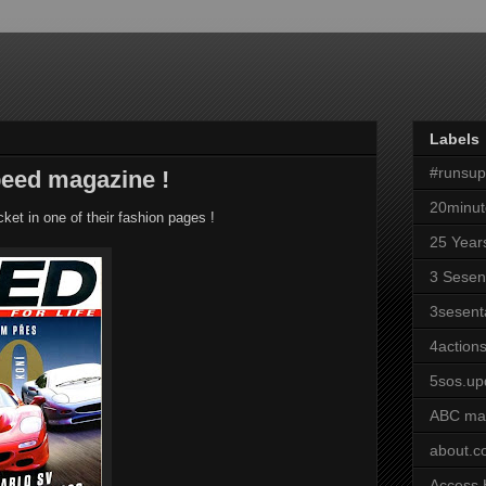
Labels
#runsu
peed magazine !
20minut
et in one of their fashion pages !
25 Year
3 Sesen
3sesent
4actions
5sos.up
ABC ma
about.
Access 