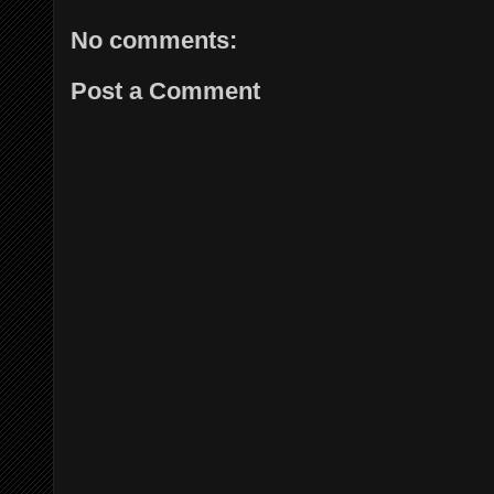
No comments:
Post a Comment