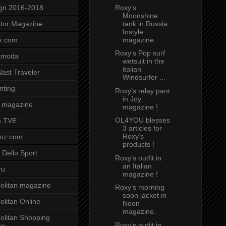
Roxy’s
gn 2016-2018
Moonshine
tank in Russia
tor Magazine
Instyle
magazine.
x.com
Roxy’s Pop surf
tmoda
wetsuit in the
italian
ast Traveler
Windsurfer ...
nting
Roxy’s relay pant
in Joy
 magazine
magazine !
OL4YOU blesses
n TVE
3 articles for
Roxy’s
voz.com
products !
 Dello Sport
Roxy’s outfit in
an Italian
ru
magazine !
litan magazine
Roxy’s morning
soon jacket in
litan Online
Neon
magazine.
litan Shopping
Roxy’s outfit in
ne