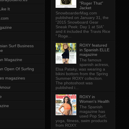
"Roger That"
Jacket
ike It
SnowboarderMag.com
published on January 31, the
.com
“2015 Snowboard Gear
Sneak Peek: Day 1 at SIA”
gazine
and it included the Travis Rice
" Roge...
ROXY featured
sian Surf Business
in Spanish ELLE
ne
magazine
ian Magazine
The famous
spanish actress,
ian Open Of Surfing
Elsa Pataky, was wearing a
bikini bottom from the Spring
es magazines
Summer ROXY collection.
The photoshoot was
Amour
published i...
e
ROXY in
Women's Health
azine
The Spanish
magazine has
used Pop Surf,
yoga, fitness, swim products
from ROXY.