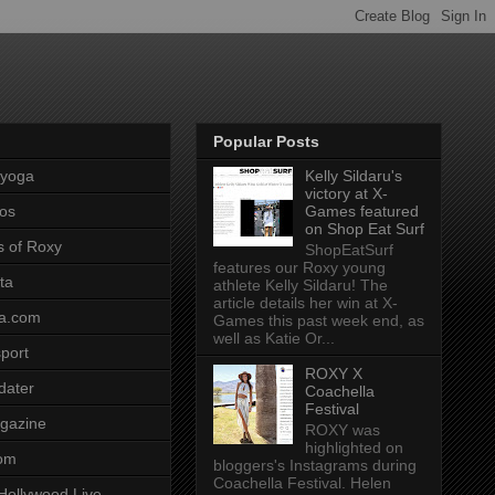
Popular Posts
pyoga
Kelly Sildaru's
victory at X-
os
Games featured
on Shop Eat Surf
s of Roxy
ShopEatSurf
features our Roxy young
ta
athlete Kelly Sildaru! The
article details her win at X-
a.com
Games this past week end, as
well as Katie Or...
port
ROXY X
dater
Coachella
Festival
gazine
ROXY was
highlighted on
com
bloggers's Instagrams during
Coachella Festival. Helen
Hollywood Live