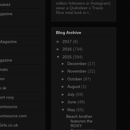
million followers in Instagram)
uarez
wear a Quiksilver x Travis
Rice total look in t...
agazine
Blog Archive
►
2017
(8)
Magazine
►
2016
(734)
▼
2015
(394)
gazine
►
December
(17)
mato
►
November
(21)
om
►
October
(87)
►
August
(1)
e.sk
►
July
(59)
ort roxy
►
June
(48)
ortsource
▼
May
(55)
ortsource.com
Beach brother
features the
irls.co.uk
ROXY