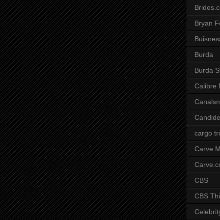
Brides.
Bryan F
Buisnes
Burda
Burda S
Calibre
Canals
Candide
cargo t
Carve M
Carve.
CBS
CBS Thi
Celebrit