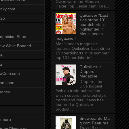
Owen wore the Minerva
Halter Top, Jessa pant, Gra...
unky.com
Quiksilver “East
-25
side stripe 19”
boardshorts is
highlighted in
Men’s health
mphibian Shoe
magazine !
Men’s health magazine
ew Wave Bonded
features Quiksilver East stripe
19 boardshorts in its summer
re
top 10 boardshorts !
u
Quiksilver in
Drapers
saCom.com
Magazine
Drapers, the
an shoe
UK’s biggest
fashion trade publication
ooney
which covers the latest style
trends and retail news has
featured a Quiksilver
product...
SnowboarderMa
anburu
g.com Features
Travis Rice's
cturayDiseno.es