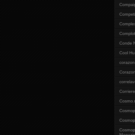
Compai
Competi
Comple
Complo
Conde N
Cool Hu
corazon
Corazo
correla
Corriere
Cosmo.
Cosmopo
Cosmopo
Cosmopo
Magazi