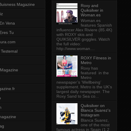
Buisness Magazine
Roxy and
Quiksilver in
iz
Woman.es
Woman.es
 En Vena
features Spanish
influencer Alex Riviere (85.4K)
 Eres Tu
with ROXY skis and
QUIKSILVER goggles. Watch
pura.com
the full video:
http://www.woman....
 Testemal
ROXY Fitness in
Metro
Roxy has
t Magazine
featured in the
Metro
newspaper’s ‘Wellbeing’
supplement. Metro is the UK's
azine.fr
largest daily newspaper. The
Roxy Sand to Sea co...
o
Quiksilver on
m
Blanca Suarez's
Instagram
magazine
Blanca Suarez,
one of the most
ag
famous actress in Spain (1.2