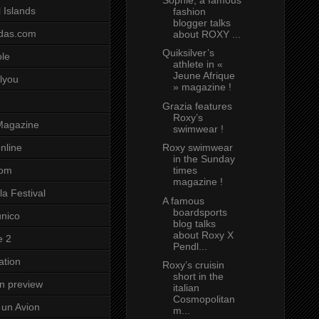
 Islands
fashion
blogger talks
das.com
about ROXY ...
Quiksilver’s
ole
athlete in «
Jeune Afrique
lyou
» magazine !
Grazia features
Roxy’s
Magazine
swimwear !
Roxy swimwear
nline
in the Sunday
times
com
magazine !
a Festival
A famous
boardsports
unico
blog talks
about Roxy X
e 2
Pendl...
ation
Roxy’s cruisin
short in the
on preview
italian
Cosmopolitan
un Avion
m...