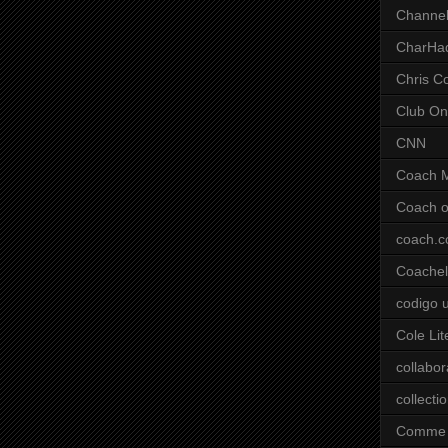
Channel
CharHa
Chris C
Club On
CNN
Coach 
Coach o
coach.
Coachell
codigo 
Cole Lit
collabor
collecti
Comme 