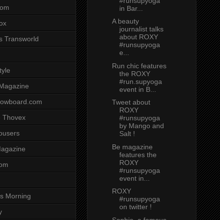
#runsupyoga
com
in Bar...
A beauty
ox
journalist talks
about ROXY
s Transworld
#runsupyoga
e...
Run chic features
tyle
the ROXY
#run.supyoga
 Magazine
event in B...
nowboard.com
Tweet about
ROXY
 Thovex
#runsupyoga
by Mango and
rousers
Salt !
Be magazine
agazine
features the
ROXY
com
#runsupyoga
event in...
ROXY
s Morning
#runsupyoga
on twitter !
y
Sophie, a famous