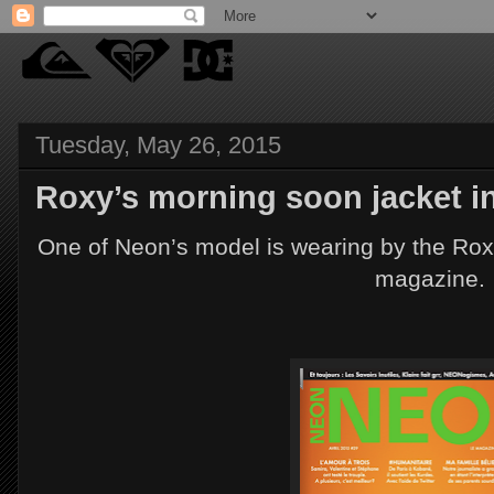
Tuesday, May 26, 2015
Roxy’s morning soon jacket i
One of Neon’s model is wearing by the Roxy
magazine.