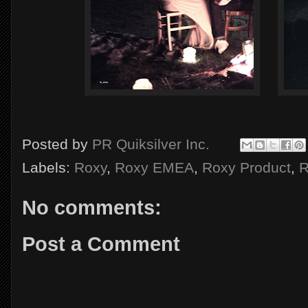
Posted by
PR Quiksilver Inc.
Labels:
Roxy
,
Roxy EMEA
,
Roxy Product
,
R
No comments:
Post a Comment