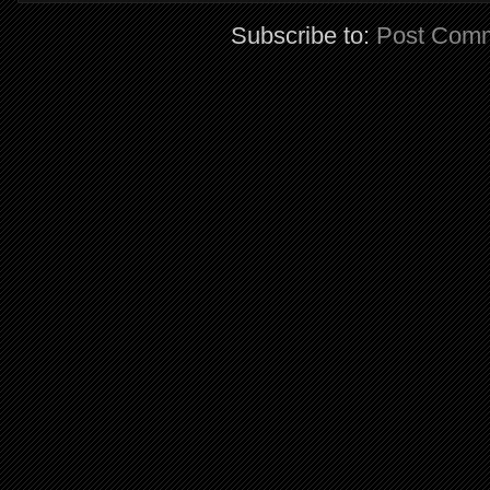
Subscribe to:
Post Comm