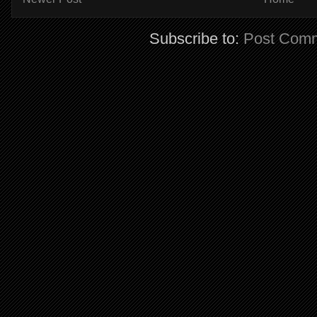
Subscribe to:
Post Comm