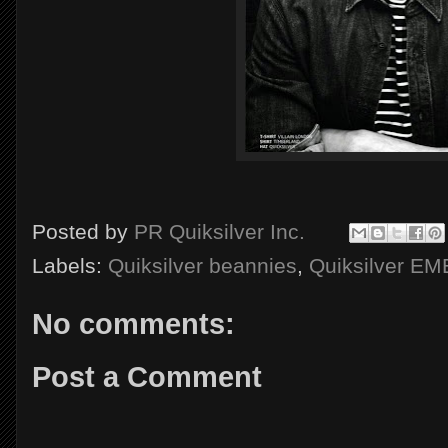
Posted by
PR Quiksilver Inc.
Labels:
Quiksilver beannies
,
Quiksilver E
No comments:
Post a Comment