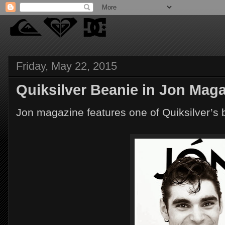
Friday, May 22, 2015
Quiksilver Beanie in Jon Mag
Jon magazine features one of Quiksilver’s 