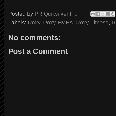
Posted by
PR Quiksilver Inc.
Labels:
Roxy
,
Roxy EMEA
,
Roxy Fitness
,
R
No comments:
Post a Comment