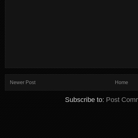
Newer Post
Home
Subscribe to:
Post Comm