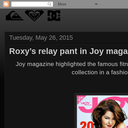
Tuesday, May 26, 2015
Roxy’s relay pant in Joy maga
Joy magazine highlighted the famous fit
collection in a fashio