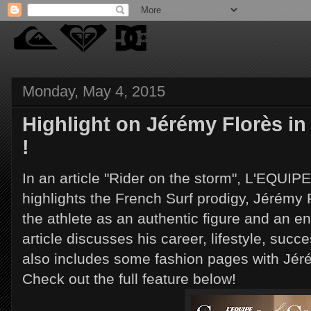
Monday, May 4, 2015
Highlight on Jérémy Florès in
!
In an article "Rider on the storm", L'EQUI
highlights the French Surf prodigy, Jérémy 
the athlete as an authentic figure and an e
article discusses his career, lifestyle, succ
also includes some fashion pages with Jéré
Check out the full feature below!