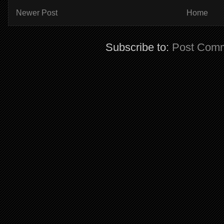
Newer Post
Home
Subscribe to:
Post Comm