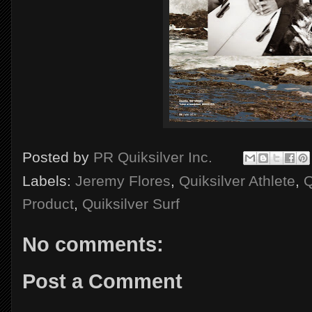
Posted by
PR Quiksilver Inc.
Labels:
Jeremy Flores
,
Quiksilver Athlete
,
Q
Product
,
Quiksilver Surf
No comments:
Post a Comment