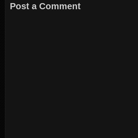
Post a Comment