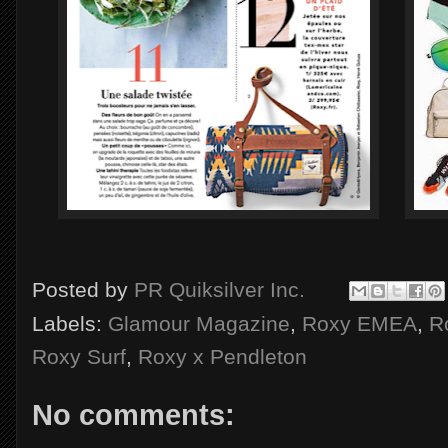
Posted by
PR Quiksilver Inc.
Labels:
Glamour Magazine
,
Roxy EMEA
,
R
Roxy Surf
,
Roxy x Pendleton
No comments: