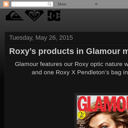
Tuesday, May 26, 2015
Roxy’s products in Glamour m
Glamour features our Roxy optic nature w
and one Roxy X Pendleton’s bag in hi