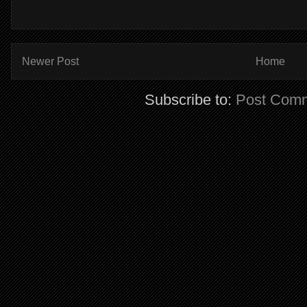
Newer Post
Home
Subscribe to:
Post Comm