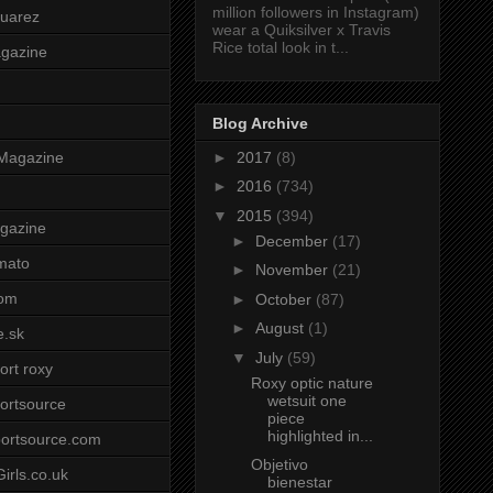
million followers in Instagram)
uarez
wear a Quiksilver x Travis
Rice total look in t...
agazine
Blog Archive
►
2017
(8)
Magazine
►
2016
(734)
▼
2015
(394)
gazine
►
December
(17)
mato
►
November
(21)
om
►
October
(87)
►
August
(1)
e.sk
▼
July
(59)
ort roxy
Roxy optic nature
wetsuit one
ortsource
piece
highlighted in...
ortsource.com
Objetivo
irls.co.uk
bienestar