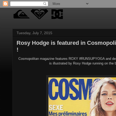
Tuesday, July 7, 2015
Rosy Hodge is featured in Cosmopolit
!
Cosmopolitan magazine features ROXY #RUNSUPYOGA and describe
is illustrated by Rosy Hodge running on the b