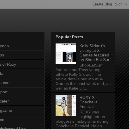
Popular Posts
pyoga
Kelly Sildaru's
victory at X-
os
Games featured
on Shop Eat Surf
s of Roxy
ShopEatSurf
features our Roxy young
ta
athlete Kelly Sildaru! The
article details her win at X-
a.com
Games this past week end, as
well as Katie Or...
port
ROXY X
dater
Coachella
Festival
gazine
ROXY was
highlighted on
com
bloggers's Instagrams during
Coachella Festival. Helen
Hollywood Live