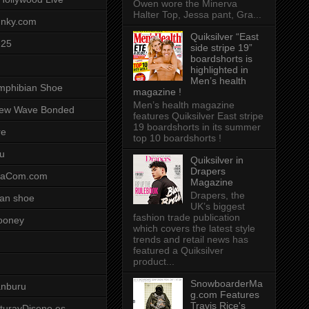
Owen wore the Minerva
Halter Top, Jessa pant, Gra...
unky.com
Quiksilver “East
-25
side stripe 19”
boardshorts is
highlighted in
Men’s health
mphibian Shoe
magazine !
Men’s health magazine
ew Wave Bonded
features Quiksilver East stripe
19 boardshorts in its summer
re
top 10 boardshorts !
u
Quiksilver in
Drapers
saCom.com
Magazine
Drapers, the
an shoe
UK’s biggest
fashion trade publication
ooney
which covers the latest style
trends and retail news has
featured a Quiksilver
product...
SnowboarderMa
anburu
g.com Features
Travis Rice's
cturayDiseno.es