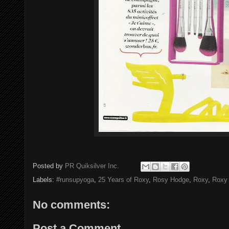
Posted by
PR Quiksilver Inc.
Labels:
#runsupyoga
,
25 Years of Roxy
,
Rosy Hodge
,
Roxy
,
Roxy 
No comments:
Post a Comment