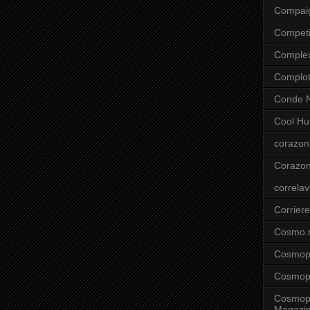
Compai
Competi
Comple
Complo
Conde N
Cool Hu
corazon
Corazo
correla
Corriere
Cosmo.
Cosmopo
Cosmopo
Cosmopo
Magazi