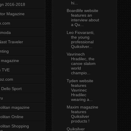
hi...
gn 2016-2018
Boardlife website
tor Magazine
features an
interview about
x.com
a Qu...
Leo Fiovaranti,
tmoda
the young
professional
ast Traveler
Quiksilver...
nting
Vavrinech
Hradilec, the
 magazine
canoe slalom
world
n TVE
champio...
voz.com
Tyden website
features
 Dello Sport
Vavrinec
Hradilec
ru
wearing a...
Maxim magazine
litan magazine
features
Quiksilver
litan Online
products !
litan Shopping
Quiksilver
ne