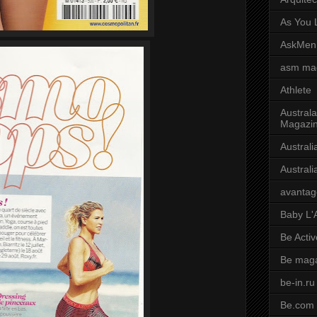
As You L
AskMen
asm ma
Athlete
Australa
Magazi
Austral
Austral
avantag
Baby L'
Be Activ
Be mag
be-in.ru
Be.com