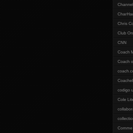
Channel
CharHa
Chris C
Club On
CNN
Coach 
Coach o
coach.
Coachell
codigo 
Cole Lit
collabor
collecti
Comme 