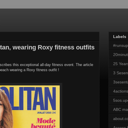
Labels
#runsu
an, wearing Roxy fitness outfits
20minut
25 Year
s this exceptional all-day fitness event. The article
each wearing a Roxy fitness outfit !
3 Sesen
3sesent
4actions
5sos.up
ABC ma
about.
Access 