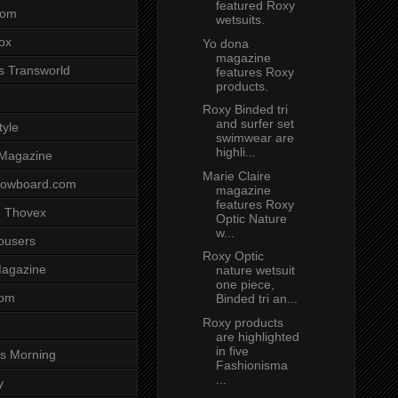
featured Roxy
com
wetsuits.
ox
Yo dona
magazine
s Transworld
features Roxy
products.
Roxy Binded tri
and surfer set
tyle
swimwear are
highli...
 Magazine
Marie Claire
nowboard.com
magazine
features Roxy
 Thovex
Optic Nature
w...
rousers
Roxy Optic
agazine
nature wetsuit
one piece,
com
Binded tri an...
Roxy products
are highlighted
in five
s Morning
Fashionisma
...
y