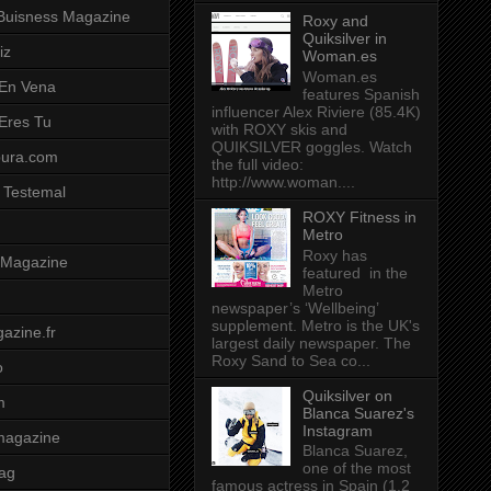
Buisness Magazine
Roxy and
Quiksilver in
iz
Woman.es
Woman.es
 En Vena
features Spanish
influencer Alex Riviere (85.4K)
 Eres Tu
with ROXY skis and
QUIKSILVER goggles. Watch
pura.com
the full video:
http://www.woman....
 Testemal
ROXY Fitness in
Metro
Roxy has
t Magazine
featured in the
Metro
newspaper’s ‘Wellbeing’
supplement. Metro is the UK's
azine.fr
largest daily newspaper. The
Roxy Sand to Sea co...
o
Quiksilver on
m
Blanca Suarez's
Instagram
magazine
Blanca Suarez,
one of the most
ag
famous actress in Spain (1.2