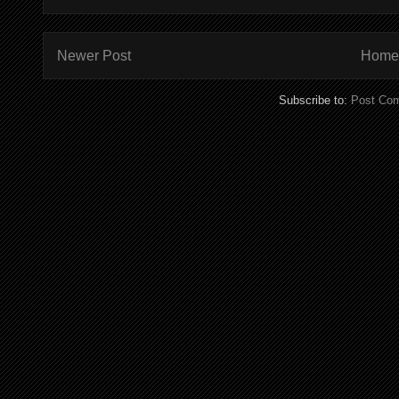
Newer Post
Home
Subscribe to:
Post Co