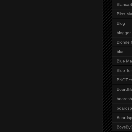
BlancaS
Bliss M
Blog
blogger
Blonde 
blue
Blue Ma
Blue To
BNQT.c
Boardlif
boardsh
boardsp
Boardsp
BoysByG