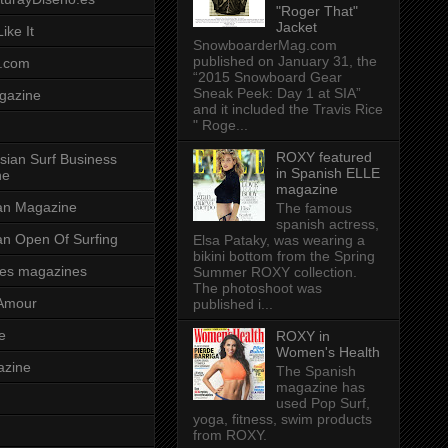
"Roger That"
Jacket
ike It
SnowboarderMag.com
published on January 31, the
.com
“2015 Snowboard Gear
Sneak Peek: Day 1 at SIA”
gazine
and it included the Travis Rice
" Roge...
ROXY featured
sian Surf Business
in Spanish ELLE
ne
magazine
ian Magazine
The famous
spanish actress,
ian Open Of Surfing
Elsa Pataky, was wearing a
bikini bottom from the Spring
es magazines
Summer ROXY collection.
The photoshoot was
Amour
published i...
e
ROXY in
Women's Health
azine
The Spanish
magazine has
used Pop Surf,
yoga, fitness, swim products
from ROXY.