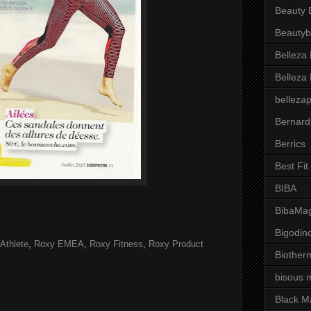
Beauty 
Beautyb
Belleza
Belleza
belleza
Bernard
Berrics
Best Fi
BIBA
BibaMag
Bigodin
Athlete
,
Roxy EMEA
,
Roxy Fitness
,
Roxy Product
Biother
bisous 
Black M