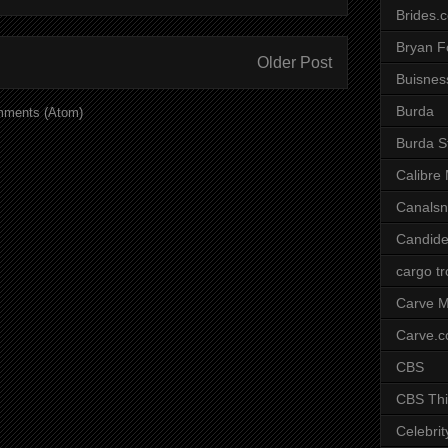
Brides.
Bryan F
Older Post
Buisnes
Burda
mments (Atom)
Burda S
Calibre
Canals
Candide
cargo t
Carve M
Carve.
CBS
CBS Thi
Celebrit