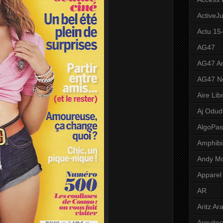
ActiveJ
Actu 15
AG47
AG47 A
AG47 N
Aire Lib
Aj Odud
AlgoPa
Amphibi
Andy M
Apparel
AR
Aritz Ar
Arquite