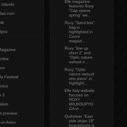
Elle magazine
 Islands
features Roxy
“Cap sleeve
das.com
spring” we...
ole
Roxy “Sand box”
bag is
lyou
highlighted in
Cuore
magazi...
Roxy “line up
Magazine
short 2” and
“Optic nature
nline
wetsuit o...
com
Roxy “Optic
nature wetsuit
a Festival
one piece” is
highlight...
unico
Elle Italy website
focuses on
e 2
ROXY
#RUNSUPYO
ation
GA in ...
on preview
Quiksilver “East
side stripe 19”
un Avion
boardshorts is