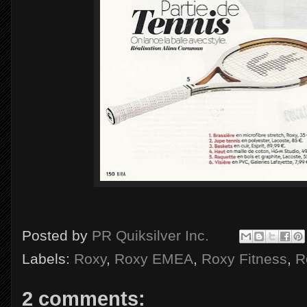
Posted by
PR Quiksilver Inc.
Labels:
Roxy
,
Roxy EMEA
,
Roxy Fitness
,
R
2 comments: