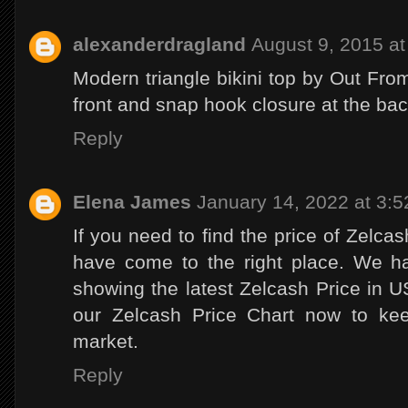
alexanderdragland
August 9, 2015 a
Modern triangle bikini top by Out From
front and snap hook closure at the ba
Reply
Elena James
January 14, 2022 at 3:
If you need to find the price of Zelca
have come to the right place. We h
showing the latest Zelcash Price in
our Zelcash Price Chart now to kee
market.
Reply