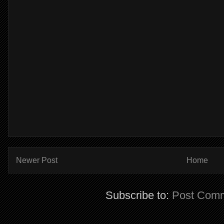
Newer Post
Home
Subscribe to:
Post Comm