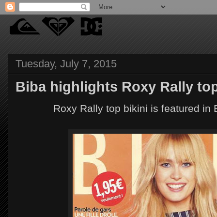
Tuesday, July 7, 2015
Biba highlights Roxy Rally top 
Roxy Rally top bikini is featured in B