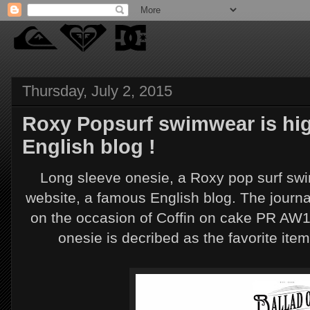
Thursday, July 2, 2015
Roxy Popsurf swimwear is hig
English blog !
Long sleeve onesie, a Roxy pop surf swi
website, a famous English blog. The journal
on the occasion of Coffin on cake PR AW1
onesie is decribed as the favorite ite