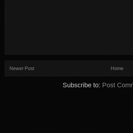
Newer Post
Home
Subscribe to:
Post Comm