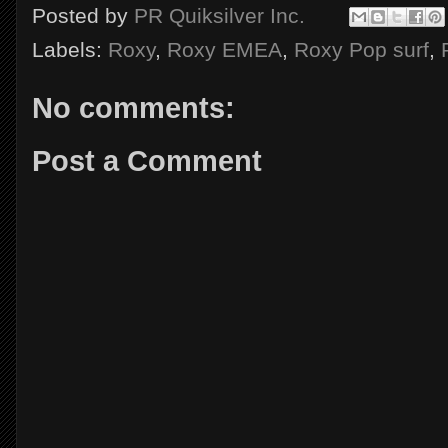
Posted by
PR Quiksilver Inc.
Labels:
Roxy
,
Roxy EMEA
,
Roxy Pop surf
,
No comments:
Post a Comment