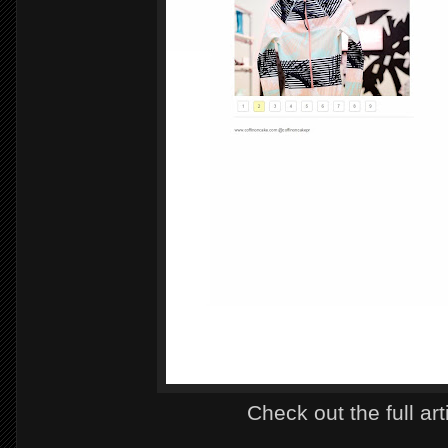
Check out the full art