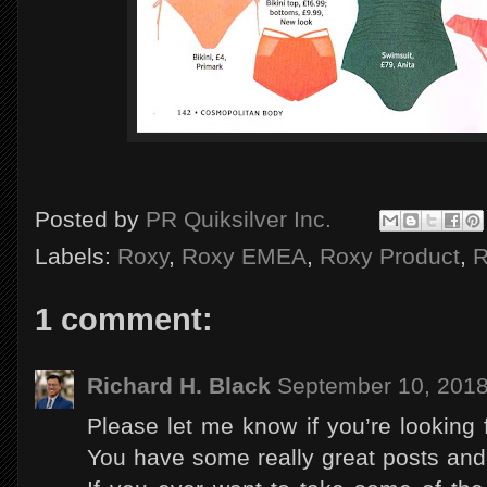
Posted by
PR Quiksilver Inc.
Labels:
Roxy
,
Roxy EMEA
,
Roxy Product
,
R
1 comment:
Richard H. Black
September 10, 2018
Please let me know if you’re looking fo
You have some really great posts and 