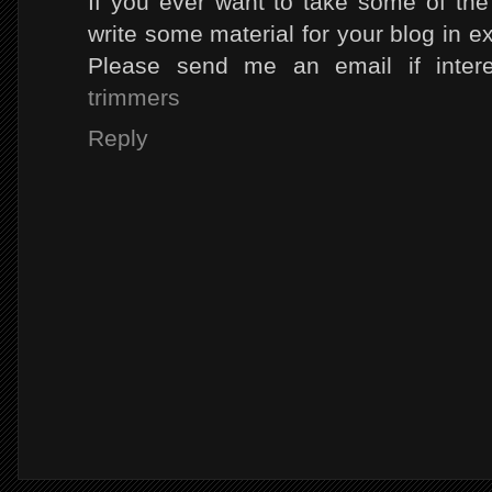
If you ever want to take some of the l
write some material for your blog in e
Please send me an email if inter
trimmers
Reply