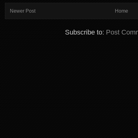
Newer Post
Home
Subscribe to:
Post Comm