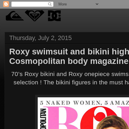
Thursday, July 2, 2015
Roxy swimsuit and bikini high
Cosmopolitan body magazine
70’s Roxy bikini and Roxy onepiece swims
selection ! The bikini figures in the must 