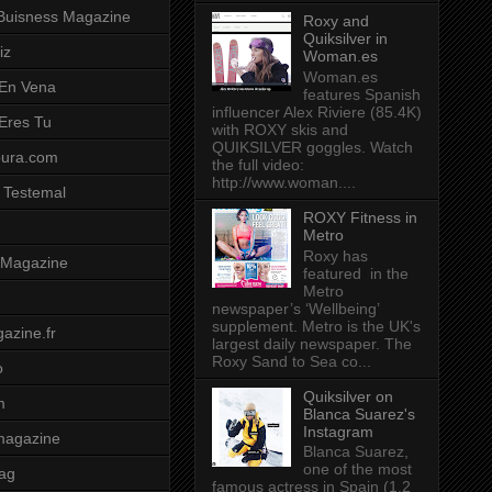
Buisness Magazine
Roxy and
Quiksilver in
iz
Woman.es
Woman.es
 En Vena
features Spanish
influencer Alex Riviere (85.4K)
 Eres Tu
with ROXY skis and
QUIKSILVER goggles. Watch
pura.com
the full video:
http://www.woman....
 Testemal
ROXY Fitness in
Metro
Roxy has
t Magazine
featured in the
Metro
newspaper’s ‘Wellbeing’
supplement. Metro is the UK's
azine.fr
largest daily newspaper. The
Roxy Sand to Sea co...
o
Quiksilver on
m
Blanca Suarez's
Instagram
magazine
Blanca Suarez,
one of the most
ag
famous actress in Spain (1.2