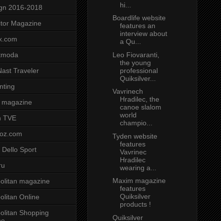
hi...
gn 2016-2018
Boardlife website
tor Magazine
features an
interview about
x.com
a Qu...
Leo Fiovaranti,
tmoda
the young
professional
ast Traveler
Quiksilver...
nting
Vavrinech
Hradilec, the
 magazine
canoe slalom
world
n TVE
champio...
voz.com
Tyden website
features
 Dello Sport
Vavrinec
Hradilec
ru
wearing a...
Maxim magazine
litan magazine
features
Quiksilver
litan Online
products !
litan Shopping
Quiksilver
ne