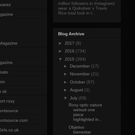
million followers in Instagram)
uarez
wear a Quiksilver x Travis
Rice total look in t...
agazine
Blog Archive
►
2017
(8)
Magazine
►
2016
(734)
▼
2015
(394)
gazine
►
December
(17)
mato
►
November
(21)
om
►
October
(87)
►
August
(1)
e.sk
▼
July
(59)
ort roxy
Roxy optic nature
wetsuit one
ortsource
piece
highlighted in...
ortsource.com
Objetivo
irls.co.uk
bienestar