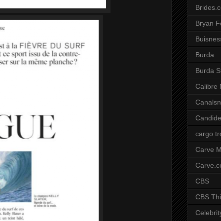
Brides.
Bryan F
Buisnes
Burda
Burda S
Calibre
Canals
Candide
cargo t
Carve M
Carve.
CBS
CBS Thi
Celebrit