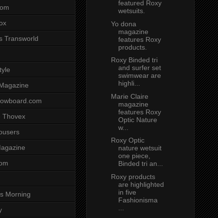
featured Roxy
com
wetsuits.
ox
Yo dona
magazine
s Transworld
features Roxy
products.
Roxy Binded tri
and surfer set
tyle
swimwear are
highli...
 Magazine
Marie Claire
nowboard.com
magazine
features Roxy
 Thovex
Optic Nature
w...
rousers
Roxy Optic
agazine
nature wetsuit
one piece,
com
Binded tri an...
Roxy products
are highlighted
in five
s Morning
Fashionisma
...
y