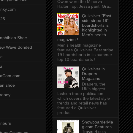
Owen wore the Minerva
Halter Top, Jessa pant, Gra...
unky.com
Quiksilver “East
-25
side stripe 19”
boardshorts is
highlighted in
Men’s health
mphibian Shoe
magazine !
Men’s health magazine
ew Wave Bonded
features Quiksilver East stripe
19 boardshorts in its summer
re
top 10 boardshorts !
u
Quiksilver in
Drapers
saCom.com
Magazine
Drapers, the
an shoe
UK’s biggest
fashion trade publication
ooney
which covers the latest style
trends and retail news has
featured a Quiksilver
product...
SnowboarderMa
anburu
g.com Features
Travis Rice's
cturayDiseno.es