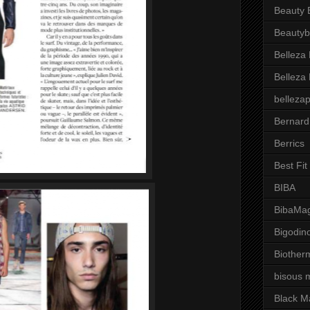
Beauty 
Beautyb
Belleza
Belleza
belleza
Bernard
Berrics
Best Fi
BIBA
BibaMag
Bigodin
Biother
bisous 
Black M