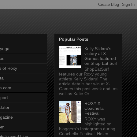
Popular Posts
pyoga
Kelly Sildaru's
victory at X-
os
Games featured
on Shop Eat Surf
s of Roxy
ShopEatSurf
features our Roxy young
ta
athlete Kelly Sildaru! The
article details her win at X-
a.com
Games this past week end, as
well as Katie Or...
port
ROXY X
dater
Coachella
Festival
gazine
ROXY was
highlighted on
com
bloggers's Instagrams during
Coachella Festival. Helen
Hollywood Live