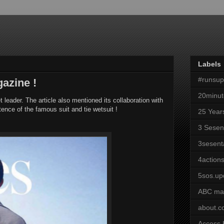
Labels
#runsu
gazine !
20minut
leader. The article also mentioned its collaboration with
tence of the famous suit and tie wetsuit !
25 Year
3 Sesen
3sesent
4actions
5sos.up
ABC ma
about.
Access 