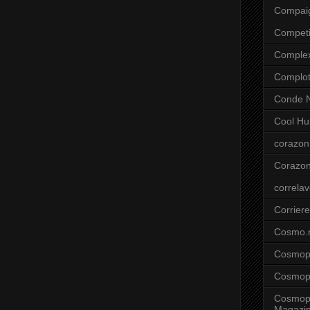
Compai
Competi
Comple
Complo
Conde N
Cool Hu
corazon
Corazo
correla
Corriere
Cosmo.
Cosmopo
Cosmopo
Cosmopo
Magazi