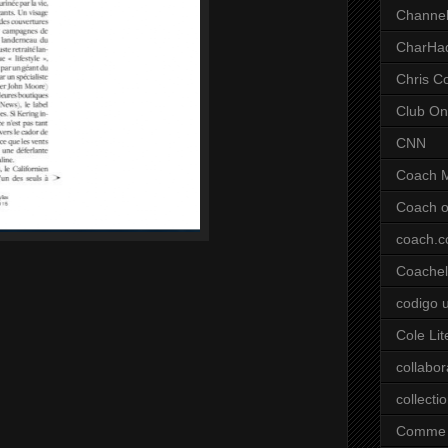
Channel
CharHa
Chris C
Club On
CNN
Coach 
Coach o
coach.
Coachell
codigo 
Cole Lit
collabor
collecti
Comme 