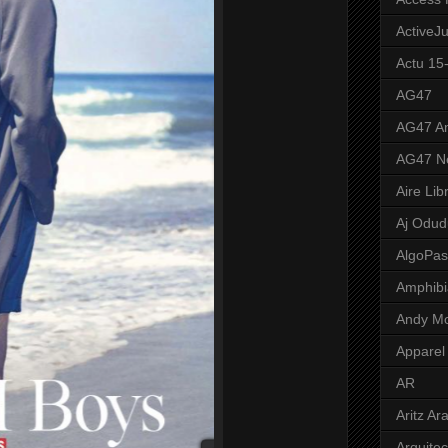
ActiveJ
Actu 15
AG47
AG47 A
AG47 N
Aire Lib
Aj Odud
AlgoPa
Amphibi
Andy M
Apparel
AR
Aritz Ar
Arquite