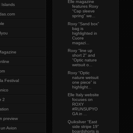
Elle magazine
 Islands
features Roxy
“Cap sleeve
das.com
spring” we...
ole
Roxy “Sand box”
bag is
lyou
highlighted in
Cuore
magazi...
Roxy “line up
Magazine
short 2” and
“Optic nature
nline
wetsuit o...
com
Roxy “Optic
nature wetsuit
a Festival
one piece” is
highlight...
unico
Elle Italy website
focuses on
e 2
ROXY
#RUNSUPYO
ation
GA in ...
on preview
Quiksilver “East
side stripe 19”
un Avion
boardshorts is