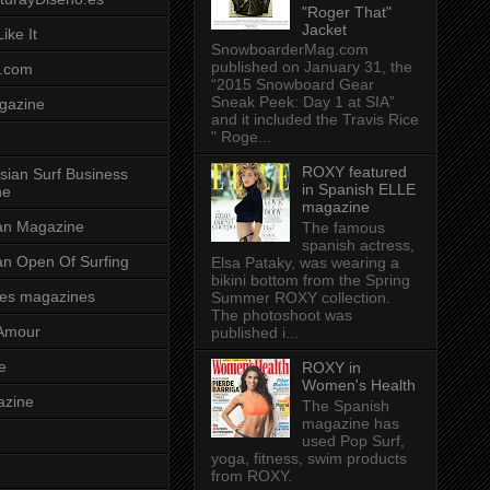
"Roger That"
Jacket
ike It
SnowboarderMag.com
published on January 31, the
.com
“2015 Snowboard Gear
Sneak Peek: Day 1 at SIA”
gazine
and it included the Travis Rice
" Roge...
ROXY featured
sian Surf Business
in Spanish ELLE
ne
magazine
ian Magazine
The famous
spanish actress,
ian Open Of Surfing
Elsa Pataky, was wearing a
bikini bottom from the Spring
es magazines
Summer ROXY collection.
The photoshoot was
Amour
published i...
e
ROXY in
Women's Health
azine
The Spanish
magazine has
used Pop Surf,
yoga, fitness, swim products
from ROXY.