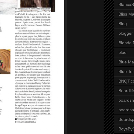
BlancaS
Bliss M
Blog
blogger
Blonde 
blue
Blue Ma
Blue To
BNQT.c
Boardlif
boardsh
boardsp
Boardsp
BoysByG