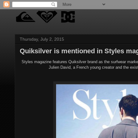
Thursday, July 2, 2015
Quiksilver is mentioned in Styles ma
Styles magazine features Quiksilver brand as the surfwear market 
Julien David, a French young creator and the exis