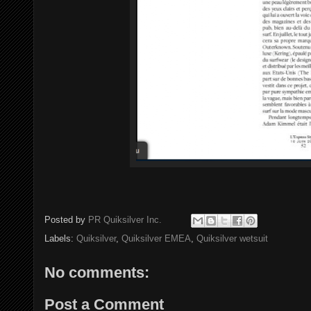
Posted by
PR Quiksilver Inc.
Labels:
Quiksilver
,
Quiksilver EMEA
,
Quiksilver wetsuit
No comments:
Post a Comment