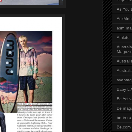
As You L
AskMen
asm ma
Athlete
Australa
Magazi
Austral
Austral
avantag
Baby L'
Be Activ
Be mag
be-in.ru
Be.com