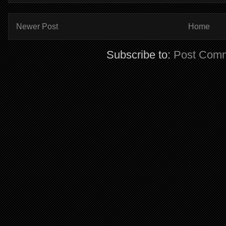
Newer Post
Home
Subscribe to:
Post Comm