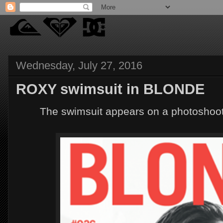
Wednesday, July 27, 2016
ROXY swimsuit in BLONDE
The swimsuit appears on a photoshoo