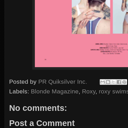
Posted by
PR Quiksilver Inc.
Labels:
Blonde Magazine
,
Roxy
,
roxy swims
No comments:
Post a Comment