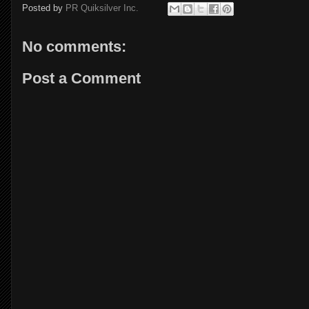
Posted by
PR Quiksilver Inc.
No comments:
Post a Comment