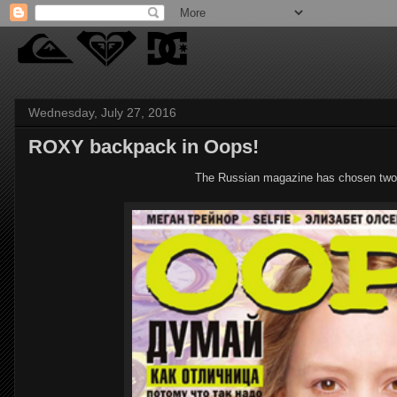
Wednesday, July 27, 2016
ROXY backpack in Oops!
The Russian magazine has chosen tw