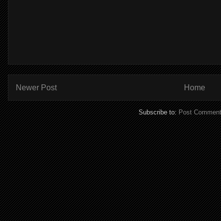
Newer Post
Home
Subscribe to:
Post Comment