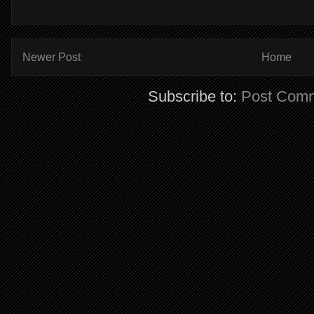
Newer Post
Home
Subscribe to:
Post Comm