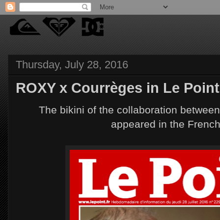
Thursday, July 28, 2016
ROXY x Courrèges in Le Point
The bikini of the collaboration betw
appeared in the Frenc