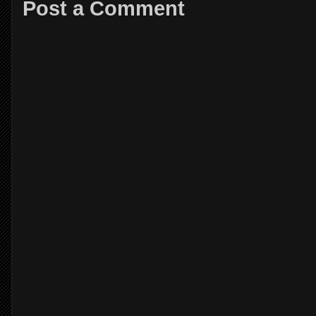
Post a Comment