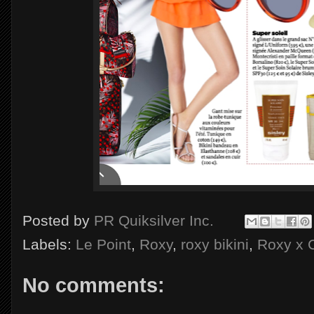
Posted by
PR Quiksilver Inc.
Labels:
Le Point
,
Roxy
,
roxy bikini
,
Roxy x 
No comments: