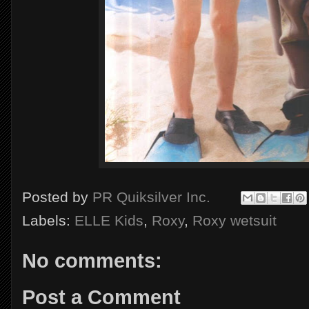
Posted by
PR Quiksilver Inc.
Labels:
ELLE Kids
,
Roxy
,
Roxy wetsuit
No comments:
Post a Comment