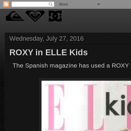
Wednesday, July 27, 2016
ROXY in ELLE Kids
The Spanish magazine has used a ROXY wet