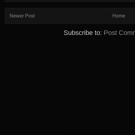
Newer Post
Home
Subscribe to:
Post Comm