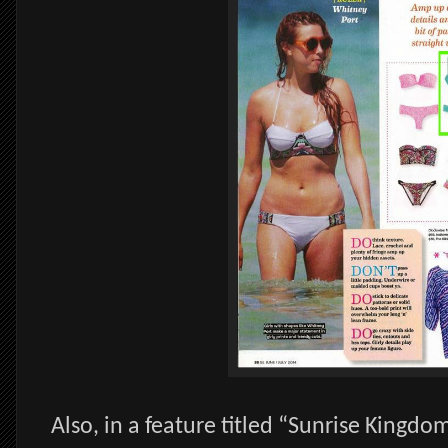
Also, in a feature titled “Sunrise Kingdo