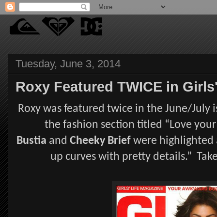
Tuesday, June 3, 2014
Roxy Featured TWICE in Girls'
Roxy was featured twice in the June/July is
the fashion section titled “Love you
Bustia
and
Cheeky Brief
were highlighted 
up curves with pretty details.” Ta