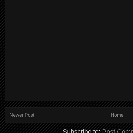
Newer Post
Home
Subscribe to:
Post Comm