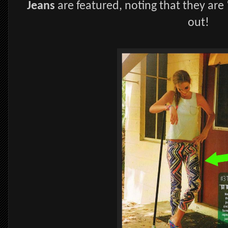
Jeans
are featured, noting that they are
out!