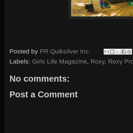
Posted by
PR Quiksilver Inc.
Labels:
Girls Life Magazine
,
Roxy
,
Roxy Pr
No comments:
Post a Comment