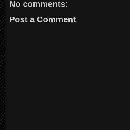
No comments:
Post a Comment