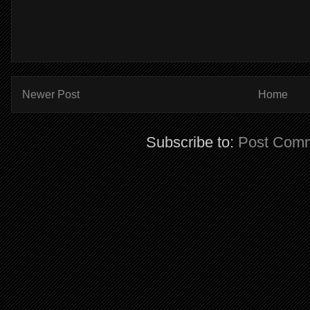
Newer Post
Home
Subscribe to:
Post Comm