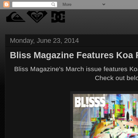
Monday, June 23, 2014
Bliss Magazine Features Koa
Bliss Magazine's March issue features Ko
Check out bel