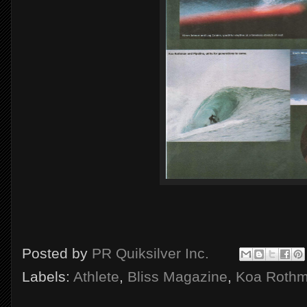
Posted by
PR Quiksilver Inc.
Labels:
Athlete
,
Bliss Magazine
,
Koa Roth