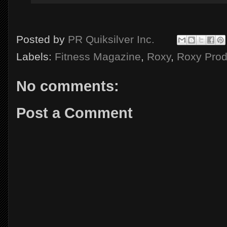
Posted by
PR Quiksilver Inc.
Labels:
Fitness Magazine
,
Roxy
,
Roxy Prod
No comments:
Post a Comment