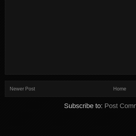
Newer Post
Home
Subscribe to:
Post Comm