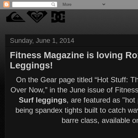
Sunday, June 1, 2014
Fitness Magazine is loving R
Leggings!
On the Gear page titled “Hot Stuff:
Over Now,” in the June issue of Fitne
Surf leggings
, are featured as "hot
being spandex tights built to catch wav
barre class, available