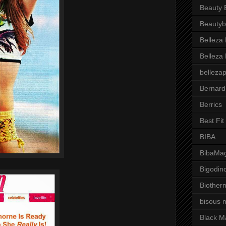
Beauty 
Beautyb
Belleza
Belleza
belleza
Bernard
Berrics
Best Fi
BIBA
BibaMag
Bigodin
Biother
bisous 
Black M