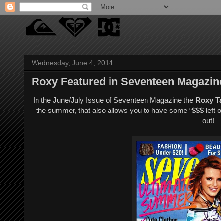
Wednesday, June 4, 2014
Roxy Featured in Seventeen Magazin
In the June/July Issue of Seventeen Magazine the
Roxy Ta
the summer, that also allows you to have some “$$$ left ov
out!