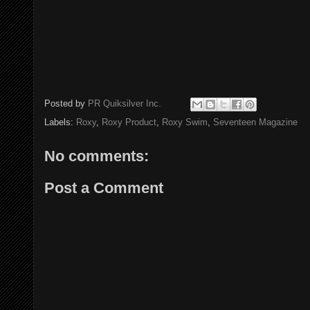
Posted by
PR Quiksilver Inc.
Labels:
Roxy
,
Roxy Product
,
Roxy Swim
,
Seventeen Magazine
No comments:
Post a Comment