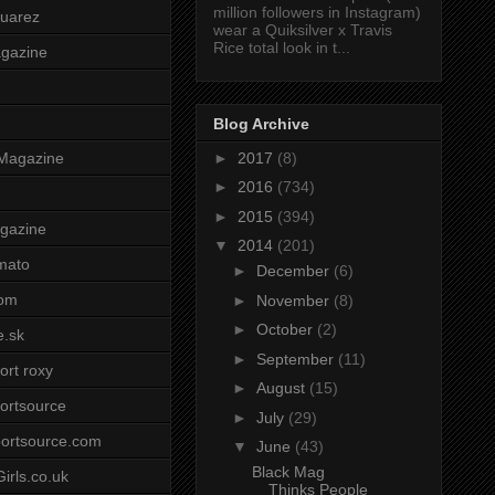
million followers in Instagram)
uarez
wear a Quiksilver x Travis
Rice total look in t...
agazine
Blog Archive
►
2017
(8)
Magazine
►
2016
(734)
►
2015
(394)
gazine
▼
2014
(201)
mato
►
December
(6)
om
►
November
(8)
►
October
(2)
e.sk
►
September
(11)
ort roxy
►
August
(15)
ortsource
►
July
(29)
ortsource.com
▼
June
(43)
Black Mag
irls.co.uk
Thinks People