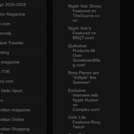
gn 2016-2018
Nyjah Vulc Shoes
Featured on
tor Magazine
TheSource.co
m!
x.com
Nyjah Vulc's
Featured on
tmoda
BNQT.com!
ast Traveler
Quiksilver
Products All
nting
Over
SnowboardMa
 magazine
g.com!
n TVE
Roxy Pieces are
“InStyle” this
voz.com
Summer!
Exclusive
 Dello Sport
Interview with
Nyjah Huston
ru
on
Complex.com!
litan magazine
Girls' Life
litan Online
Features Roxy
Twice!
litan Shopping
ne