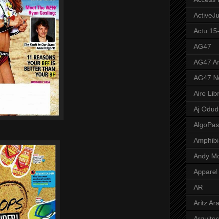
ActiveJ
Actu 15
AG47
AG47 A
AG47 N
Aire Lib
Aj Odud
AlgoPa
Amphibi
Andy M
Apparel
AR
Aritz Ar
Arquite