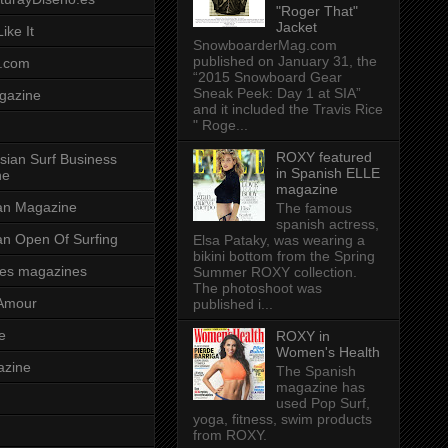
"Roger That"
Jacket
ike It
SnowboarderMag.com
published on January 31, the
.com
“2015 Snowboard Gear
Sneak Peek: Day 1 at SIA”
gazine
and it included the Travis Rice
" Roge...
ROXY featured
sian Surf Business
in Spanish ELLE
ne
magazine
ian Magazine
The famous
spanish actress,
ian Open Of Surfing
Elsa Pataky, was wearing a
bikini bottom from the Spring
es magazines
Summer ROXY collection.
The photoshoot was
Amour
published i...
e
ROXY in
Women's Health
azine
The Spanish
magazine has
used Pop Surf,
yoga, fitness, swim products
from ROXY.