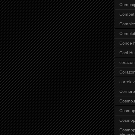
Compai
Competi
Comple
Complo
Conde N
Cool Hu
corazon
Corazo
correla
Corriere
Cosmo.
Cosmopo
Cosmopo
Cosmopo
Magazi