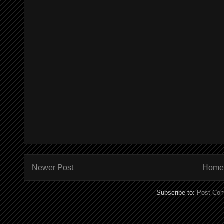
Newer Post
Home
Subscribe to:
Post Co