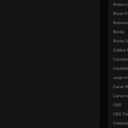
Brides.
Bryan F
Buisnes
Burda
Burda S
Calibre
Canals
Candide
cargo t
Carve M
Carve.
CBS
CBS Thi
Celebrit