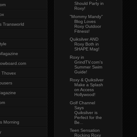
Should Party in
com
Roxy!
ox
"Mommy Mandy"
Blog Loves
s Transworld
Roxy Outdoor
Fitness!
Quiksilver AND
tyle
Roxy Both in
SHAPE Mag!
 Magazine
Roxy in
GrindTV.com's
nowboard.com
Summer Swim
Guide!
 Thovex
Roxy & Quiksilver
rousers
Make a Splash
on Access
agazine
Hollywood!
com
Golf Channel
Says
Quiksilver is
Perfect for the
s Morning
Be...
Teen Sensation
y
Rocking Roxy