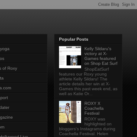
Popular Posts
pyoga
Kelly Sildaru's
victory at X-
os
Games featured
on Shop Eat Surf
s of Roxy
ShopEatSurf
features our Roxy young
ta
athlete Kelly Sildaru! The
article details her win at X-
a.com
Games this past week end, as
well as Katie Or...
port
ROXY X
dater
Coachella
Festival
gazine
ROXY was
highlighted on
com
bloggers's Instagrams during
Coachella Festival. Helen
Hollywood Live