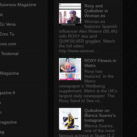
Buisness Magazine
Roxy and
Quiksilver in
iz
Woman.es
Woman.es
 En Vena
features Spanish
influencer Alex Riviere (85.4K)
 Eres Tu
with ROXY skis and
QUIKSILVER goggles. Watch
pura.com
the full video:
http://www.woman....
 Testemal
ROXY Fitness in
Metro
Roxy has
t Magazine
featured in the
Metro
newspaper’s ‘Wellbeing’
supplement. Metro is the UK's
azine.fr
largest daily newspaper. The
Roxy Sand to Sea co...
o
Quiksilver on
m
Blanca Suarez's
Instagram
magazine
Blanca Suarez,
one of the most
ag
famous actress in Spain (1.2