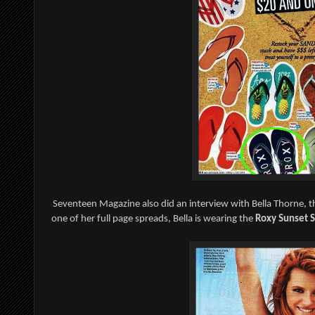
Seventeen Magazine also did an interview with Bella Thorne, t
one of her full page spreads, Bella is wearing the
Roxy Sunset S