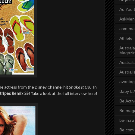
As You L
AskMen
asm ma
Athlete
Australa
Magazi
Austral
Austral
avantag
he actress from the Disney Channel hit
Shake It Up
. In
Baby L'
tripes Remix SS
! Take a look at the full interview
here
!
Be Activ
Be mag
be-in.ru
Be.com