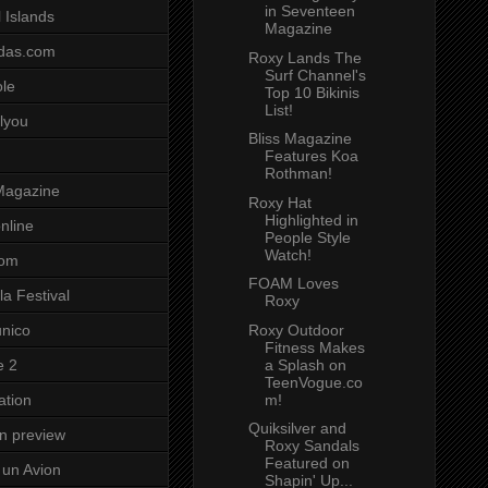
in Seventeen
 Islands
Magazine
das.com
Roxy Lands The
Surf Channel's
ole
Top 10 Bikinis
List!
lyou
Bliss Magazine
Features Koa
Rothman!
Magazine
Roxy Hat
Highlighted in
nline
People Style
Watch!
com
FOAM Loves
a Festival
Roxy
Roxy Outdoor
unico
Fitness Makes
a Splash on
e 2
TeenVogue.co
m!
ation
Quiksilver and
on preview
Roxy Sandals
Featured on
un Avion
Shapin' Up...