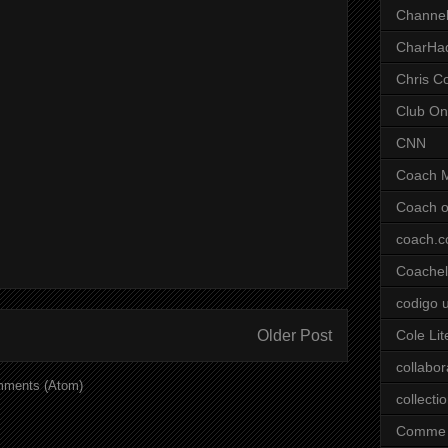
Channel
CharHa
Chris C
Club On
CNN
Coach 
Coach o
coach.
Coachell
codigo 
Older Post
Cole Lit
collabor
mments (Atom)
collecti
Comme 