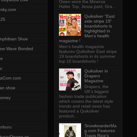
Owen wore the Minerva
Halter Top, Jessa pant, Gra...
unky.com
Quiksilver “East
-25
side stripe 19”
boardshorts is
highlighted in
Men’s health
mphibian Shoe
magazine !
Men’s health magazine
ew Wave Bonded
features Quiksilver East stripe
19 boardshorts in its summer
re
top 10 boardshorts !
u
Quiksilver in
Drapers
saCom.com
Magazine
Drapers, the
an shoe
UK’s biggest
fashion trade publication
ooney
which covers the latest style
trends and retail news has
featured a Quiksilver
product...
SnowboarderMa
anburu
g.com Features
Travis Rice's
cturayDiseno.es