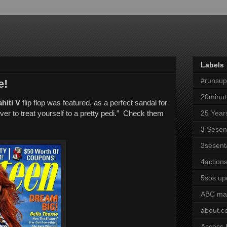
Labels
#runsu
e!
20minut
hiti V
flip flop was featured, as a perfect sandal for
er to treat yourself to a pretty pedi.” Check them
25 Year
3 Sesen
3sesent
4actions
5sos.up
ABC ma
about.
Access 