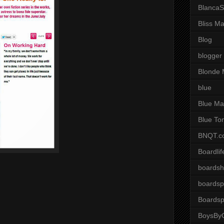
BlancaS
Bliss M
Blog
blogger
Blonde 
blue
Blue Ma
Blue To
BNQT.c
Boardlif
boardsh
boardsp
Boardsp
BoysByG