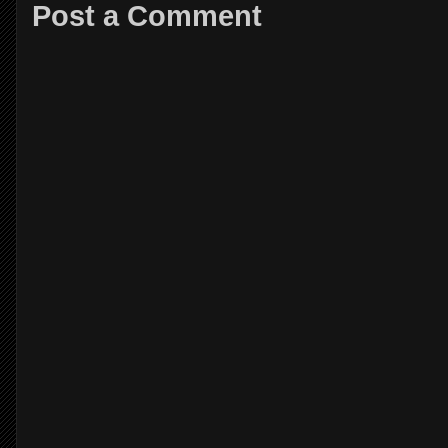
Post a Comment