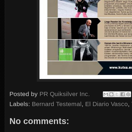
Posted by
PR Quiksilver Inc.
Labels:
Bernard Testemal
,
El Diario Vasco
,
No comments: