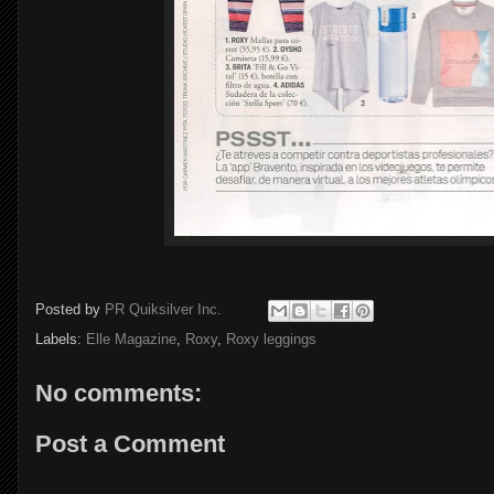
Posted by
PR Quiksilver Inc.
Labels:
Elle Magazine
,
Roxy
,
Roxy leggings
No comments:
Post a Comment