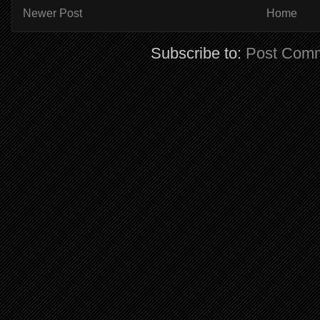
Newer Post
Home
Subscribe to:
Post Comm