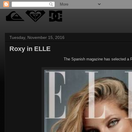
Tuesday, November 15, 2016
Roxy in ELLE
The Spanish magazine has selected a Ro