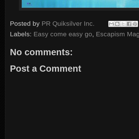
Posted by
PR Quiksilver Inc.
Labels:
Easy come easy go
,
Escapism Mag
No comments:
Post a Comment