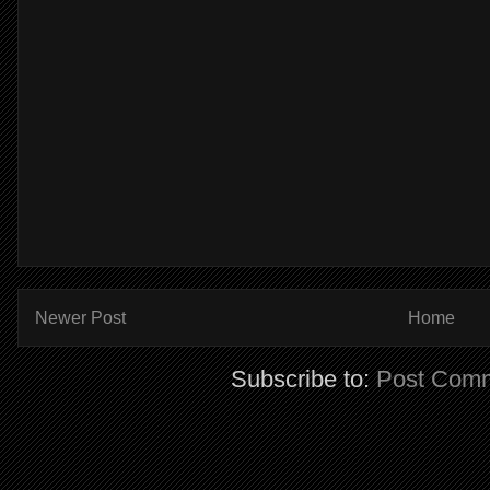
Newer Post
Home
Subscribe to:
Post Comm