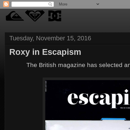
Tuesday, November 15, 2016
Roxy in Escapism
The British magazine has selected a