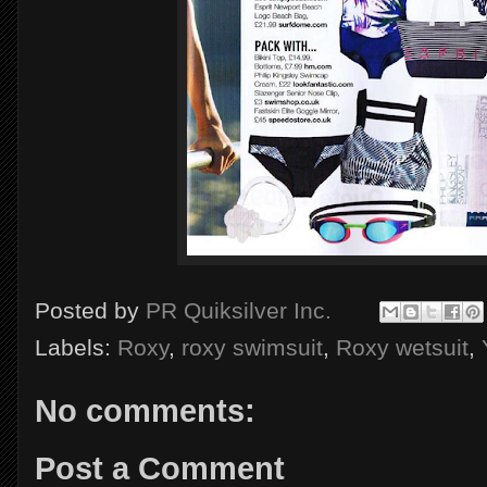
Posted by
PR Quiksilver Inc.
Labels:
Roxy
,
roxy swimsuit
,
Roxy wetsuit
,
No comments:
Post a Comment