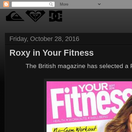
Friday, October 28, 2016
Roxy in Your Fitness
The British magazine has selected a 