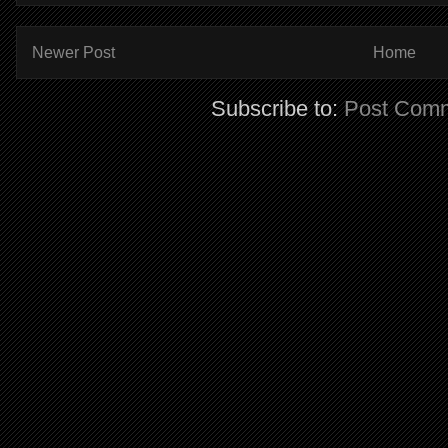
Newer Post
Home
Subscribe to:
Post Comm