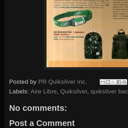
Posted by
PR Quiksilver Inc.
Labels:
Aire Libre
,
Quiksilver
,
quiksilver ba
No comments:
Post a Comment