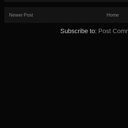
Newer Post
Home
Subscribe to:
Post Comm