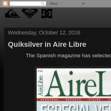
Wednesday, October 12, 2016
Quiksilver in Aire Libre
The Spanish magazine has selected