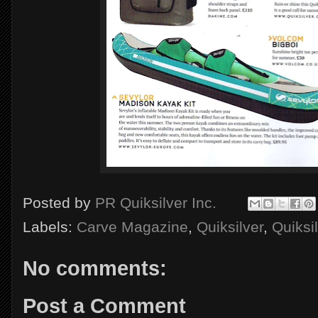
Posted by
PR Quiksilver Inc.
Labels:
Carve Magazine
,
Quiksilver
,
Quiksi
No comments:
Post a Comment