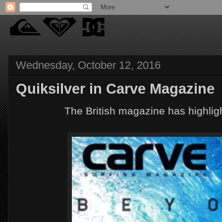
Wednesday, October 12, 2016
Quiksilver in Carve Magazine
The British magazine has highligh