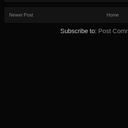
Newer Post
Home
Subscribe to:
Post Comm