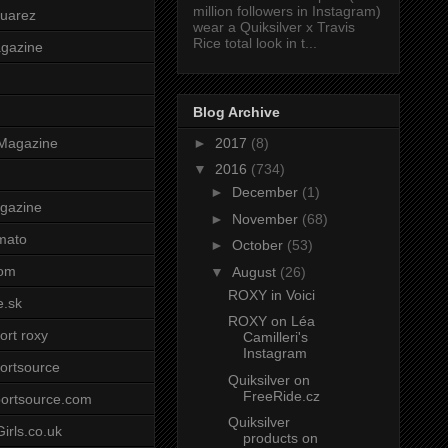
million followers in Instagram)
uarez
wear a Quiksilver x Travis
Rice total look in t...
agazine
Blog Archive
►
2017
(8)
Magazine
▼
2016
(734)
►
December
(1)
gazine
►
November
(68)
mato
►
October
(53)
om
▼
August
(26)
ROXY in Voici
e.sk
ROXY on Léa
ort roxy
Camilleri's
Instagram
ortsource
Quiksilver on
FreeRide.cz
ortsource.com
Quiksilver
irls.co.uk
products on