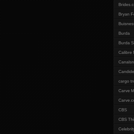
Brides.
Bryan F
Buisnes
Burda
Burda S
Calibre
Canals
Candide
cargo t
Carve M
Carve.
CBS
CBS Thi
Celebrit