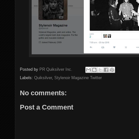
Posted by
PR Quiksilver Inc.
Labels:
Quiksilver
,
Stylenoir Magazine Twitter
No comments:
Post a Comment