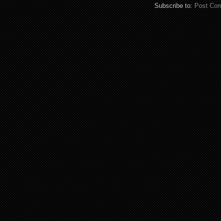
Subscribe to:
Post Co