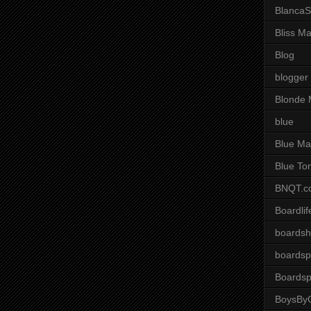
BlancaS
Bliss M
Blog
blogger
Blonde 
blue
Blue Ma
Blue To
BNQT.c
Boardlif
boardsh
boardsp
Boardsp
BoysByG