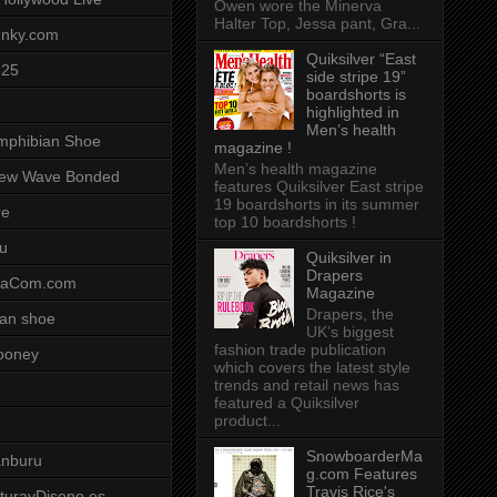
Owen wore the Minerva
Halter Top, Jessa pant, Gra...
unky.com
Quiksilver “East
-25
side stripe 19”
boardshorts is
highlighted in
Men’s health
mphibian Shoe
magazine !
Men’s health magazine
ew Wave Bonded
features Quiksilver East stripe
19 boardshorts in its summer
re
top 10 boardshorts !
u
Quiksilver in
Drapers
saCom.com
Magazine
Drapers, the
an shoe
UK’s biggest
fashion trade publication
ooney
which covers the latest style
trends and retail news has
featured a Quiksilver
product...
SnowboarderMa
anburu
g.com Features
Travis Rice's
cturayDiseno.es