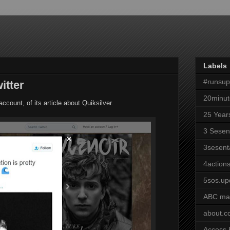
Labels
#runsu
itter
20minut
ccount, of its article about Quiksilver.
25 Year
3 Sesen
3sesent
4actions
5sos.up
ABC ma
about.
Access 