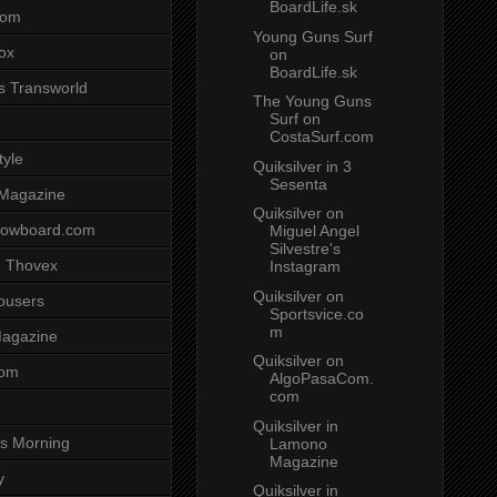
BoardLife.sk
com
Young Guns Surf
ox
on
BoardLife.sk
s Transworld
The Young Guns
Surf on
CostaSurf.com
tyle
Quiksilver in 3
Sesenta
 Magazine
Quiksilver on
nowboard.com
Miguel Angel
Silvestre's
 Thovex
Instagram
Quiksilver on
rousers
Sportsvice.co
m
agazine
Quiksilver on
com
AlgoPasaCom.
com
Quiksilver in
s Morning
Lamono
Magazine
y
Quiksilver in