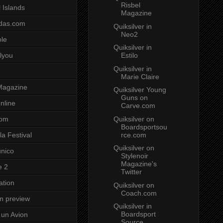
Risbel
 Islands
Magazine
das.com
Quiksilver in
Neo2
ole
Quiksilver in
Estilo
lyou
Quiksilver in
Marie Claire
Magazine
Quiksilver Young
Guns on
nline
Carve.com
Quiksilver on
com
Boardsportsou
rce.com
a Festival
Quiksilver on
unico
Stylenoir
Magazine's
e 2
Twitter
ation
Quiksilver on
Coach.com
on preview
Quiksilver in
Boardsport
un Avion
Source