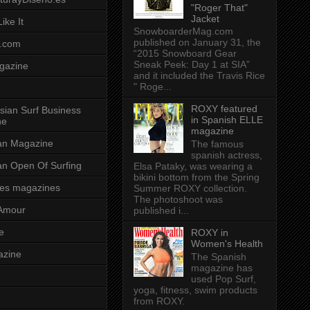
"Roger That"
Jacket
ike It
SnowboarderMag.com
published on January 31, the
.com
“2015 Snowboard Gear
Sneak Peek: Day 1 at SIA”
gazine
and it included the Travis Rice
" Roge...
ROXY featured
sian Surf Business
in Spanish ELLE
ne
magazine
ian Magazine
The famous
spanish actress,
ian Open Of Surfing
Elsa Pataky, was wearing a
bikini bottom from the Spring
es magazines
Summer ROXY collection.
The photoshoot was
Amour
published i...
e
ROXY in
Women's Health
azine
The Spanish
magazine has
used Pop Surf,
yoga, fitness, swim products
from ROXY.