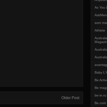
As You L
AskMen
asm ma
Athlete
Australa
Magazi
Austral
Austral
avantag
Baby L'
Be Activ
Be mag
be-in.ru
Older Post
Be.com