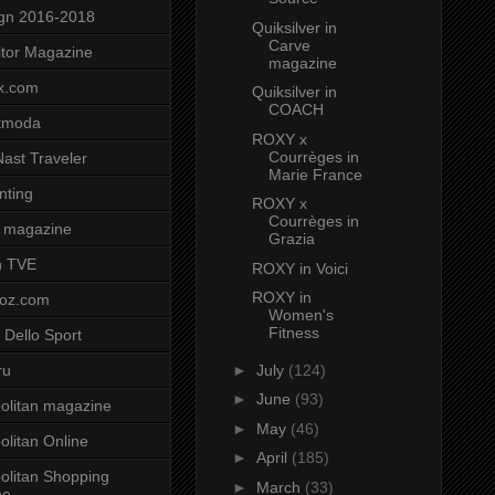
gn 2016-2018
Quiksilver in
Carve
tor Magazine
magazine
x.com
Quiksilver in
COACH
tmoda
ROXY x
Courrèges in
ast Traveler
Marie France
nting
ROXY x
Courrèges in
 magazine
Grazia
n TVE
ROXY in Voici
ROXY in
voz.com
Women's
Fitness
 Dello Sport
►
July
(124)
ru
►
June
(93)
litan magazine
►
May
(46)
litan Online
►
April
(185)
litan Shopping
►
March
(33)
ne