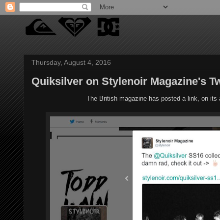
Thursday, August 4, 2016
Quiksilver on Stylenoir Magazine's Tw
The British magazine has posted a link, on its a