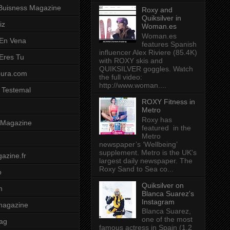
Buisness Magazine
Roxy and
Quiksilver in
iz
Woman.es
Woman.es
 En Vena
features Spanish
influencer Alex Riviere (85.4K)
 Eres Tu
with ROXY skis and
QUIKSILVER goggles. Watch
pura.com
the full video:
http://www.woman....
 Testemal
ROXY Fitness in
Metro
Roxy has
t Magazine
featured in the
Metro
newspaper’s ‘Wellbeing’
supplement. Metro is the UK's
azine.fr
largest daily newspaper. The
Roxy Sand to Sea co...
o
Quiksilver on
m
Blanca Suarez's
Instagram
magazine
Blanca Suarez,
one of the most
ag
famous actress in Spain (1.2