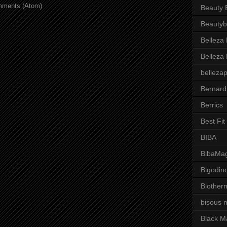
mments (Atom)
Beauty 
Beautyb
Belleza
Belleza
belleza
Bernard
Berrics
Best Fi
BIBA
BibaMag
Bigodin
Biother
bisous 
Black M