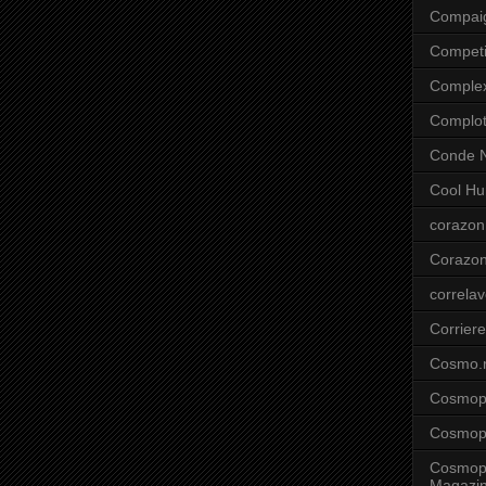
Compai
Competi
Comple
Complo
Conde N
Cool Hu
corazon
Corazo
correla
Corriere
Cosmo.
Cosmopo
Cosmopo
Cosmopo
Magazi