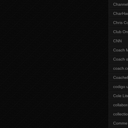
Channel
CharHa
Chris C
Club On
CNN
Coach 
Coach o
coach.
Coachell
codigo 
Cole Lit
collabor
collecti
Comme 