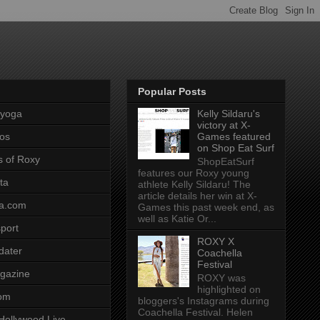
Popular Posts
pyoga
Kelly Sildaru's
victory at X-
os
Games featured
on Shop Eat Surf
s of Roxy
ShopEatSurf
features our Roxy young
ta
athlete Kelly Sildaru! The
article details her win at X-
a.com
Games this past week end, as
well as Katie Or...
port
ROXY X
dater
Coachella
Festival
gazine
ROXY was
highlighted on
com
bloggers's Instagrams during
Coachella Festival. Helen
Hollywood Live