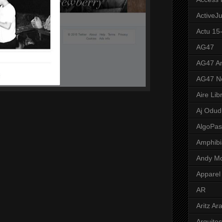
ActiveJ
Actu 15
AG47
AG47 A
AG47 N
Aire Lib
Aj Odud
AlgoPa
Amphibi
Andy M
Apparel
AR
Aritz Ar
Arquite