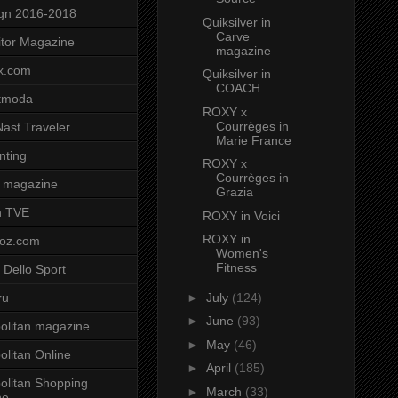
gn 2016-2018
Quiksilver in
Carve
tor Magazine
magazine
x.com
Quiksilver in
COACH
tmoda
ROXY x
Courrèges in
ast Traveler
Marie France
nting
ROXY x
Courrèges in
 magazine
Grazia
n TVE
ROXY in Voici
ROXY in
voz.com
Women's
Fitness
 Dello Sport
►
July
(124)
ru
►
June
(93)
litan magazine
►
May
(46)
litan Online
►
April
(185)
litan Shopping
►
March
(33)
ne