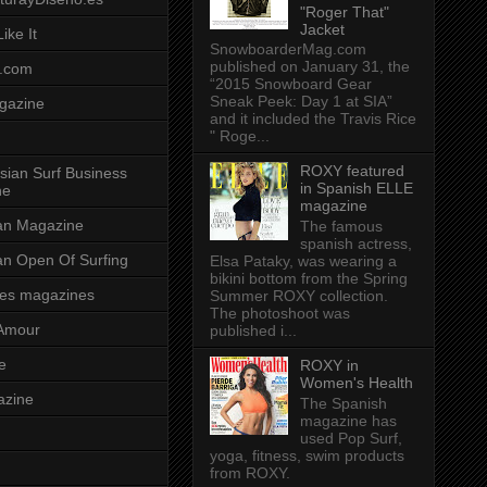
"Roger That"
Jacket
ike It
SnowboarderMag.com
published on January 31, the
.com
“2015 Snowboard Gear
Sneak Peek: Day 1 at SIA”
gazine
and it included the Travis Rice
" Roge...
ROXY featured
sian Surf Business
in Spanish ELLE
ne
magazine
ian Magazine
The famous
spanish actress,
ian Open Of Surfing
Elsa Pataky, was wearing a
bikini bottom from the Spring
es magazines
Summer ROXY collection.
The photoshoot was
Amour
published i...
e
ROXY in
Women's Health
azine
The Spanish
magazine has
used Pop Surf,
yoga, fitness, swim products
from ROXY.