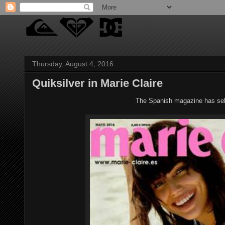
Thursday, August 4, 2016
Quiksilver in Marie Claire
The Spanish magazine has sele