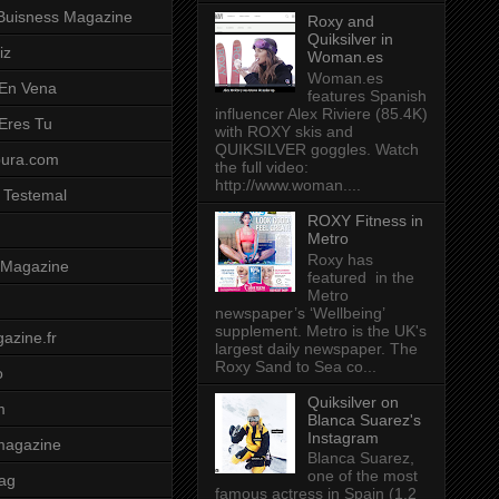
Buisness Magazine
Roxy and
Quiksilver in
iz
Woman.es
Woman.es
 En Vena
features Spanish
influencer Alex Riviere (85.4K)
 Eres Tu
with ROXY skis and
QUIKSILVER goggles. Watch
pura.com
the full video:
http://www.woman....
 Testemal
ROXY Fitness in
Metro
Roxy has
t Magazine
featured in the
Metro
newspaper’s ‘Wellbeing’
supplement. Metro is the UK's
azine.fr
largest daily newspaper. The
Roxy Sand to Sea co...
o
Quiksilver on
m
Blanca Suarez's
Instagram
magazine
Blanca Suarez,
one of the most
ag
famous actress in Spain (1.2