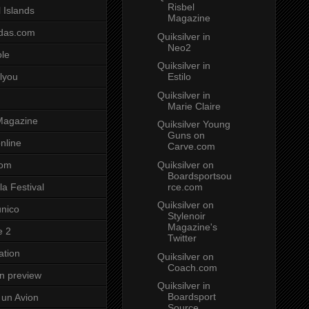
Risbel
 Islands
Magazine
das.com
Quiksilver in
Neo2
ole
Quiksilver in
Estilo
lyou
Quiksilver in
Marie Claire
Magazine
Quiksilver Young
Guns on
nline
Carve.com
Quiksilver on
com
Boardsportsou
rce.com
a Festival
Quiksilver on
unico
Stylenoir
Magazine's
e 2
Twitter
ation
Quiksilver on
Coach.com
on preview
Quiksilver in
Boardsport
un Avion
Source