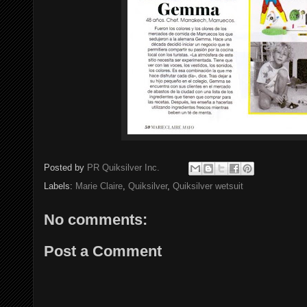
Posted by
PR Quiksilver Inc.
Labels:
Marie Claire
,
Quiksilver
,
Quiksilver wetsuit
No comments:
Post a Comment