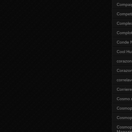
Compai
Competi
Comple
Complo
Conde N
Cool Hu
corazon
Corazo
correla
Corriere
Cosmo.
Cosmopo
Cosmopo
Cosmopo
Magazi