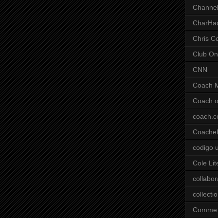
Channel
CharHa
Chris C
Club On
CNN
Coach 
Coach o
coach.
Coachell
codigo 
Cole Lit
collabor
collecti
Comme 