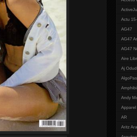
ActiveJ
Actu 15
AG47
AG47 A
AG47 N
Aire Lib
Aj Odud
AlgoPa
Amphibi
Andy M
Apparel
AR
Aritz Ar
Arquite