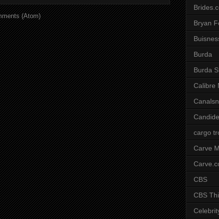
Brides.
mments (Atom)
Bryan F
Buisnes
Burda
Burda S
Calibre
Canals
Candide
cargo t
Carve M
Carve.
CBS
CBS Thi
Celebrit