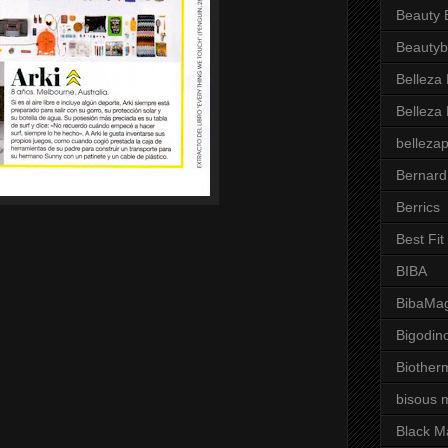
Beauty 
Beautyb
Belleza
Belleza
belleza
Bernard
Berrics
Best Fi
BIBA
BibaMag
Bigodin
Biother
bisous 
Black M