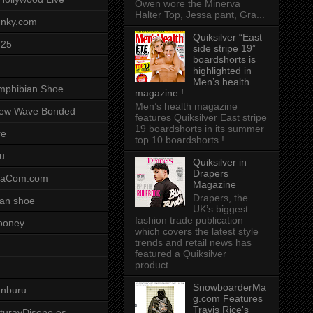
Owen wore the Minerva
Halter Top, Jessa pant, Gra...
unky.com
Quiksilver “East
-25
side stripe 19”
boardshorts is
highlighted in
Men’s health
mphibian Shoe
magazine !
Men’s health magazine
ew Wave Bonded
features Quiksilver East stripe
19 boardshorts in its summer
re
top 10 boardshorts !
u
Quiksilver in
Drapers
saCom.com
Magazine
Drapers, the
an shoe
UK’s biggest
fashion trade publication
ooney
which covers the latest style
trends and retail news has
featured a Quiksilver
product...
SnowboarderMa
anburu
g.com Features
Travis Rice's
cturayDiseno.es