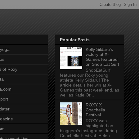
Popular Posts
pyoga
Kelly Sildaru's
victory at X-
os
Games featured
on Shop Eat Surf
s of Roxy
ShopEatSurf
features our Roxy young
ta
athlete Kelly Sildaru! The
article details her win at X-
a.com
Games this past week end, as
well as Katie Or...
port
ROXY X
dater
Coachella
Festival
gazine
ROXY was
highlighted on
com
bloggers's Instagrams during
Coachella Festival. Helen
Hollywood Live