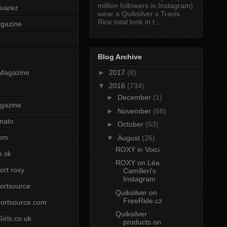
million followers in Instagram)
uarez
wear a Quiksilver x Travis
Rice total look in t...
agazine
Blog Archive
►
2017
(8)
Magazine
▼
2016
(734)
►
December
(1)
gazine
►
November
(68)
mato
►
October
(53)
om
▼
August
(26)
ROXY in Voici
e.sk
ROXY on Léa
ort roxy
Camilleri's
Instagram
ortsource
Quiksilver on
FreeRide.cz
ortsource.com
Quiksilver
irls.co.uk
products on