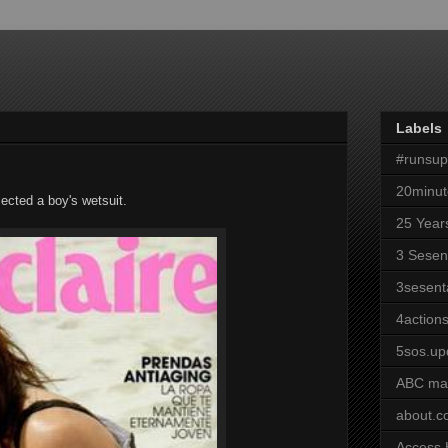
Labels
#runsu
20minut
cted a boy's wetsuit.
25 Year
3 Sesen
3sesent
4actions
5sos.up
ABC ma
about.
Access 