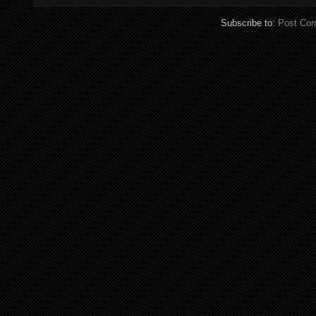
Subscribe to:
Post Co