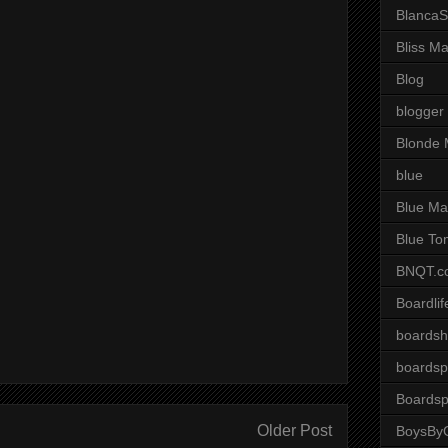
BlancaS
Bliss M
Blog
blogger
Blonde 
blue
Blue Ma
Blue To
BNQT.c
Boardlif
boardsh
boardsp
Boardsp
Older Post
BoysByG