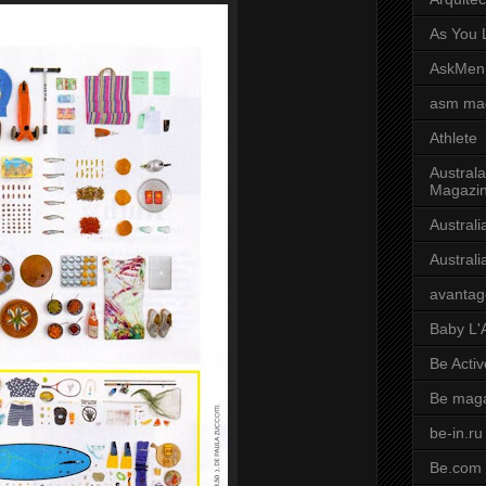
As You L
AskMen
asm ma
Athlete
Australa
Magazi
Austral
Austral
avantag
Baby L'
Be Activ
Be mag
be-in.ru
Be.com