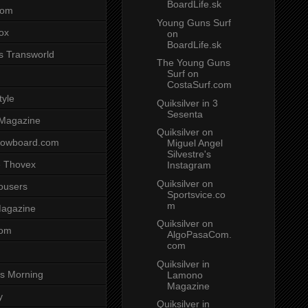
BoardLife.sk
com
Young Guns Surf
ox
on
BoardLife.sk
s Transworld
The Young Guns
Surf on
CostaSurf.com
tyle
Quiksilver in 3
Sesenta
 Magazine
Quiksilver on
nowboard.com
Miguel Angel
Silvestre's
 Thovex
Instagram
Quiksilver on
rousers
Sportsvice.co
m
agazine
Quiksilver on
com
AlgoPasaCom.
com
Quiksilver in
s Morning
Lamono
Magazine
y
Quiksilver in