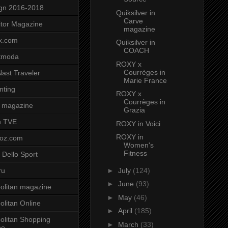
gn 2016-2018
Quiksilver in
Carve
tor Magazine
magazine
x.com
Quiksilver in
COACH
tmoda
ROXY x
Courrèges in
ast Traveler
Marie France
nting
ROXY x
Courrèges in
 magazine
Grazia
n TVE
ROXY in Voici
ROXY in
voz.com
Women's
Fitness
 Dello Sport
►
July
(124)
ru
►
June
(93)
litan magazine
►
May
(46)
litan Online
►
April
(185)
litan Shopping
►
March
(33)
ne