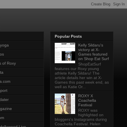
Popular Posts
pyoga
Kelly Sildaru's
victory at X-
os
Games featured
on Shop Eat Surf
s of Roxy
ShopEatSurf
features our Roxy young
ta
athlete Kelly Sildaru! The
article details her win at X-
a.com
Games this past week end, as
well as Katie Or...
port
ROXY X
dater
Coachella
Festival
gazine
ROXY was
highlighted on
com
bloggers's Instagrams during
Coachella Festival. Helen
Hollywood Live