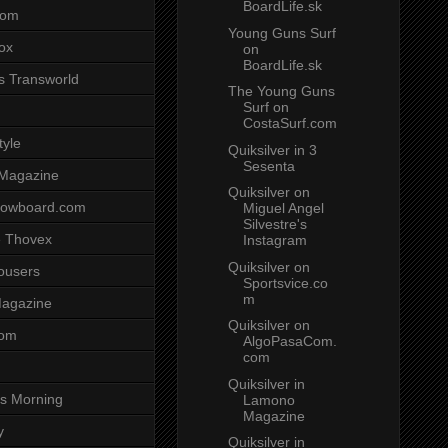
BoardLife.sk
com
Young Guns Surf
ox
on
BoardLife.sk
s Transworld
The Young Guns
Surf on
CostaSurf.com
tyle
Quiksilver in 3
Sesenta
 Magazine
Quiksilver on
nowboard.com
Miguel Angel
Silvestre's
 Thovex
Instagram
Quiksilver on
rousers
Sportsvice.co
m
agazine
Quiksilver on
com
AlgoPasaCom.
com
Quiksilver in
s Morning
Lamono
Magazine
y
Quiksilver in