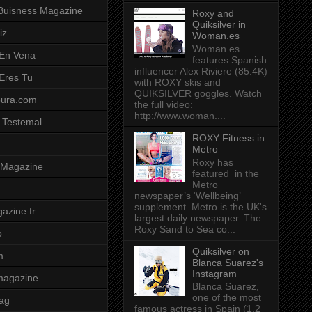
Buisness Magazine
Roxy and
Quiksilver in
iz
Woman.es
Woman.es
 En Vena
features Spanish
influencer Alex Riviere (85.4K)
 Eres Tu
with ROXY skis and
QUIKSILVER goggles. Watch
pura.com
the full video:
http://www.woman....
 Testemal
ROXY Fitness in
Metro
Roxy has
t Magazine
featured in the
Metro
newspaper’s ‘Wellbeing’
supplement. Metro is the UK's
azine.fr
largest daily newspaper. The
Roxy Sand to Sea co...
o
Quiksilver on
m
Blanca Suarez's
Instagram
magazine
Blanca Suarez,
one of the most
ag
famous actress in Spain (1.2