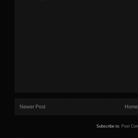
Newer Post
Home
Subscribe to:
Post Co