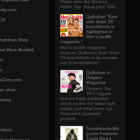
Owen wore the Minerva
Halter Top, Jessa pant, Gra...
unky.com
Quiksilver “East
-25
side stripe 19”
boardshorts is
highlighted in
Men’s health
mphibian Shoe
magazine !
Men’s health magazine
ew Wave Bonded
features Quiksilver East stripe
19 boardshorts in its summer
re
top 10 boardshorts !
u
Quiksilver in
Drapers
saCom.com
Magazine
Drapers, the
an shoe
UK’s biggest
fashion trade publication
ooney
which covers the latest style
trends and retail news has
featured a Quiksilver
product...
SnowboarderMa
anburu
g.com Features
Travis Rice's
cturayDiseno.es