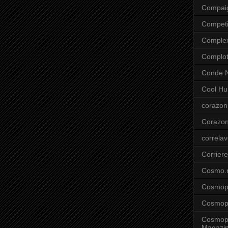
Compai
Competi
Comple
Complo
Conde N
Cool Hu
corazon
Corazo
correla
Corriere
Cosmo.
Cosmopo
Cosmopo
Cosmopo
Magazi