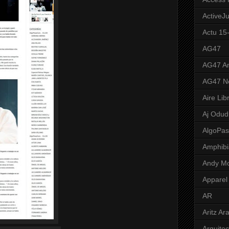
ActiveJ
Actu 15
AG47
AG47 A
AG47 N
Aire Lib
Aj Odud
AlgoPa
Amphibi
Andy M
Apparel
AR
Aritz Ar
Arquite