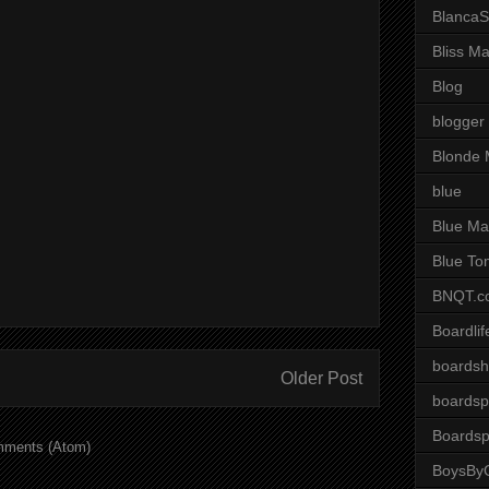
BlancaS
Bliss M
Blog
blogger
Blonde 
blue
Blue Ma
Blue To
BNQT.c
Boardlif
boardsh
Older Post
boardsp
Boardsp
mments (Atom)
BoysByG