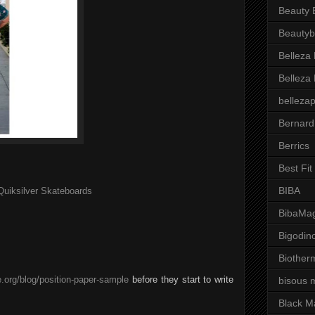
Beauty 
Beautyb
Belleza
Belleza
belleza
Bernard
Berrics
Best Fi
BIBA
Quiksilver Skateboards
BibaMag
Bigodin
Biother
.org/blog/position-paper-sample
before they start to write
bisous 
Black M