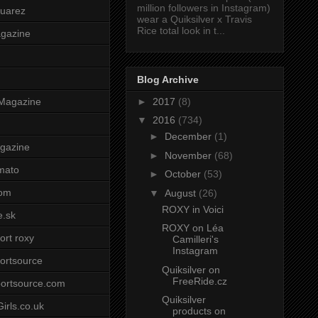
million followers in Instagram)
uarez
wear a Quiksilver x Travis
Rice total look in t...
agazine
Blog Archive
►
2017
(8)
Magazine
▼
2016
(734)
►
December
(1)
gazine
►
November
(68)
mato
►
October
(53)
om
▼
August
(26)
ROXY in Voici
e.sk
ROXY on Léa
ort roxy
Camilleri's
Instagram
ortsource
Quiksilver on
FreeRide.cz
ortsource.com
Quiksilver
irls.co.uk
products on