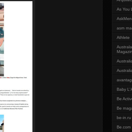
As You L
AskMen
asm ma
Athlete
Australa
Magazi
Austral
Austral
avantag
Baby L'
Be Activ
Be mag
be-in.ru
Be.com