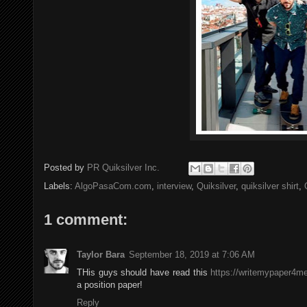
Posted by
PR Quiksilver Inc.
Labels:
AlgoPasaCom.com
,
interview
,
Quiksilver
,
quiksilver shirt
,
1 comment:
Taylor Bara
September 18, 2019 at 7:06 AM
THis guys should have read this
https://writemypaper4me
a position paper!
Reply