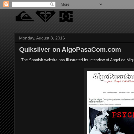
Monday, August 8, 2016
Quiksilver on AlgoPasaCom.com
The Spanish website has illustrated its interview of Angel de Mi