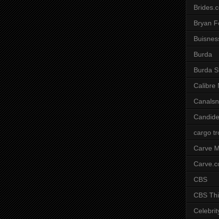
Brides.
Bryan F
Buisnes
Burda
Burda S
Calibre
Canals
Candide
cargo t
Carve M
Carve.
CBS
CBS Thi
Celebrit