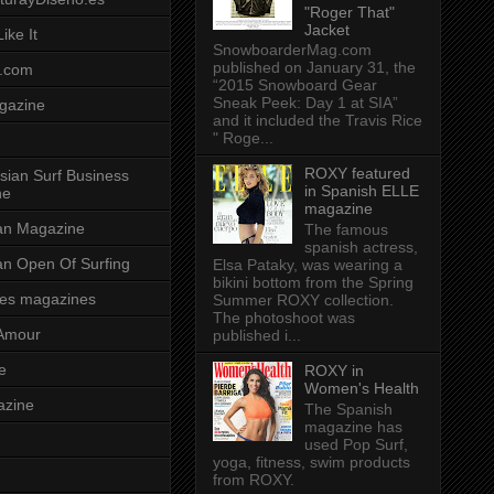
"Roger That"
Jacket
ike It
SnowboarderMag.com
published on January 31, the
.com
“2015 Snowboard Gear
Sneak Peek: Day 1 at SIA”
gazine
and it included the Travis Rice
" Roge...
ROXY featured
sian Surf Business
in Spanish ELLE
ne
magazine
ian Magazine
The famous
spanish actress,
ian Open Of Surfing
Elsa Pataky, was wearing a
bikini bottom from the Spring
es magazines
Summer ROXY collection.
The photoshoot was
Amour
published i...
e
ROXY in
Women's Health
azine
The Spanish
magazine has
used Pop Surf,
yoga, fitness, swim products
from ROXY.