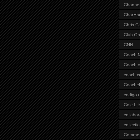
Channel
CharHa
Chris C
Club On
CNN
Coach 
Coach o
coach.
Coachell
codigo 
Cole Lit
collabor
collecti
Comme 