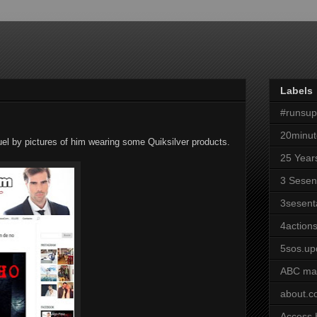
Labels
#runsu
20minut
guel by pictures of him wearing some Quiksilver products.
25 Year
3 Sesen
3sesent
4actions
5sos.up
ABC ma
about.
Access 