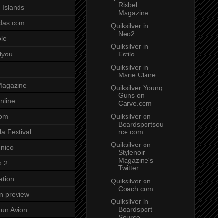
Risbel
 Islands
Magazine
das.com
Quiksilver in
Neo2
ole
Quiksilver in
Estilo
lyou
Quiksilver in
Marie Claire
Magazine
Quiksilver Young
Guns on
nline
Carve.com
Quiksilver on
com
Boardsportsou
rce.com
a Festival
Quiksilver on
unico
Stylenoir
Magazine's
e 2
Twitter
ation
Quiksilver on
Coach.com
on preview
Quiksilver in
Boardsport
un Avion
Source